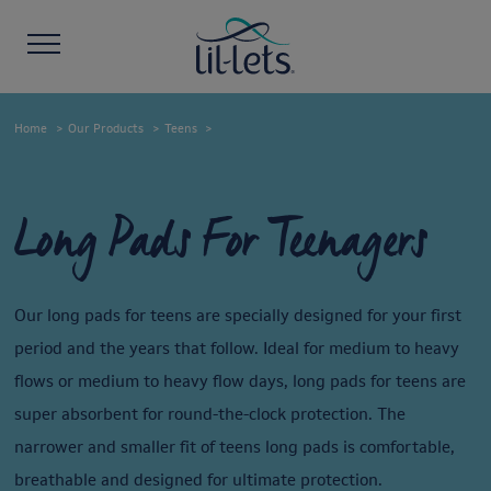
Home
Our Products
Teens
Long Pads For Teenagers
Our long pads for teens are specially designed for your first
period and the years that follow. Ideal for medium to heavy
flows or medium to heavy flow days, long pads for teens are
super absorbent for round-the-clock protection. The
narrower and smaller fit of teens long pads is comfortable,
breathable and designed for ultimate protection.