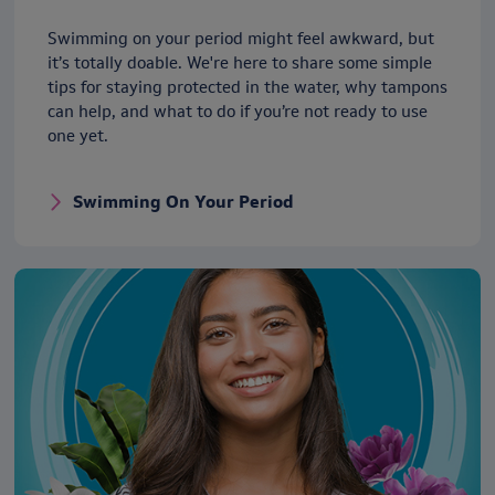
Swimming on your period might feel awkward, but
it’s totally doable. We're here to share some simple
tips for staying protected in the water, why tampons
can help, and what to do if you’re not ready to use
one yet.
Swimming On Your Period