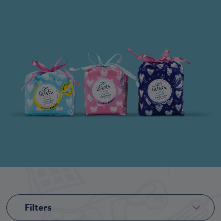
Filters