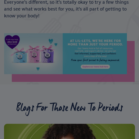
Everyone’s different, so it’s totally okay to try a few things
and see what works best for you, it’s all part of getting to
know your body!
Blogs For Those New To Periods