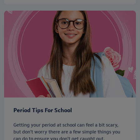
Period Tips For School
Getting your period at school can feel a bit scary,
but don’t worry there are a few simple things you
can do to ensure you don't get caught out.