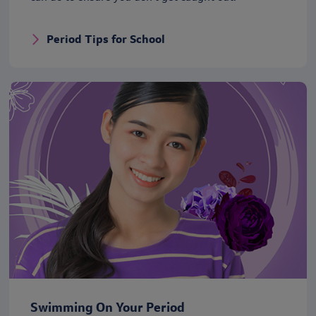
Period Tips for School
Swimming On Your Period