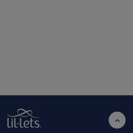
Submit
We are committed to protecting and respecting your privacy. We will only
use your personal information to administer your account and provide the
services requested.
By entering your email address, you will be opted in to
receive marketing communications from Lil-Lets. For full
Privacy
details on how we use your information, view our
Policy
Ts&Cs
& our