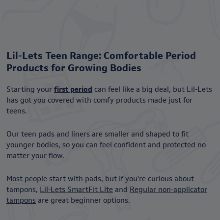
Lil-Lets Teen Range: Comfortable Period
Products for Growing Bodies
Starting your
first period
can feel like a big deal, but Lil-Lets
has got you covered with comfy products made just for
teens.
Our teen pads and liners are smaller and shaped to fit
younger bodies, so you can feel confident and protected no
matter your flow.
Most people start with pads, but if you're curious about
tampons,
Lil-Lets SmartFit Lite
and
Regular non-applicator
tampons
are great beginner options.