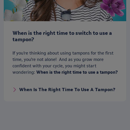
When is the right time to switch to use a
tampon?
If you’re thinking about using tampons for the first
time, you’re not alone! And as you grow more
confident with your cycle, you might start
wondering:
When is the right time to use a tampon?
When Is The Right Time To Use A Tampon?