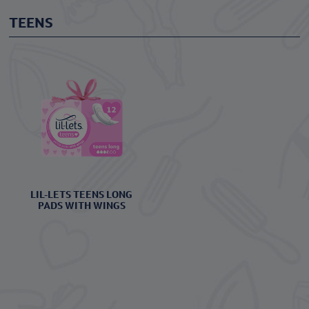
TEENS
LIL-LETS TEENS LONG
PADS WITH WINGS