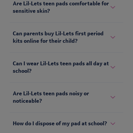
Are Lil‑Lets teen pads comfortable for
sensitive skin?
Can parents buy Lil‑Lets first period
kits online for their child?
Can I wear Lil‑Lets teen pads all day at
school?
Are Lil‑Lets teen pads noisy or
noticeable?
How do I dispose of my pad at school?