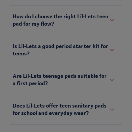
How do I choose the right Lil‑Lets teen
pad for my flow?
Is Lil‑Lets a good period starter kit for
teens?
Are Lil‑Lets teenage pads suitable for
a first period?
Does Lil‑Lets offer teen sanitary pads
for school and everyday wear?