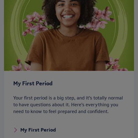
My First Period
Your first period is a big step, and it’s totally normal
to have questions about it. Here’s everything you
need to know to feel prepared and confident.
My First Period