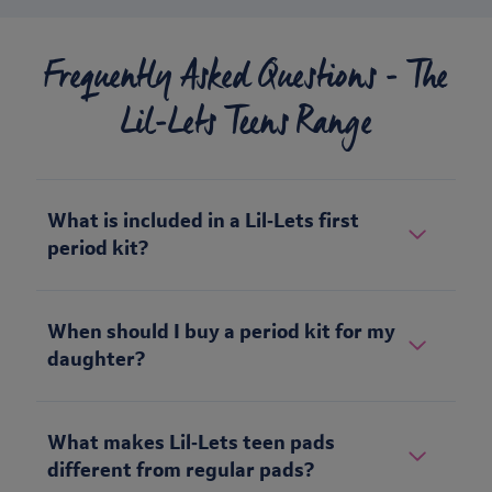
Frequently Asked Questions - The
Lil-Lets Teens Range
What is included in a Lil‑Lets first
period kit?
When should I buy a period kit for my
daughter?
What makes Lil‑Lets teen pads
different from regular pads?