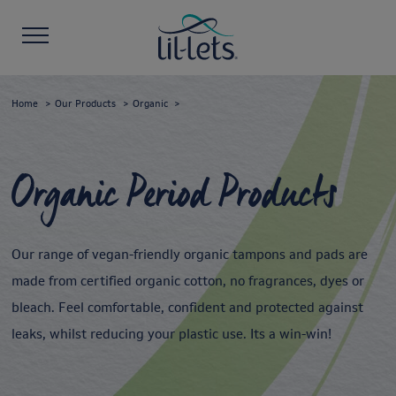
Home
Our Products
Organic
Organic Period Products
Our range of vegan-friendly organic tampons and pads are
made from certified organic cotton, no fragrances, dyes or
bleach. Feel comfortable, confident and protected against
leaks, whilst reducing your plastic use. Its a win-win!