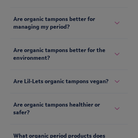
Are organic tampons better for
managing my period?
Are organic tampons better for the
environment?
Are Lil‑Lets organic tampons vegan?
Are organic tampons healthier or
safer?
What organic period products does