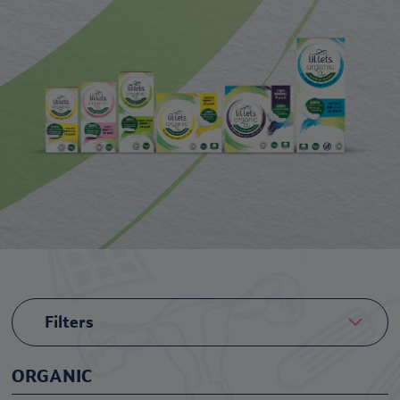
Filters
ORGANIC