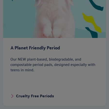
A Planet Friendly Period
Our NEW plant-based, biodegradable, and
compostable period pads, designed especially with
teens in mind.
Cruelty Free Periods