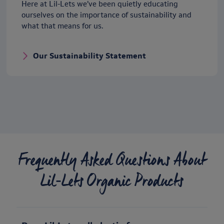
Here at Lil-Lets we’ve been quietly educating
ourselves on the importance of sustainability and
what that means for us.
Our Sustainability Statement
Frequently Asked Questions About
Lil‑Lets Organic Products