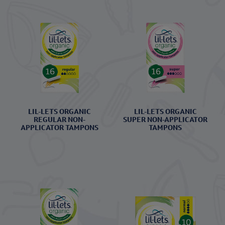
LIL-LETS ORGANIC
LIL-LETS ORGANIC
REGULAR NON-
SUPER NON-APPLICATOR
APPLICATOR TAMPONS
TAMPONS