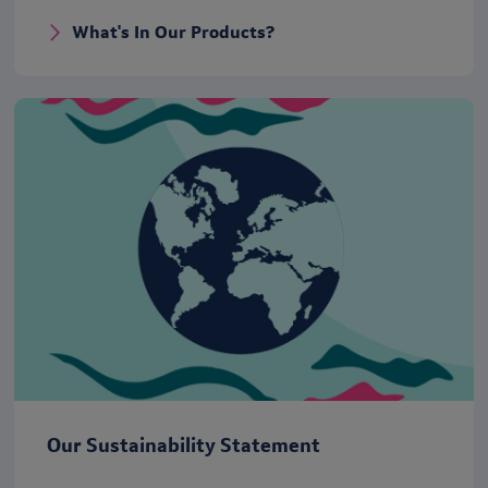
What's In Our Products?
Our Sustainability Statement