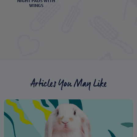
NIGHT PADS WITH
WINGS
Articles You May Like