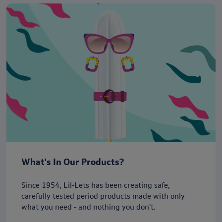
What's In Our Products?
Since 1954, Lil‑Lets has been creating safe,
carefully tested period products made with only
what you need - and nothing you don’t.