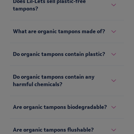
Does Lil‑Lets sell plastic‑free
tampons?
What are organic tampons made of?
Do organic tampons contain plastic?
Do organic tampons contain any
harmful chemicals?
Are organic tampons biodegradable?
Are organic tampons flushable?