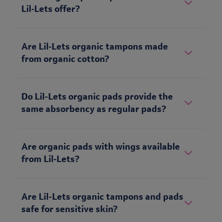
Lil‑Lets offer?
Are Lil‑Lets organic tampons made
from organic cotton?
Do Lil-Lets organic pads provide the
same absorbency as regular pads?
Are organic pads with wings available
from Lil‑Lets?
Are Lil-Lets organic tampons and pads
safe for sensitive skin?