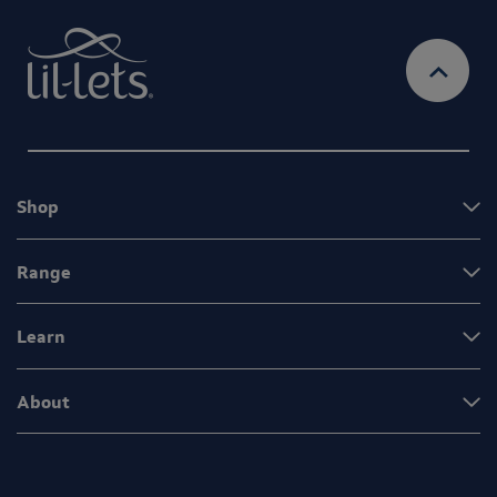
Shop
Range
Learn
About