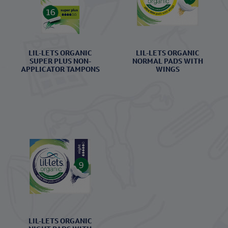
LIL-LETS ORGANIC
LIL-LETS ORGANIC
SUPER PLUS NON-
NORMAL PADS WITH
APPLICATOR TAMPONS
WINGS
LIL-LETS ORGANIC