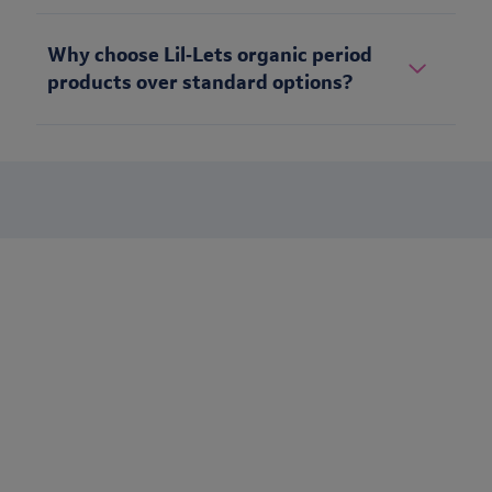
Why choose Lil‑Lets organic period
products over standard options?
Stay up to date
Want to keep in touch with Lil-Lets? Sign up to receive our
newsletter to be the first to receive brand updates, articles &
much more.