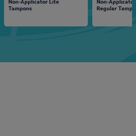
Non-Applicator Lite
Non-Applicato
Tampons
Regular Tampo
Tampon Range
Lil-Lets range of tampons provide amazing protection
against leaks, keeping you feeling comfortable for longer.
n
Unlike most other tampons that expand lengthways, our