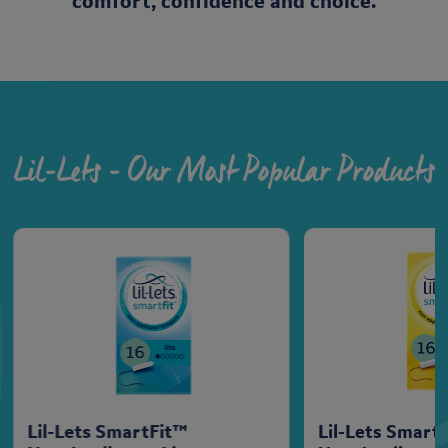
comfort, confidence and choice.
Lil-Lets - Our Most Popular Products
Lil-Lets SmartFit™
Lil-Lets Smart