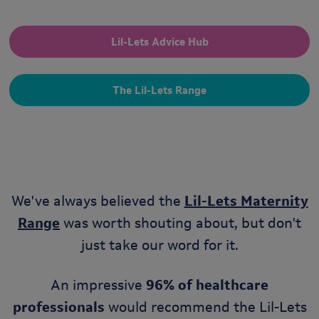
Lil-Lets Advice Hub
The Lil-Lets Range
We've always believed the
Lil-Lets Maternity
Range
was worth shouting about, but don't
just take our word for it.
An impressive
96% of healthcare
professionals
would recommend the Lil-Lets