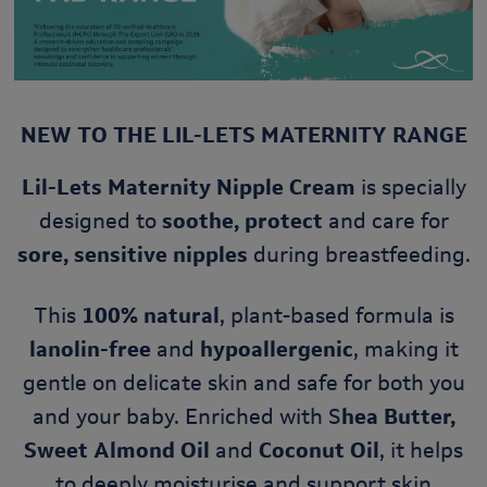
NEW TO THE LIL-LETS MATERNITY RANGE
Lil-Lets Maternity Nipple Cream
is specially
designed to
soothe, protect
and care for
sore, sensitive nipples
during breastfeeding.
This
100% natural
, plant-based formula is
lanolin-free
and
hypoallergenic
, making it
gentle on delicate skin and safe for both you
and your baby. Enriched with S
hea Butter,
Sweet Almond Oil
and
Coconut Oil
, it helps
to deeply moisturise and support skin