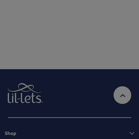
use your personal information to administer your account and provide the
services requested.
By entering your email address, you will be opted in to
receive marketing communications from Lil-Lets. For full
Privacy
details on how we use your information, view our
Policy
Ts&Cs
& our
Shop