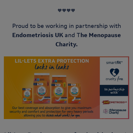
🧡🧡🧡🧡
Proud to be working in partnership with
Endometriosis UK
and T
he Menopause
Charity.