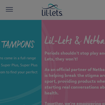
Lil-Lets & Netball Aid
Periods shouldn’t stop play and thanks to Lil-
Lets, they won’t!
As an official partner of Netball Aid 2026, Lil-Let
is helping break the stigma around periods in
sport, providing products when it matters and
starting real conversations about women’s
health.
Together, we're empowering girls and women to