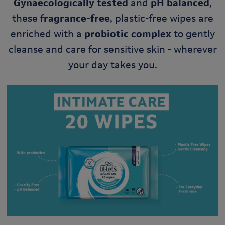
Gynaecologically tested
and
pH balanced
,
these f
ragrance-free
, plastic-free wipes are
enriched with a
probiotic complex
to gently
cleanse and care for sensitive skin - wherever
your day takes you.