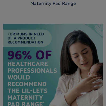
Maternity Pad Range