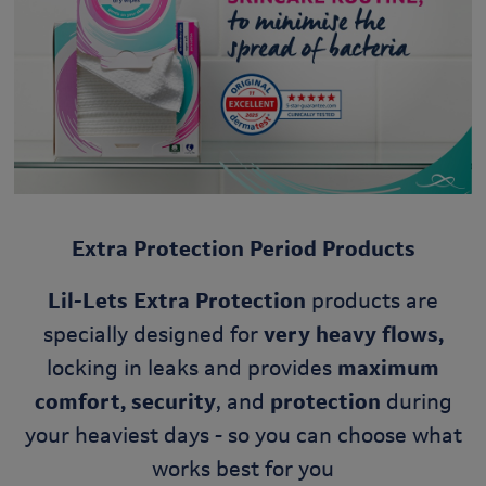
Extra Protection Period Products
Lil-Lets Extra Protection
products are
specially designed for
very heavy flows,
locking in leaks and provides
maximum
comfort, security
, and
protection
during
your heaviest days - so you can choose what
works best for you