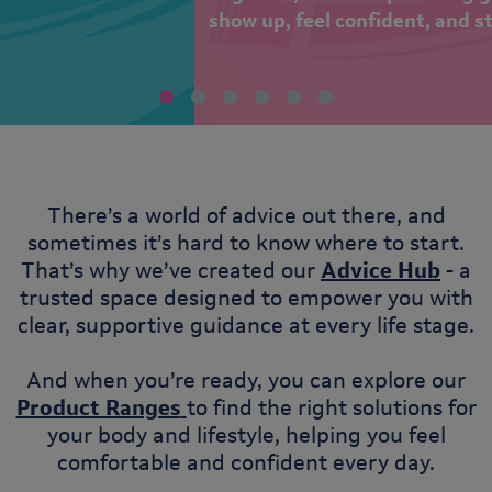
show up, feel confident, and stay in the game!
There’s a world of advice out there, and
sometimes it’s hard to know where to start.
That’s why we’ve created our
Advice Hub
- a
trusted space designed to empower you with
clear, supportive guidance at every life stage.
And when you’re ready, you can explore our
Product Ranges
to find the right solutions for
your body and lifestyle, helping you feel
comfortable and confident every day.