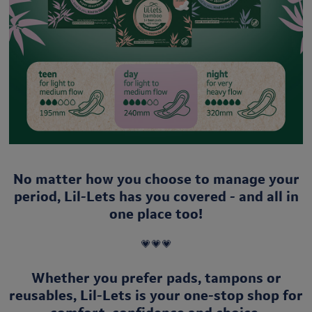
No matter how you choose to manage your
period, Lil-Lets has you covered - and all in
one place too!
💗💗💗
Whether you prefer
pads, tampons or
reusables, Lil-Lets is your one-stop shop for