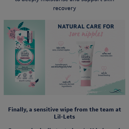
recovery
Finally, a sensitive wipe from the team at
Lil-Lets