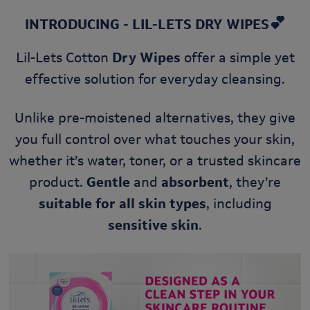
💕
INTRODUCING - LIL-LETS DRY WIPES
Lil-Lets Cotton
Dry Wipes
offer a simple yet
effective solution for everyday cleansing.
Unlike pre-moistened alternatives, they give
you full control over what touches your skin,
whether it’s water, toner, or a trusted skincare
product.
Gentle
and
absorbent
, they’re
suitable for all skin types
, including
sensitive skin
.