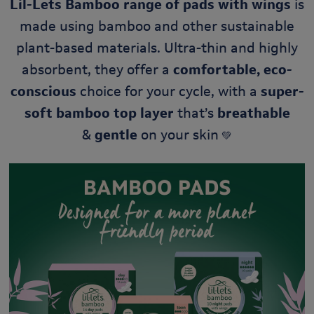
Lil-Lets Bamboo
range of pads with wings
is
made using bamboo and other sustainable
plant-based materials. Ultra-thin and highly
absorbent, they offer a
comfortable, eco-
conscious
choice for your cycle, with a
super-
soft bamboo top layer
that’s
breathable
&
gentle
on your skin
💚