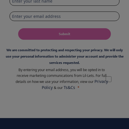
Submit
We are committed to protecting and respecting your privacy. We will only
use your personal information to administer your account and provide the
services requested.
By entering your email address, you will be opted in to
receive marketing communications from Lil-Lets. For full
Privacy
details on how we use your information, view our
Policy
Ts&Cs
& our