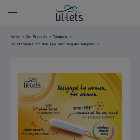
Home
Our Products
Tampons
Lil-Lets SmartFit™ Non-Applicator Regular Tampons