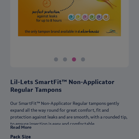
Lil-Lets SmartFit™ Non-Applicator
Regular Tampons
Our SmartFit™ Non-Applicator Regular tampons gently
expand all the way round for great comfort, fit and
protection against leaks and are smooth, with a rounded tip,
to ensure insertion is easy and comfortable.
Read More
These applicator-free tampons are also small, so they hardly
Pack Size