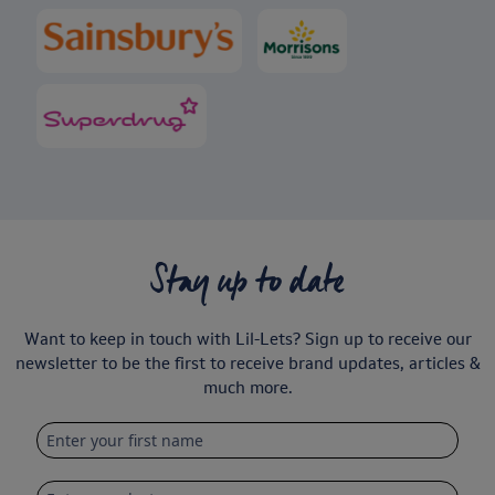
Stay up to date
Want to keep in touch with Lil-Lets? Sign up to receive our
newsletter to be the first to receive brand updates, articles &
much more.