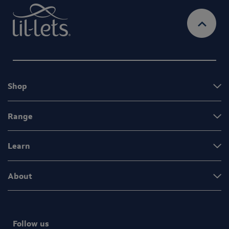
Shop
Range
Learn
About
Follow us