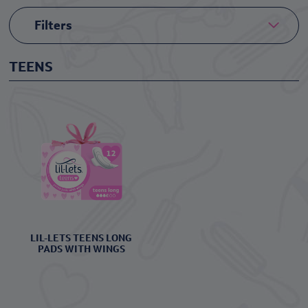
Filters
TEENS
LIL-LETS TEENS LONG
PADS WITH WINGS