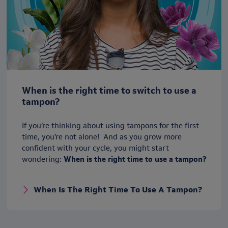
When is the right time to switch to use a
tampon?
If you’re thinking about using tampons for the first
time, you’re not alone! And as you grow more
confident with your cycle, you might start
wondering:
When is the right time to use a tampon?
When Is The Right Time To Use A Tampon?