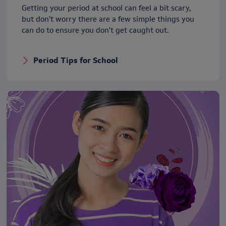
Getting your period at school can feel a bit scary,
but don’t worry there are a few simple things you
can do to ensure you don't get caught out.
Period Tips for School