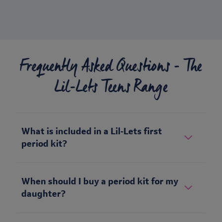
Frequently Asked Questions - The
Lil-Lets Teens Range
What is included in a Lil‑Lets first
period kit?
When should I buy a period kit for my
daughter?