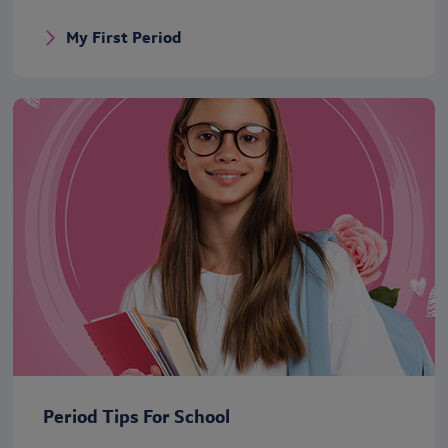
My First Period
Period Tips For School