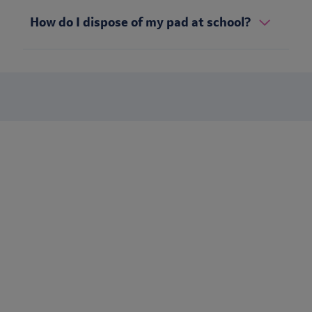
How do I dispose of my pad at school?
Stay up to date
Want to keep in touch with Lil-Lets? Sign up to receive our
newsletter to be the first to receive brand updates, articles &
much more.