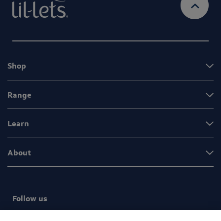
Shop
Range
Learn
About
Follow us