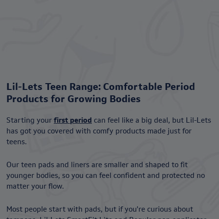
Lil-Lets Teen Range: Comfortable Period
Products for Growing Bodies
Starting your
first period
can feel like a big deal, but Lil-Lets
has got you covered with comfy products made just for
teens.
Our teen pads and liners are smaller and shaped to fit
younger bodies, so you can feel confident and protected no
matter your flow.
Most people start with pads, but if you're curious about