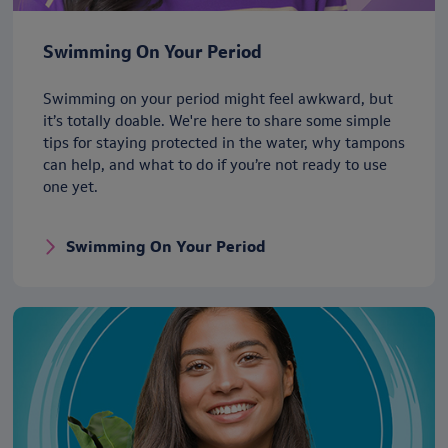
Swimming On Your Period
Swimming on your period might feel awkward, but
it’s totally doable. We're here to share some simple
tips for staying protected in the water, why tampons
can help, and what to do if you’re not ready to use
one yet.
Swimming On Your Period