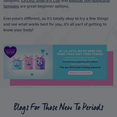
tampons,
Lil-Lets SmartFit Lite
and
Regular non-applicator
tampons
are great beginner options.
Everyone’s different, so it’s totally okay to try a few things
and see what works best for you, it’s all part of getting to
know your body!
Blogs For Those New To Periods