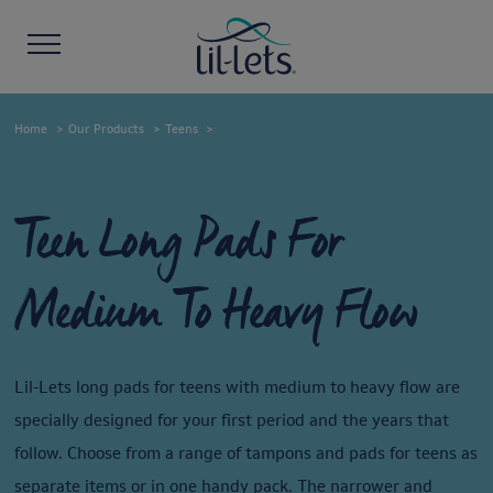
Home
Our Products
Teens
Teen Long Pads For
Medium To Heavy Flow
Lil-Lets long pads for teens with medium to heavy flow are
specially designed for your first period and the years that
follow. Choose from a range of tampons and pads for teens as
separate items or in one handy pack. The narrower and