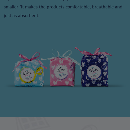
smaller fit makes the products comfortable, breathable and
just as absorbent.