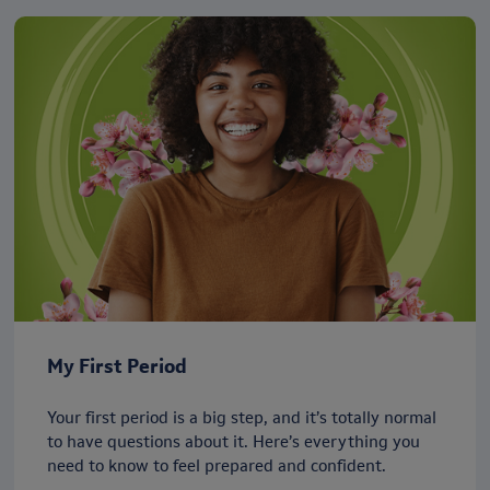
My First Period
Your first period is a big step, and it’s totally normal
to have questions about it. Here’s everything you
need to know to feel prepared and confident.