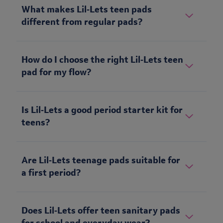
What makes Lil‑Lets teen pads
different from regular pads?
How do I choose the right Lil‑Lets teen
pad for my flow?
Is Lil‑Lets a good period starter kit for
teens?
Are Lil‑Lets teenage pads suitable for
a first period?
Does Lil‑Lets offer teen sanitary pads