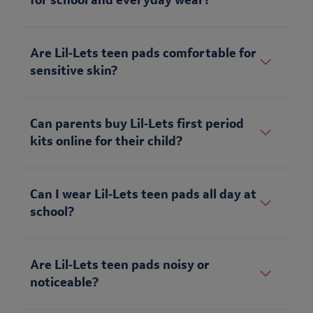
for school and everyday wear?
Are Lil‑Lets teen pads comfortable for
sensitive skin?
Can parents buy Lil‑Lets first period
kits online for their child?
Can I wear Lil‑Lets teen pads all day at
school?
Are Lil‑Lets teen pads noisy or
noticeable?