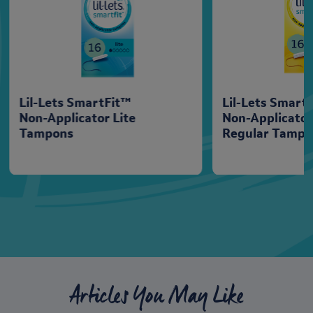
Lil-Lets SmartFit™
Lil-Lets Smart
Non-Applicator Lite
Non-Applicato
Tampons
Regular Tampo
Articles You May Like