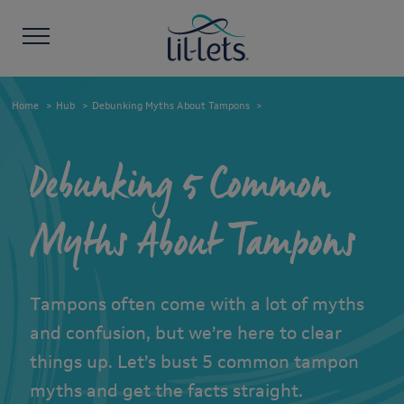
Home
Hub
Debunking Myths About Tampons
Debunking 5 Common
Myths About Tampons
Tampons often come with a lot of myths
and confusion, but we’re here to clear
things up. Let’s bust 5 common tampon
myths and get the facts straight.