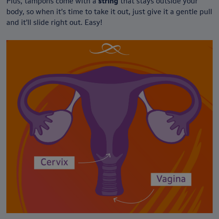
Plus, tampons come with a
string
that stays outside your
body, so when it’s time to take it out, just give it a gentle pull
and it’ll slide right out. Easy!