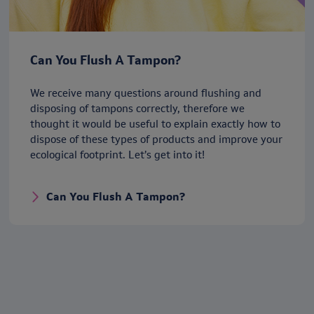
Can You Flush A Tampon?
We receive many questions around flushing and
disposing of tampons correctly, therefore we
thought it would be useful to explain exactly how to
dispose of these types of products and improve your
ecological footprint. Let’s get into it!
Can You Flush A Tampon?