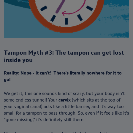
Tampon Myth #3: The tampon can get lost
inside you
Reality: Nope - it can't! There's literally nowhere for it to
go!
We get it, this one sounds kind of scary, but your body isn’t
some endless tunnel! Your
cervix
(which sits at the top of
your vaginal canal) acts like a little barrier, and it’s way too
small for a tampon to pass through. So, even if it feels like it’s
“gone missing,” it’s definitely still there.