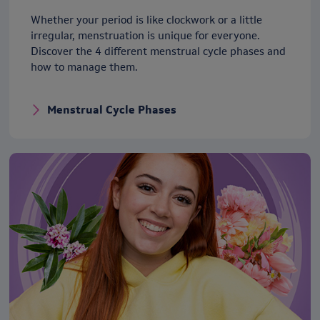
Whether your period is like clockwork or a little
irregular, menstruation is unique for everyone.
Discover the 4 different menstrual cycle phases and
how to manage them.
Menstrual Cycle Phases