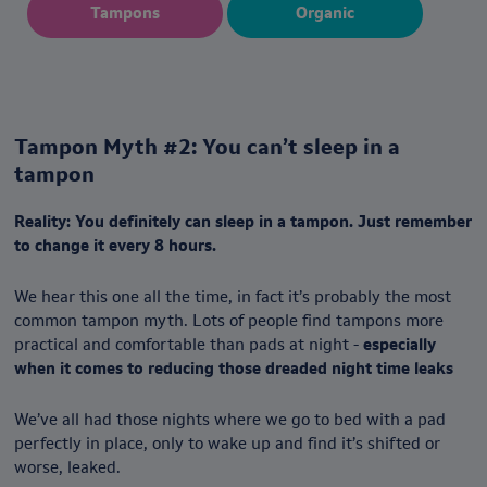
Tampons
Organic
Tampon Myth #2: You can’t sleep in a
tampon
Reality: You definitely can sleep in a tampon. Just remember
to change it every 8 hours.
We hear this one all the time, in fact it’s probably the most
common tampon myth. Lots of people find tampons more
practical and comfortable than pads at night -
especially
when it comes to reducing those dreaded night time leaks
We’ve all had those nights where we go to bed with a pad
perfectly in place, only to wake up and find it’s shifted or
worse, leaked.