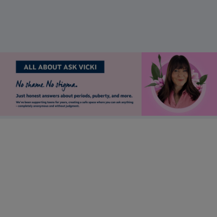
should I be worried?
Stay up to date
Want to keep in touch with Lil-Lets? Sign up to receive our
newsletter to be the first to receive brand updates, articles &
much more.