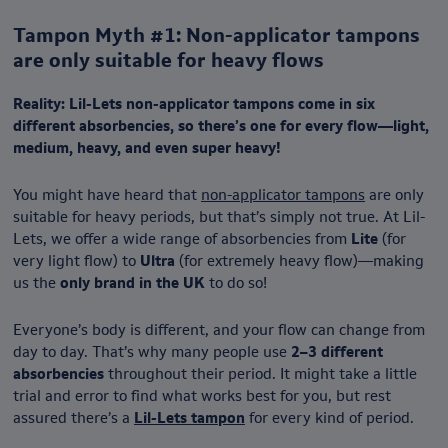
Tampon Myth #1: Non-applicator tampons
are only suitable for heavy flows
Reality: Lil-Lets non-applicator tampons come in
six
different absorbencies, so there’s one for every flow—light,
medium, heavy, and even super heavy!
You might have heard that
non-applicator tampons
are only
suitable for heavy periods, but that’s simply not true. At Lil-
Lets, we offer a wide range of absorbencies from
Lite
(for
very light flow) to
Ultra
(for extremely heavy flow)—making
us the
only brand in the UK
to do so!
Everyone’s body is different, and your flow can change from
day to day. That’s why many people use
2–3 different
absorbencies
throughout their period. It might take a little
trial and error to find what works best for you, but rest
assured there’s a
Lil-Lets tampon
for every kind of period.