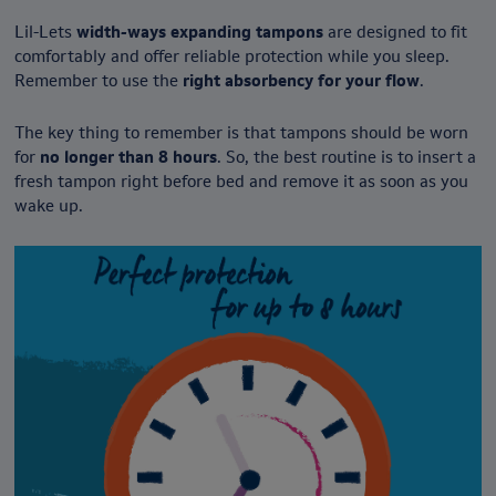
Lil-Lets
width-ways expanding tampons
are designed to fit
comfortably and offer reliable protection while you sleep.
Remember to use the
right absorbency for your flow
.
The key thing to remember is that tampons should be worn
for
no longer than 8 hours
. So, the best routine is to insert a
fresh tampon right before bed and remove it as soon as you
wake up.