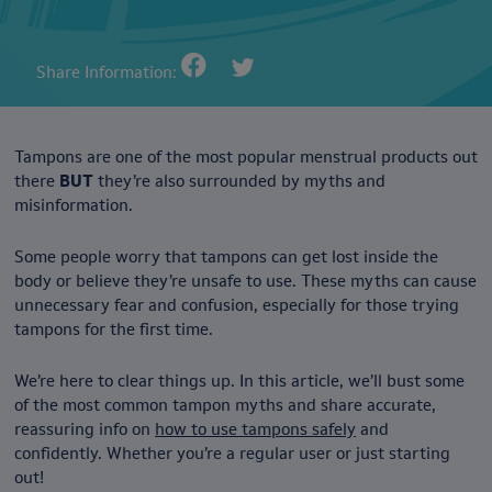
Share Information:
Tampons are one of the most popular menstrual products out
there
BUT
they’re also surrounded by myths and
misinformation.
Some people worry that tampons can get lost inside the
body or believe they’re unsafe to use. These myths can cause
unnecessary fear and confusion, especially for those trying
tampons for the first time.
We’re here to clear things up. In this article, we’ll bust some
of the most common tampon myths and share accurate,
reassuring info on
how to use tampons safely
and
confidently. Whether you’re a regular user or just starting
out!