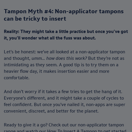
Tampon Myth #4: Non-applicator tampons
can be tricky to insert
Reality: They might take a little practice but once you’ve got
it, you’ll wonder what all the fuss was about.
Let’s be honest: we’ve all looked at a non-applicator tampon
and thought,
umm… how does this work?
But they’re not as
intimidating as they seem. A good tip is to try them on a
heavier flow day, it makes insertion easier and more
comfortable.
And don’t worry if it takes a few tries to get the hang of it.
Everyone’s different, and it might take a couple of cycles to
feel confident. But once you’ve nailed it, non-apps are super
convenient, discreet, and better for the planet.
Ready to give it a go? Check out our non-applicator tampon
range and watch our
How To Insert A Tampon
to get started.