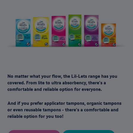
No matter what your flow, the Lil-Lets range has you
covered. From lite to ultra absorbency, there’s a
comfortable and reliable option for everyone.
And if you prefer applicator tampons, organic tampons
or even reusable tampons - there’s a comfortable and
reliable option for you too!