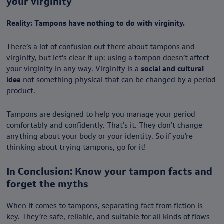
your virginity
Reality: Tampons have nothing to do with virginity.
There’s a lot of confusion out there about tampons and
virginity, but let’s clear it up: using a tampon doesn’t affect
your virginity in any way. Virginity is a
social and cultural
idea
not something physical that can be changed by a period
product.
Tampons are designed to help you manage your period
comfortably and confidently. That’s it. They don’t change
anything about your body or your identity. So if you’re
thinking about trying tampons, go for it!
In Conclusion: Know your tampon facts and
forget the myths
When it comes to tampons, separating fact from fiction is
key. They’re safe, reliable, and suitable for all kinds of flows