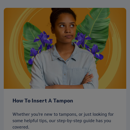
How To Insert A Tampon
Whether you’re new to tampons, or just looking for
some helpful tips, our step-by-step guide has you
covered.