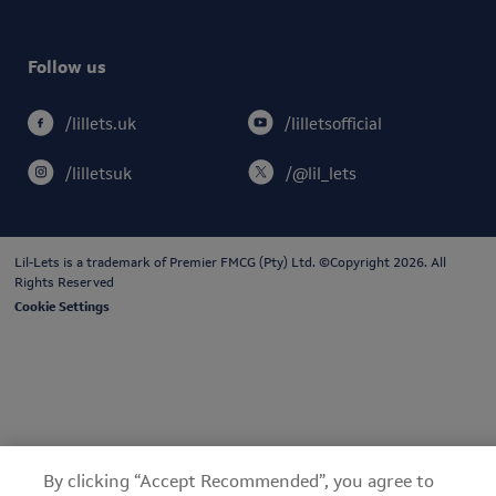
Follow us
/lilletsofficial
/lillets.uk
/lilletsuk
/@lil_lets
Lil-Lets is a trademark of
Premier FMCG (Pty) Ltd
. ©Copyright 2026. All
Rights Reserved
Cookie Settings
By clicking “Accept Recommended”, you agree to