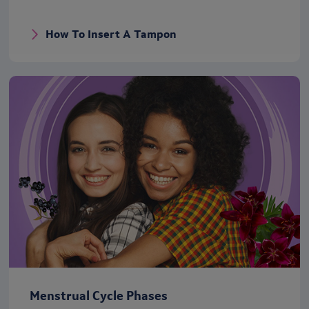
How To Insert A Tampon
Menstrual Cycle Phases