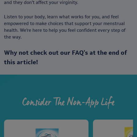
and they don’t affect your virginity.
Listen to your body, learn what works for you, and feel
empowered to make choices that support your menstrual
health. We’re here to help you feel confident every step of
the way.
Why not check out our FAQ's at the end of
this article!
Consider The Non-App Life