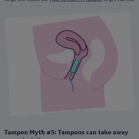
Tampon Myth #5: Tampons can take away