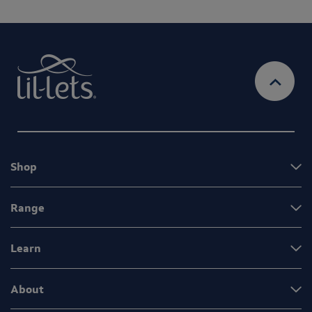
Shop
Range
Learn
About