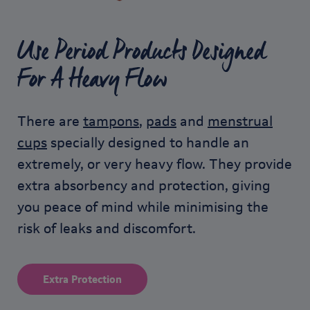
Use Period Products Designed
For A Heavy Flow
There are
tampons
,
pads
and
menstrual
cups
specially designed to handle an
extremely, or very heavy flow. They provide
extra absorbency and protection, giving
you peace of mind while minimising the
risk of leaks and discomfort.
Extra Protection