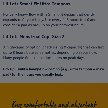
Lil-Lets Smart Fit Ultra Tampons
For very heavy flow with a SmartFit design that gently
expands to fit your body. Use every 4–8 hours (max) and
consider a pad as backup on your heaviest hours.
Lil-Lets Menstrual Cup- Size 2
A high‑capacity option (check sizing & capacity) that can last
up to 8 hours between empties, depending on your flow.
Many people find cups reduce leaks on peak days.
Pro tip: Build a heavy‑flow combo (e.g., ultra tampon + maxi
pad) for the hours you usually leak.
Buy comfortable and absorbent