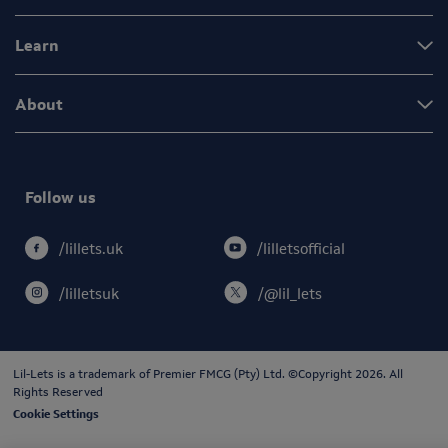
Learn
About
Follow us
/lilletsofficial
/lillets.uk
/lilletsuk
/@lil_lets
Lil-Lets is a trademark of
Premier FMCG (Pty) Ltd
. ©Copyright 2026. All
Rights Reserved
Cookie Settings