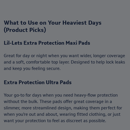
What to Use on Your Heaviest Days
(Product Picks)
Lil-Lets Extra Protection Maxi Pads
Great for day or night when you want wider, longer coverage
and a soft, comfortable top layer. Designed to help lock leaks
and keep you feeling secure.
Extra Protection Ultra Pads
Your go‑to for days when you need heavy‑flow protection
without the bulk. These pads offer great coverage in a
slimmer, more streamlined design, making them perfect for
when you’re out and about, wearing fitted clothing, or just
want your protection to feel as discreet as possible.