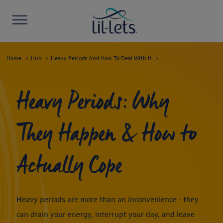
Home
Hub
Heavy Periods And How To Deal With It
Heavy Periods: Why
They Happen & How to
Actually Cope
Heavy periods are more than an inconvenience - they
can drain your energy, interrupt your day, and leave