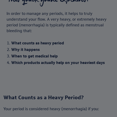
In order to manage any periods, it helps to truly
understand your flow. A very heavy, or extremely heavy
period (menorrhagia) is typically defined as menstrual
bleeding that:
What counts as heavy period
Why it happens
When to get medical help
Which products actually help on your heaviest days
What Counts as a Heavy Period?
Your period is considered heavy (menorrhagia) if you: