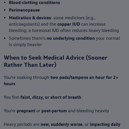
Blood‑clotting conditions
Perimenopause
Medication & devices
: some medicines (e.g.,
anticoagulants) and the
copper IUD
can increase
bleeding; a hormonal IUD often reduces heavy bleeding
Sometimes there’s
no underlying condition
your normal
is simply heavier
When to Seek Medical Advice (Sooner
Rather Than Later)
You’re soaking through
two pads/tampons an hour for 2+
hours
You feel
faint, dizzy, or short of breath
You’re
pregnant
or
post‑partum
and bleeding heavily
Heavy periods are
new, suddenly worse
, or
impacting daily