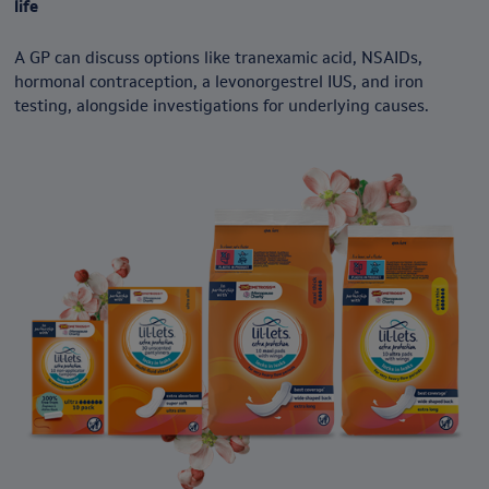
life
A GP can discuss options like tranexamic acid, NSAIDs,
hormonal contraception, a levonorgestrel IUS, and iron
testing, alongside investigations for underlying causes.