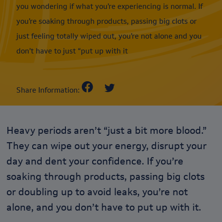
you wondering if what you’re experiencing is normal. If
you’re soaking through products, passing big clots or
just feeling totally wiped out, you’re not alone and you
don’t have to just “put up with it
Share Information:
Heavy periods aren’t “just a bit more blood.”
They can wipe out your energy, disrupt your
day and dent your confidence. If you’re
soaking through products, passing big clots
or doubling up to avoid leaks, you’re not
alone, and you don’t have to put up with it.