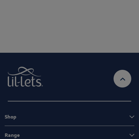
By entering your email address, you will be opted in to
receive marketing communications from Lil-Lets. For full
Privacy
details on how we use your information, view our
Policy
Ts&Cs
& our
Shop
Range