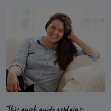
This quick guide explains: