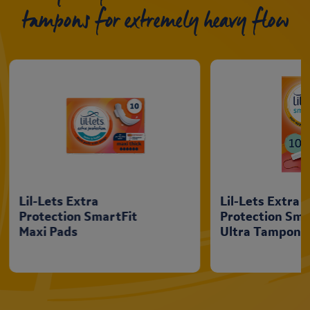
tampons for extremely heavy flow
Lil-Lets Extra
Lil-Lets Extra
Protection SmartFit
Protection Sma
Maxi Pads
Ultra Tampons