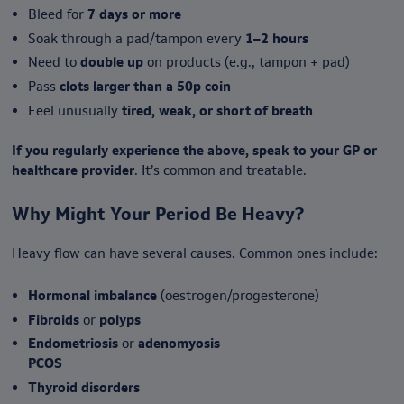
Bleed for
7 days or more
Soak through a pad/tampon every
1–2 hours
Need to
double up
on products (e.g., tampon + pad)
Pass
clots larger than a 50p coin
Feel unusually
tired, weak, or short of breath
If you regularly experience the above, speak to your GP or
healthcare provider
. It’s common and treatable.
Why Might Your Period Be Heavy?
Heavy flow can have several causes. Common ones include:
Hormonal imbalance
(oestrogen/progesterone)
Fibroids
or
polyps
Endometriosis
or
adenomyosis
PCOS
Thyroid disorders