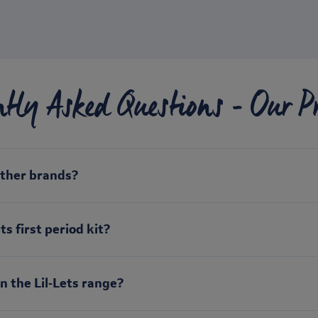
ntly Asked Questions - Our P
other brands?
s first period kit?
n the Lil‑Lets range?