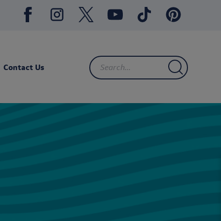
Contact Us