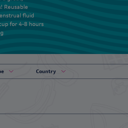
s! Reusable
nstrual fluid
cup for 4-8 hours
ng
pe
Country