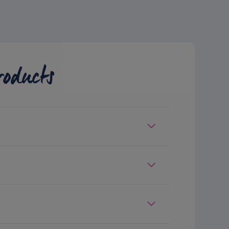
roducts