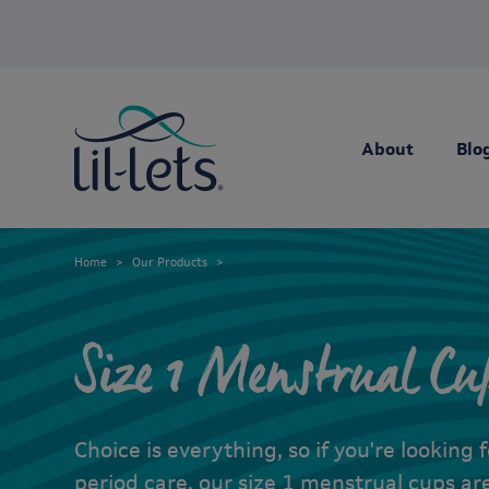
About
Blo
Home
Our Products
Size 1 Menstrual Cu
Choice is everything, so if you're looking 
period care, our size 1 menstrual cups are