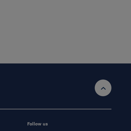
Submit
account and provide the services requested.
Privacy Policy
Ts&Cs
 information, view our
& our
Follow us