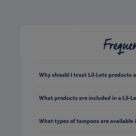
Freque
Why should I trust Lil‑Lets products 
What products are included in a Lil‑Let
What types of tampons are available i