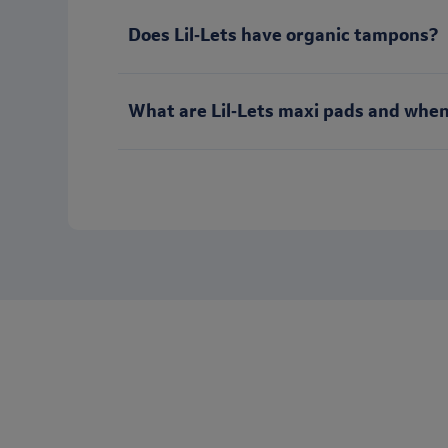
Does Lil‑Lets have organic tampons?
What are Lil‑Lets maxi pads and when
Want to keep in touch with Lil-Let