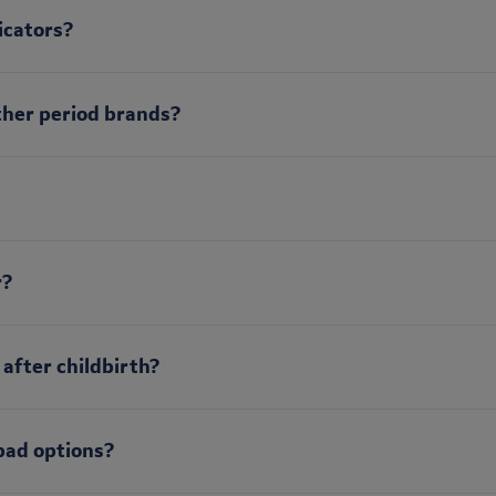
icators?
ther period brands?
r?
 after childbirth?
pad options?