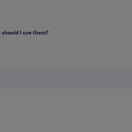
 should I use them?
Stay up to date
s? Sign up to receive our newsletter to be the first to receive b