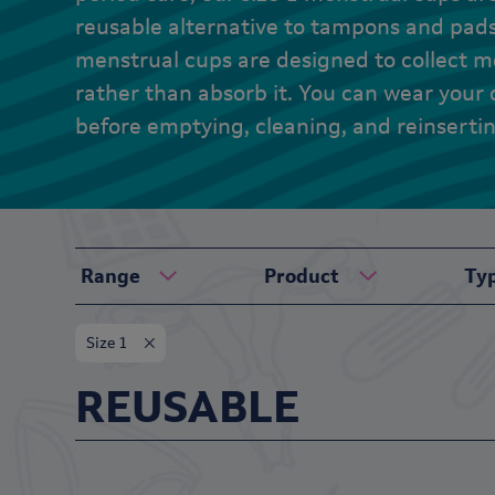
reusable alternative to tampons and pad
menstrual cups are designed to collect me
rather than absorb it. You can wear your 
before emptying, cleaning, and reinserti
Range
Product
Ty
Size 1
REUSABLE