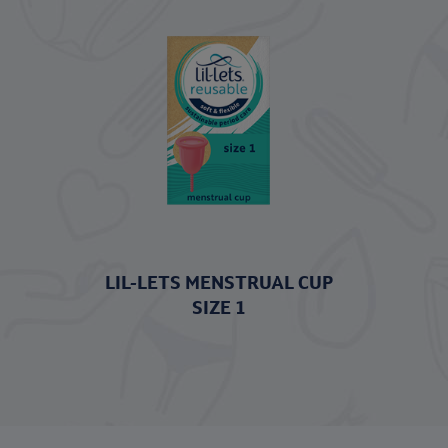
LIL-LETS MENSTRUAL CUP
SIZE 1