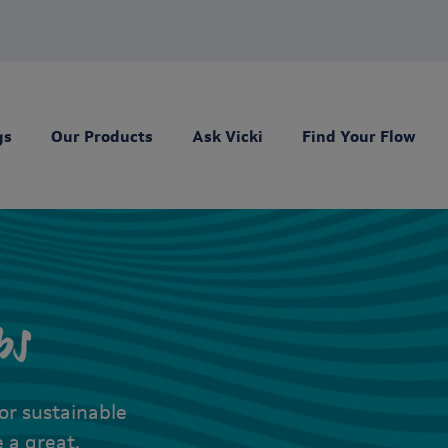
gs
Our Products
Ask Vicki
Find Your Flow
ps
for sustainable
 a great,