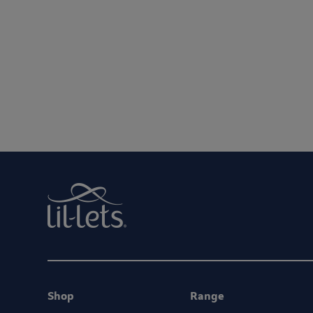
We are committed to protecting and respect
By entering your email address, you will be opted in to re
Shop
Range