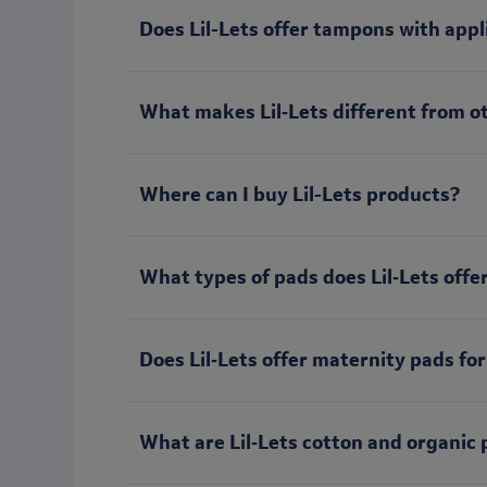
Does Lil-Lets offer tampons with appl
What makes Lil‑Lets different from o
Where can I buy Lil-Lets products?
What types of pads does Lil‑Lets offe
Does Lil‑Lets offer maternity pads for
What are Lil‑Lets cotton and organic 