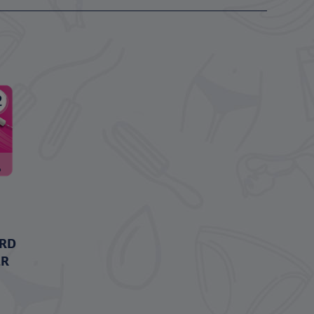
ARD
ER