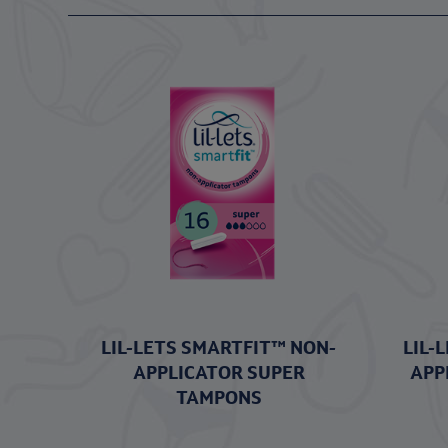
LIL-LETS SMARTFIT™ NON-
LIL-
APPLICATOR SUPER
APP
TAMPONS