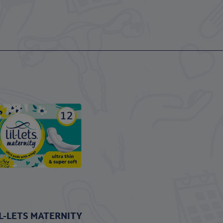
IL-LETS MATERNITY