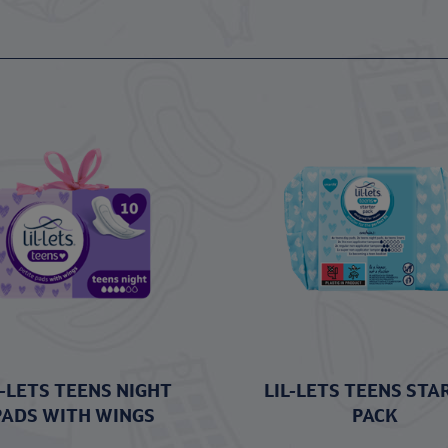
L-LETS TEENS NIGHT
LIL-LETS TEENS STA
PADS WITH WINGS
PACK