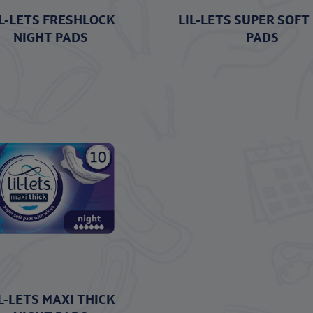
IL-LETS FRESHLOCK
LIL-LETS SUPER SOFT
NIGHT PADS
PADS
L-LETS MAXI THICK