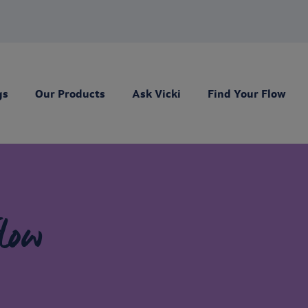
gs
Our Products
Ask Vicki
Find Your Flow
low