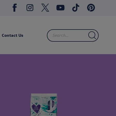
Contact Us