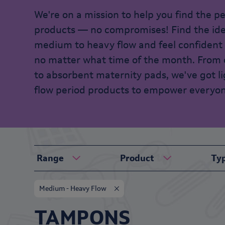
We're on a mission to help you find the p
products — no compromises! Find the ideal
medium to heavy flow and feel confident
no matter what time of the month. From
to absorbent maternity pads, we've got l
flow period products to empower everyon
Range
Product
Ty
Medium - Heavy Flow
TAMPONS