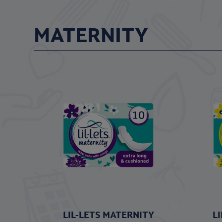
MATERNITY
LIL-LETS MATERNITY
L