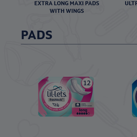
EXTRA LONG MAXI PADS
ULT
WITH WINGS
PADS