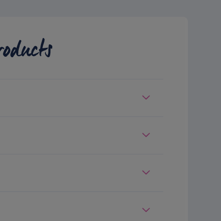
roducts