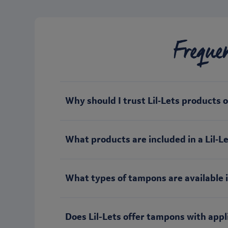
Freque
Why should I trust Lil‑Lets products 
What products are included in a Lil‑Let
What types of tampons are available i
Does Lil-Lets offer tampons with appl