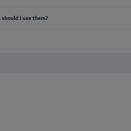
 should I use them?
Stay up to date
s? Sign up to receive our newsletter to be the first to receive b