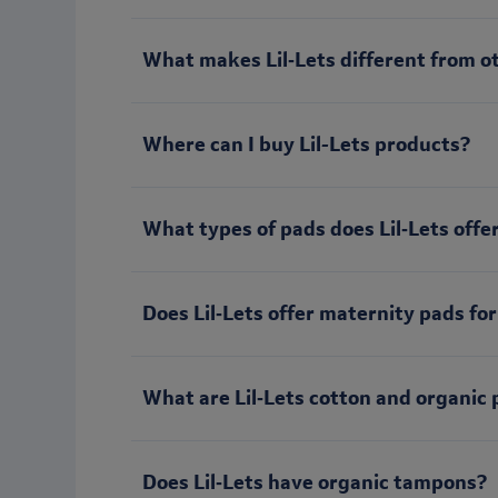
What makes Lil‑Lets different from o
Where can I buy Lil-Lets products?
What types of pads does Lil‑Lets offe
Does Lil‑Lets offer maternity pads for
What are Lil‑Lets cotton and organic 
Does Lil‑Lets have organic tampons?