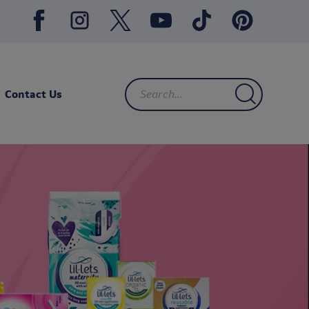
Contact Us