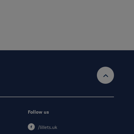
account and provide the services requested.
Privacy Policy
Ts&Cs
 information, view our
& our
Follow us
/lillets.uk