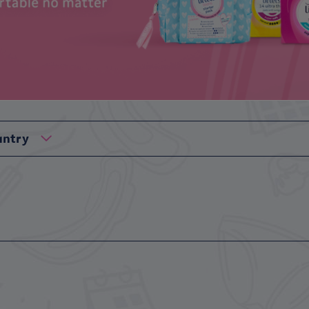
untry