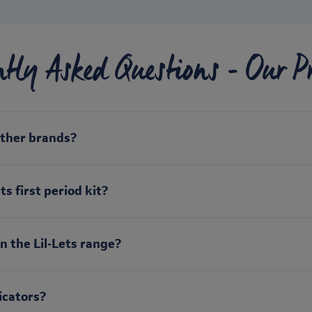
ntly Asked Questions - Our P
other brands?
s first period kit?
n the Lil‑Lets range?
icators?