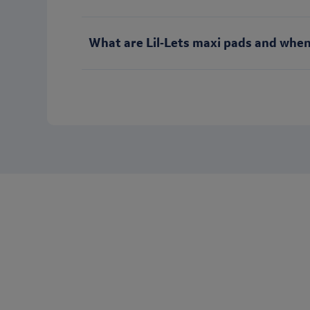
What are Lil‑Lets maxi pads and when
Want to keep in touch with Lil-Let