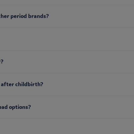
ther period brands?
r?
 after childbirth?
pad options?