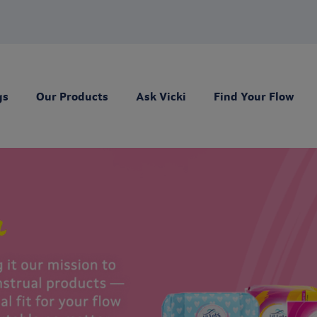
gs
Our Products
Ask Vicki
Find Your Flow