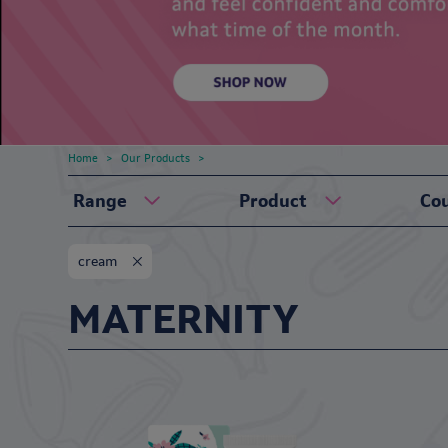
Home
Our Products
Range
Product
Co
cream
MATERNITY