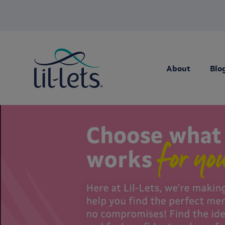
About
Blo