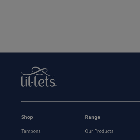
We are committed to protecting and respect
By entering your email address, you will be opted in to re
Shop
Range
Tampons
Our Products