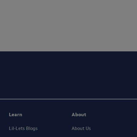
ing your privacy. We will only use your personal information to administer your 
ceive marketing communications from Lil-Lets. For full details on how we use your
Learn
About
Lil-Lets Blogs
About Us