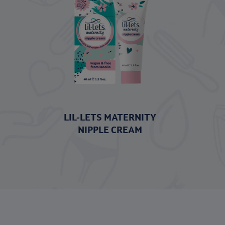
LIL-LETS MATERNITY
NIPPLE CREAM