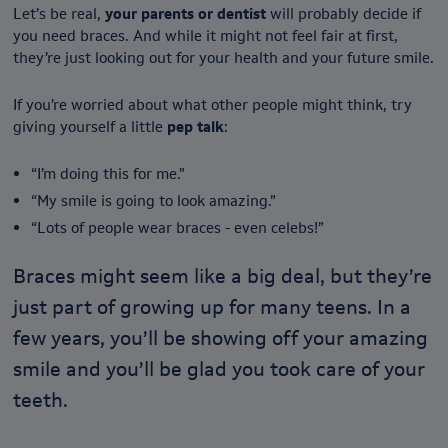
Let’s be real,
your parents or dentist
will probably decide if
you need braces. And while it might not feel fair at first,
they’re just looking out for your health and your future smile.
If you’re worried about what other people might think, try
giving yourself a little
pep talk
:
“I’m doing this for me.”
“My smile is going to look amazing.”
“Lots of people wear braces - even celebs!”
Braces might seem like a big deal, but they’re
just part of growing up for many teens. In a
few years, you’ll be showing off your amazing
smile and you’ll be glad you took care of your
teeth.