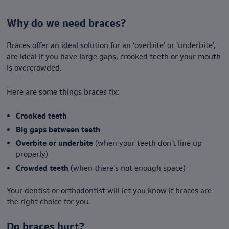
Why do we need braces?
Braces offer an ideal solution for an ‘overbite’ or ‘underbite’,
are ideal if you have large gaps, crooked teeth or your mouth
is overcrowded.
Here are some things braces fix:
Crooked teeth
Big gaps between teeth
Overbite or underbite
(when your teeth don’t line up
properly)
Crowded teeth
(when there’s not enough space)
Your dentist or orthodontist will let you know if braces are
the right choice for you.
Do braces hurt?