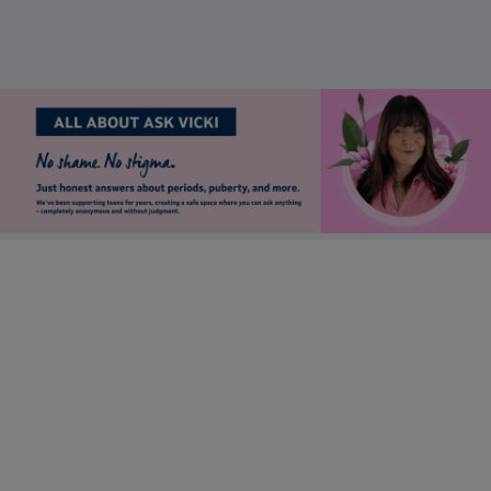
Stay up to date
Want to keep in touch with Lil-Lets? Sign up to receive our
newsletter to be the first to receive brand updates, articles &
much more.