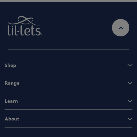
Shop
Range
Learn
About