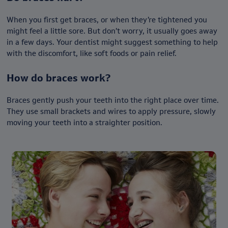
When you first get braces, or when they’re tightened you
might feel a little sore. But don’t worry, it usually goes away
in a few days. Your dentist might suggest something to help
with the discomfort, like soft foods or pain relief.
How do braces work?
Braces gently push your teeth into the right place over time.
They use small brackets and wires to apply pressure, slowly
moving your teeth into a straighter position.