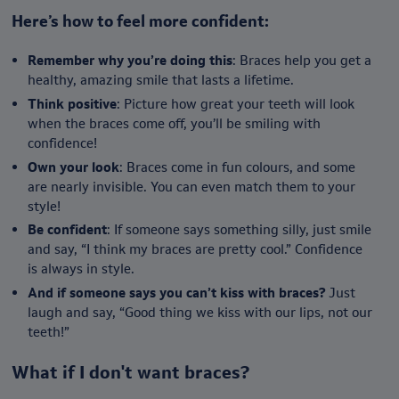
Here’s how to feel more confident:
Remember why you’re doing this
: Braces help you get a
healthy, amazing smile that lasts a lifetime.
Think positive
: Picture how great your teeth will look
when the braces come off, you’ll be smiling with
confidence!
Own your look
: Braces come in fun colours, and some
are nearly invisible. You can even match them to your
style!
Be confident
: If someone says something silly, just smile
and say, “I think my braces are pretty cool.” Confidence
is always in style.
And if someone says you can’t kiss with braces?
Just
laugh and say, “Good thing we kiss with our lips, not our
teeth!”
What if I don't want braces?