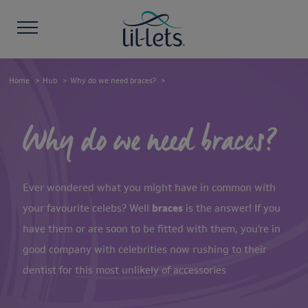
Home
Hub
Why do we need braces?
Why do we need braces?
Ever wondered what you might have in common with
your favourite celebs? Well
braces
is the answer! If you
have them or are soon to be fitted with them, you’re in
good company with celebrities now rushing to their
dentist for this most unlikely of accessories