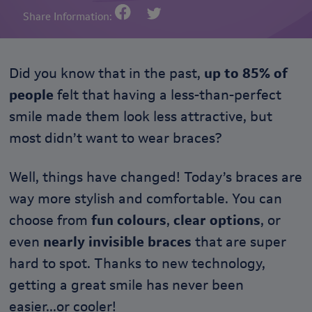
Share Information:
Did you know that in the past,
up to 85% of
people
felt that having a less-than-perfect
smile made them look less attractive, but
most didn’t want to wear braces?
Well, things have changed! Today’s braces are
way more stylish and comfortable. You can
choose from
fun colours
,
clear options
, or
even
nearly invisible braces
that are super
hard to spot. Thanks to new technology,
getting a great smile has never been
easier...or cooler!