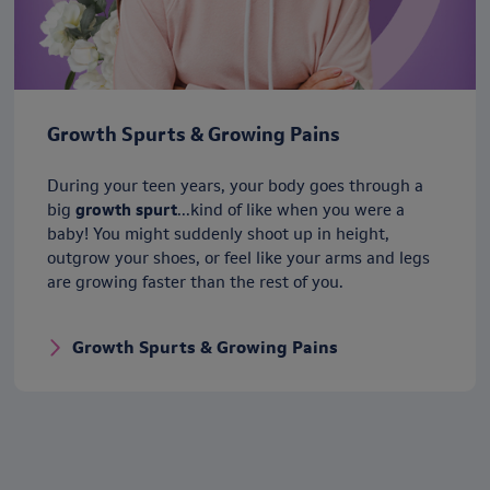
Growth Spurts & Growing Pains
During your teen years, your body goes through a
big
growth spurt
...kind of like when you were a
baby! You might suddenly shoot up in height,
outgrow your shoes, or feel like your arms and legs
are growing faster than the rest of you.
Growth Spurts & Growing Pains