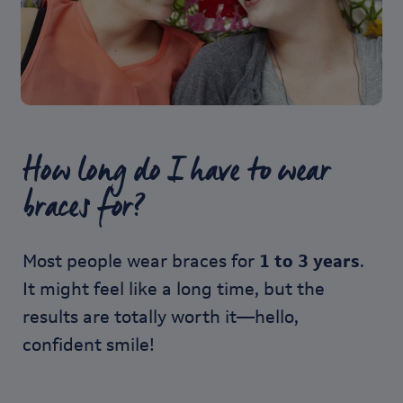
How long do I have to wear
braces for?
Most people wear braces for
1 to 3 years
.
It might feel like a long time, but the
results are totally worth it—hello,
confident smile!