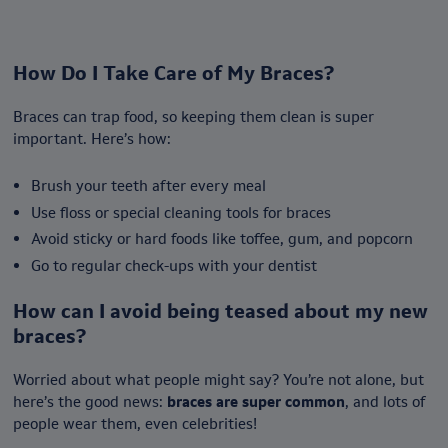
How Do I Take Care of My Braces?
Braces can trap food, so keeping them clean is super
important. Here’s how:
Brush your teeth after every meal
Use floss or special cleaning tools for braces
Avoid sticky or hard foods like toffee, gum, and popcorn
Go to regular check-ups with your dentist
How can I avoid being teased about my new
braces?
Worried about what people might say? You’re not alone, but
here’s the good news:
braces are super common
, and lots of
people wear them, even celebrities!