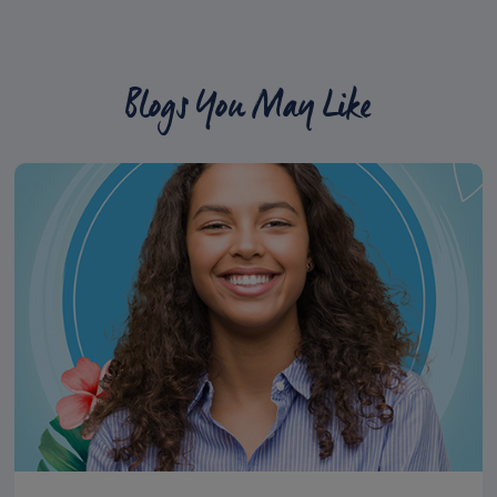
Blogs You May Like