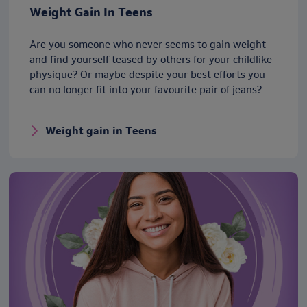
Weight Gain In Teens
Are you someone who never seems to gain weight
and find yourself teased by others for your childlike
physique? Or maybe despite your best efforts you
can no longer fit into your favourite pair of jeans?
Weight gain in Teens