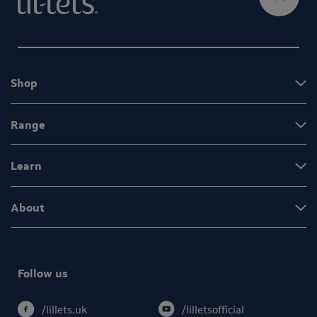
Shop
Range
Learn
About
Follow us
/lilletsofficial
/lillets.uk