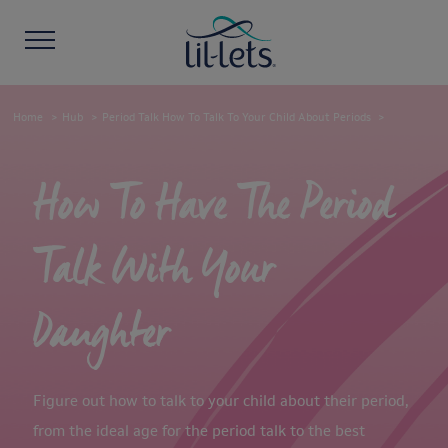
Home
Hub
Period Talk How To Talk To Your Child About Periods
How To Have The Period
Talk With Your
Daughter
Figure out how to talk to your child about their period,
from the ideal age for the period talk to the best