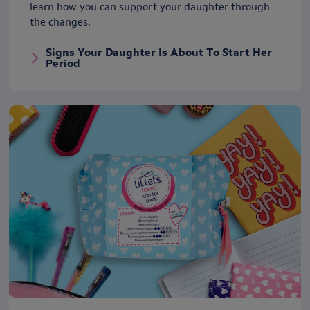
learn how you can support your daughter through
the changes.
Signs Your Daughter Is About To Start Her
Period