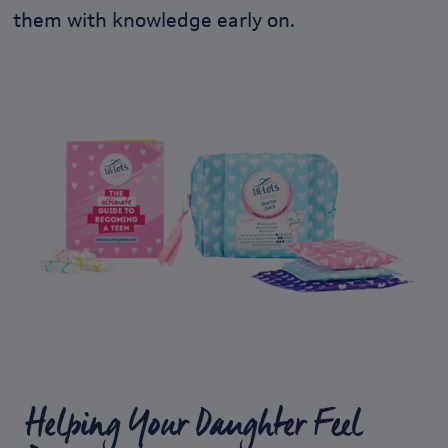
them with knowledge early on.
Helping Your Daughter Feel