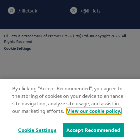
/lilletsuk
/@lil_lets
Lil-Lets is a trademark of
Premier FMCG (Pty) Ltd
. ©Copyright 2026. All
Rights Reserved
Cookie Settings
By clicking “Accept Recommended”, you agree to
the storing of cookies on your device to enhance
site navigation, analyze site usage, and assist in
our marketing efforts.
View our cookie policy.
Cookie Settings
Accept Recommended