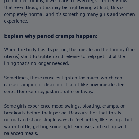
pain in her tummy, lower back, or even legs. Let her know
that even though this may be frightening at first, this is
completely normal, and it's something many girls and women
experience.
Explain why period cramps happen:
When the body has its period, the muscles in the tummy (the
uterus) start to tighten and release to help get rid of the
lining that’s no longer needed.
Sometimes, these muscles tighten too much, which can
cause cramping or discomfort, a bit like how muscles feel
sore after exercise, just in a different way.
Some girls experience mood swings, bloating, cramps, or
breakouts before their period. Reassure her that this is
normal and share simple ways to feel better, like using a hot
water bottle, getting some light exercise, and eating well-
balanced meals.