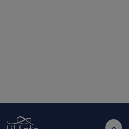
Submit
We are committed to protecting and respecting your privacy. We will only
use your personal information to administer your account and provide the
services requested.
By entering your email address, you will be opted in to
receive marketing communications from Lil-Lets. For full
Privacy
details on how we use your information, view our
Policy
Ts&Cs
& our