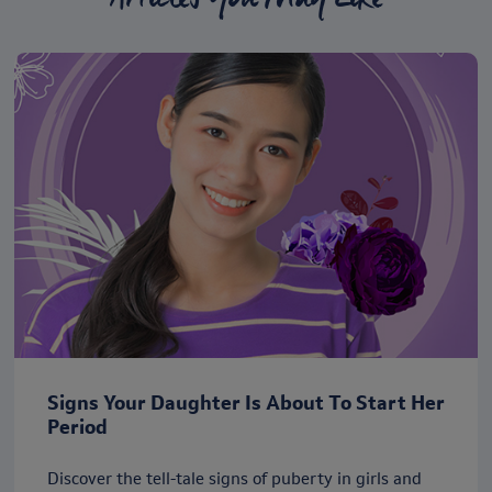
Signs Your Daughter Is About To Start Her
Period
Discover the tell-tale signs of puberty in girls and