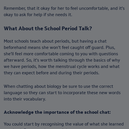
Remember, that it okay for her to feel uncomfortable, and it’s
okay to ask for help if she needs it.
What About the School Period Talk?
Most schools teach about periods, but having a chat
beforehand means she won’t feel caught off guard. Plus,
she’ll feel more comfortable coming to you with questions
afterward. So, it's worth talking through the basics of why
we have periods, how the menstrual cycle works and what
they can expect before and during their periods.
When chatting about biology be sure to use the correct
language so they can start to incorporate these new words
into their vocabulary.
Acknowledge the importance of the school chat:
You could start by recognising the value of what she learned