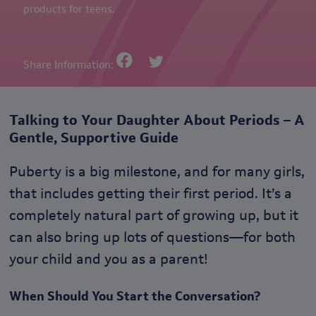
products for teens.
Share Information:
Talking to Your Daughter About Periods – A
Gentle, Supportive Guide
Puberty is a big milestone, and for many girls,
that includes getting their first period. It’s a
completely natural part of growing up, but it
can also bring up lots of questions—for both
your child and you as a parent!
When Should You Start the Conversation?