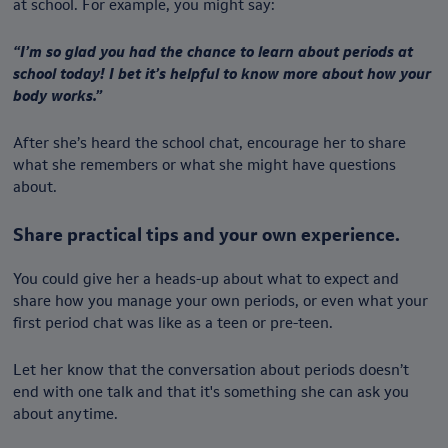
at school. For example, you might say:
“I’m so glad you had the chance to learn about periods at
school today! I bet it’s helpful to know more about how your
body works.”
After she’s heard the school chat, encourage her to share
what she remembers or what she might have questions
about.
Share practical tips and your own experience.
You could give her a heads-up about what to expect and
share how you manage your own periods, or even what your
first period chat was like as a teen or pre-teen.
Let her know that the conversation about periods doesn’t
end with one talk and that it's something she can ask you
about anytime.