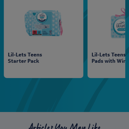
Lil-Lets Teens
Lil-Lets Teens
Starter Pack
Pads with Win
Articles You May Like