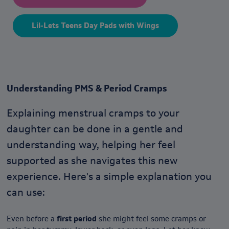
Lil-Lets Teens Day Pads with Wings
Understanding PMS & Period Cramps
Explaining menstrual cramps to your
daughter can be done in a gentle and
understanding way, helping her feel
supported as she navigates this new
experience. Here's a simple explanation you
can use:
Even before a
first period
she might feel some cramps or