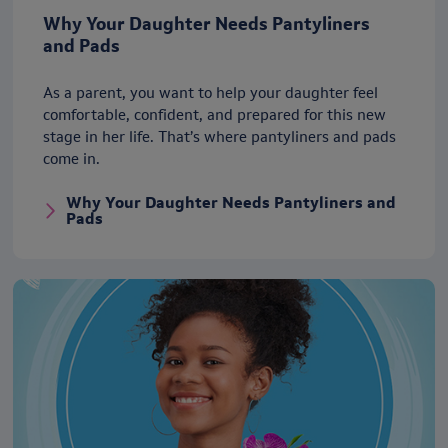
Why Your Daughter Needs Pantyliners
and Pads
As a parent, you want to help your daughter feel
comfortable, confident, and prepared for this new
stage in her life. That’s where pantyliners and pads
come in.
Why Your Daughter Needs Pantyliners and
Pads