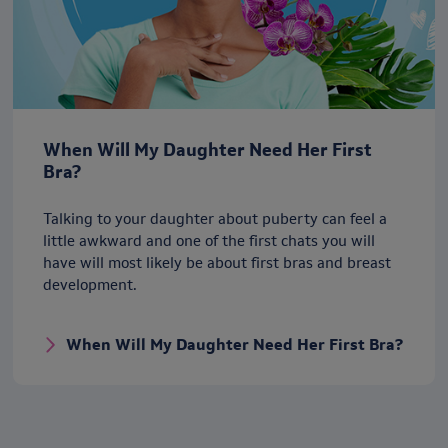
When Will My Daughter Need Her First
Bra?
Talking to your daughter about puberty can feel a
little awkward and one of the first chats you will
have will most likely be about first bras and breast
development.
When Will My Daughter Need Her First Bra?