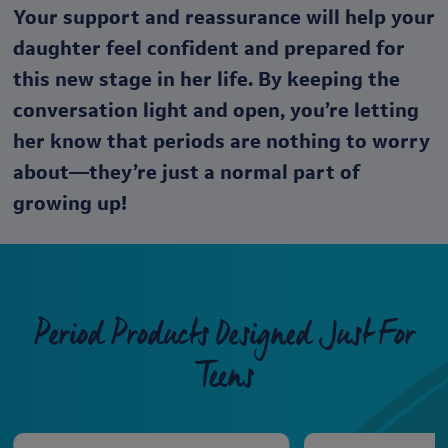
Your support and reassurance will help your
daughter feel confident and prepared for
this new stage in her life. By keeping the
conversation light and open, you’re letting
her know that periods are nothing to worry
about—they’re just a normal part of
growing up!
Period Products Designed Just For
Teens