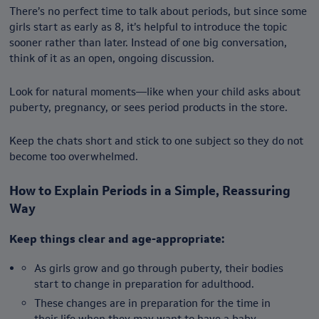
There’s no perfect time to talk about periods, but since some
girls start as early as 8, it’s helpful to introduce the topic
sooner rather than later. Instead of one big conversation,
think of it as an open, ongoing discussion.
Look for natural moments—like when your child asks about
puberty, pregnancy, or sees period products in the store.
Keep the chats short and stick to one subject so they do not
become too overwhelmed.
How to Explain Periods in a Simple, Reassuring
Way
Keep things clear and age-appropriate:
As girls grow and go through puberty, their bodies
start to change in preparation for adulthood.
These changes are in preparation for the time in
their life when they may want to have a baby.