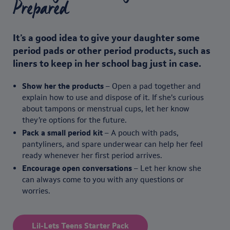
Prepared
It’s a good idea to give your daughter some
period pads or other period products, such as
liners to keep in her school bag just in case.
Show her the products
– Open a pad together and
explain how to use and dispose of it. If she’s curious
about tampons or menstrual cups, let her know
they’re options for the future.
Pack a small period kit
– A pouch with pads,
pantyliners, and spare underwear can help her feel
ready whenever her first period arrives.
Encourage open conversations
– Let her know she
can always come to you with any questions or
worries.
Lil-Lets Teens Starter Pack