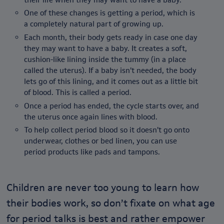
One of these changes is getting a period, which is
a completely natural part of growing up.
Each month, their body gets ready in case one day
they may want to have a baby. It creates a soft,
cushion-like lining inside the tummy (in a place
called the uterus). If a baby isn’t needed, the body
lets go of this lining, and it comes out as a little bit
of blood. This is called a period.
Once a period has ended, the cycle starts over, and
the uterus once again lines with blood.
To help collect period blood so it doesn’t go onto
underwear, clothes or bed linen, you can use
period products like pads and tampons.
Children are never too young to learn how
their bodies work, so don’t fixate on what age
for period talks is best and rather empower