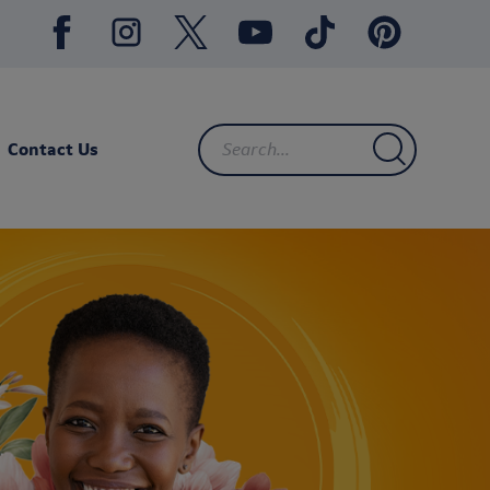
Contact Us