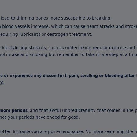
 lead to thinning bones more susceptible to breaking.
in blood vessels increase, which can cause heart attacks and strok
equiring lubricants or oestrogen treatment.
 lifestyle adjustments, such as undertaking regular exercise and 
cohol intake and smoking but remember to take it one step at a ti
 or experience any discomfort, pain, swelling or bleeding afte
y.
more periods
, and that awful unpredictability that comes in the
once your periods have ended for good.
 often lift once you are post-menopause. No more searching the h