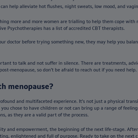
an help alleviate hot flushes, night sweats, low mood, and vagi
thing more and more women are trialling to help them cope with
ive Psychotherapies has a list of accredited CBT therapists.
our doctor before trying something new, they may help you balan
tant to talk and not suffer in silence. There are treatments, advi
st-menopause, so don’t be afraid to reach out if you need help.
ith menopause?
ound and multifaceted experience. It’s not just a physical trans
you chose to have children or not can bring up a range of feelings,
, as they are a valid part of the process.
unity and empowerment, the beginning of the next life-stage. Afte
ing, enlightened and full of purpose. Ready to take on the next c