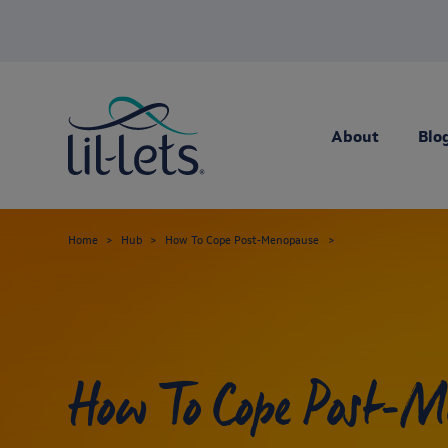
About
Blo
Home
Hub
How To Cope Post-Menopause
How To Cope Post-M