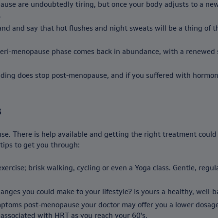
pause are undoubtedly tiring, but once your body adjusts to a ne
.
d and say that hot flushes and night sweats will be a thing of the
 peri-menopause phase comes back in abundance, with a renewed sen
dding does stop post-menopause, and if you suffered with hormona
s
se. There is help available and getting the right treatment cou
tips to get you through:
ercise; brisk walking, cycling or even a Yoga class. Gentle, regu
hanges you could make to your lifestyle? Is yours a healthy, well-
mptoms post-menopause your doctor may offer you a lower dosage 
 associated with HRT as you reach your 60's.