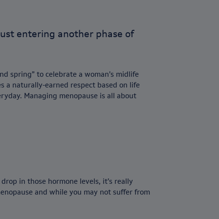
e just entering another phase of
nd spring” to celebrate a woman’s midlife
 a naturally-earned respect based on life
eryday. Managing menopause is all about
rop in those hormone levels, it’s really
-menopause and while you may not suffer from