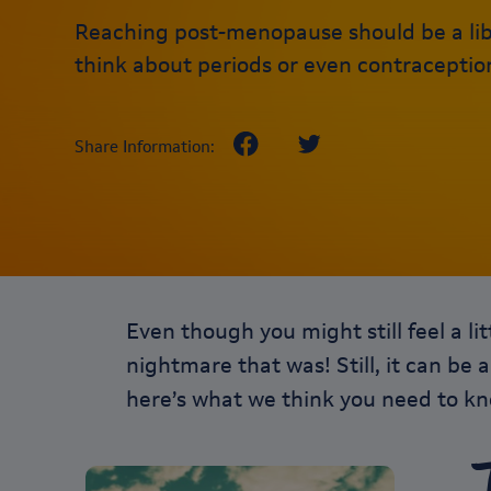
Reaching post-menopause should be a lib
think about periods or even contraceptio
Share Information:
Even though you might still feel a l
nightmare that was! Still, it can be 
here’s what we think you need to 