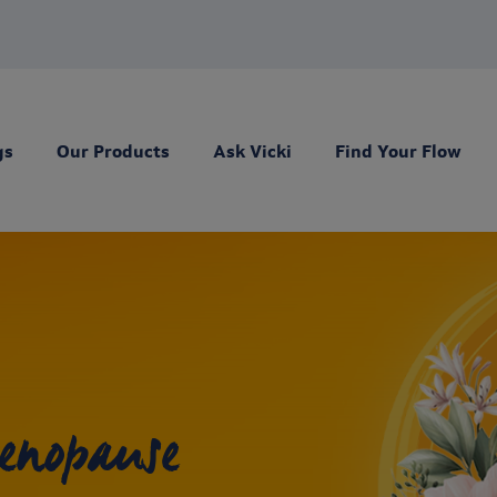
gs
Our Products
Ask Vicki
Find Your Flow
enopause