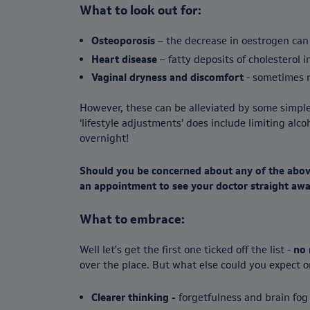
What to look out for:
Osteoporosis
– the decrease in oestrogen can
Heart disease
– fatty deposits of cholesterol 
Vaginal dryness and discomfort
- sometimes r
However, these can be alleviated by some simple
‘lifestyle adjustments’ does include limiting al
overnight!
Should you be concerned about any of the above
an appointment to see your doctor straight awa
What to embrace:
Well let's get the first one ticked off the list -
no 
over the place. But what else could you expect 
Clearer thinking -
forgetfulness and brain fog