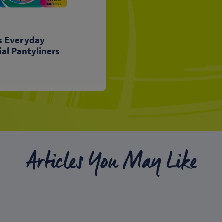
ts Everyday
ial Pantyliners
Articles You May Like