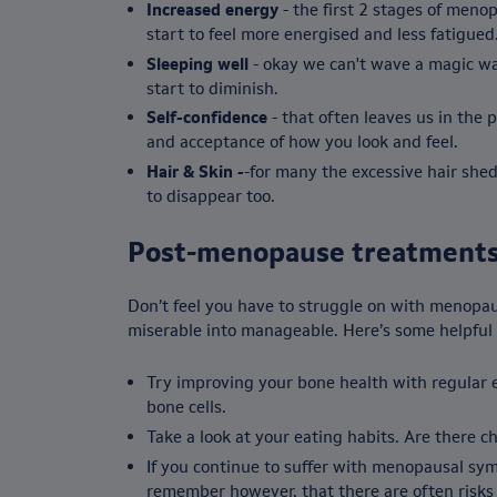
Increased energy
- the first 2 stages of meno
start to feel more energised and less fatigued
Sleeping well
- okay we can't wave a magic wan
start to diminish.
Self-confidence
- that often leaves us in the
and acceptance of how you look and feel.
Hair & Skin -
-for many the excessive hair she
to disappear too.
Post-menopause treatment
Don’t feel you have to struggle on with menopau
miserable into manageable. Here’s some helpful 
Try improving your bone health with regular ex
bone cells.
Take a look at your eating habits. Are there c
If you continue to suffer with menopausal sy
remember however, that there are often risks