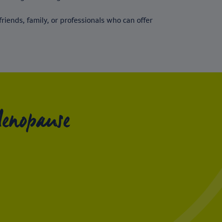
riends, family, or professionals who can offer
Menopause