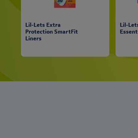
Lil-Lets Extra
Lil-Le
Protection SmartFit
Essent
Liners