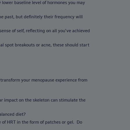
w lower baseline level of hormones you may
 past, but definitely their frequency will
se of self, reflecting on all you've achieved
l spot breakouts or acne, these should start
ld transform your menopause experience from
lar impact on the skeleton can stimulate the
balanced diet?
of HRT in the form of patches or gel. Do