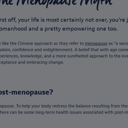
The Menopause Myth
rst off, your life is most certainly not over, you’r
omanhood and a pretty empowering one too.
 like the Chinese approach as they refer to
menopause
as “a seco
sdom, confidence and enlightenment. A belief that with age comes
periences, knowledge, and a more surefooted approach to the ev
ceptance and embracing change.
ost-menopause?
opause. To help your body redress the balance resulting from the d
 There can be some long-term health issues associated with post