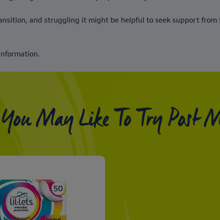
nsition, and struggling it might be helpful to seek support from f
information.
 You May Like To Try Post 