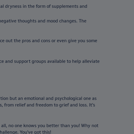
nal dryness in the form of supplements and
 negative thoughts and mood changes. The
ce out the pros and cons or even give you some
ce and support groups available to help alleviate
ition but an emotional and psychological one as
 from relief and freedom to grief and loss. It’s
r all, no one knows you better than you! Why not
hallenge. You’ve got this!