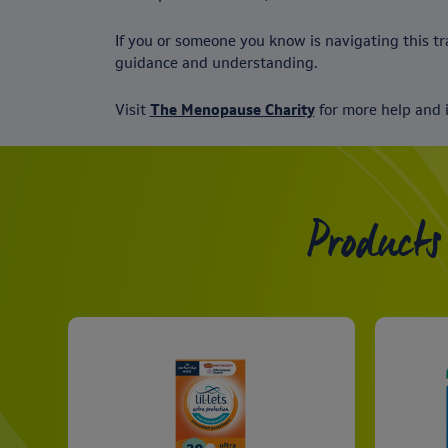
If you or someone you know is navigating this tra
guidance and understanding.
Visit
The Menopause Charity
for more help and 
Products