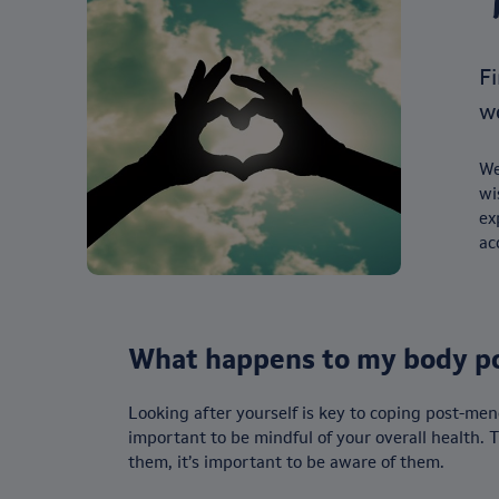
Fi
w
We
wi
ex
ac
What happens to my body p
Looking after yourself is key to coping post-men
important to be mindful of your overall health.
them, it’s important to be aware of them.