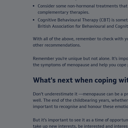
Consider some non-hormonal treatments that c
complementary therapies.
Cognitive Behavioural Therapy (CBT) is some
British Association for Behavioural and Cognit
With all of the above, remember to check with y
other recommendations.
Remember you’re unique but not alone. It’s impor
the symptoms of menopause and help you cope po
What's next when coping w
Don’t underestimate it —menopause can be a prof
well. The end of the childbearing years, whether 
important to recognise and honour these emotions
But it’s important to see it as a time of opport
take up new interests, be interested and interest