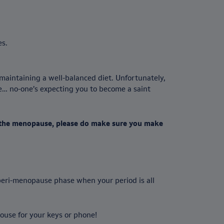
es.
maintaining a well-balanced diet. Unfortunately,
me… no-one’s expecting you to become a saint
r the menopause, please do make sure you make
 peri-menopause phase when your period is all
ouse for your keys or phone!