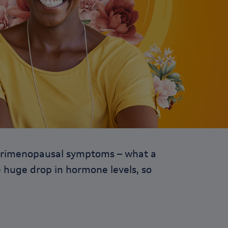
e perimenopausal symptoms – what a
he huge drop in hormone levels, so