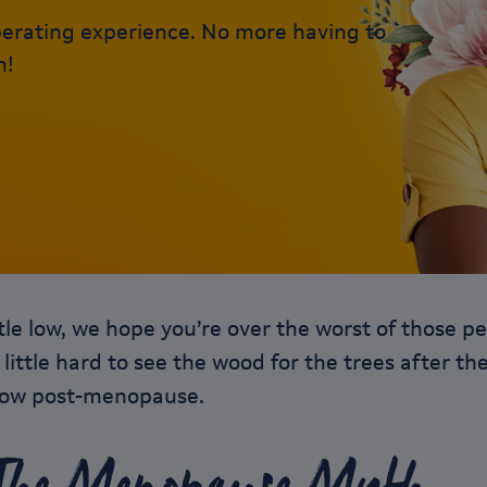
erating experience. No more having to
n!
ittle low, we hope you’re over the worst of thos
a little hard to see the wood for the trees after t
know post-menopause.