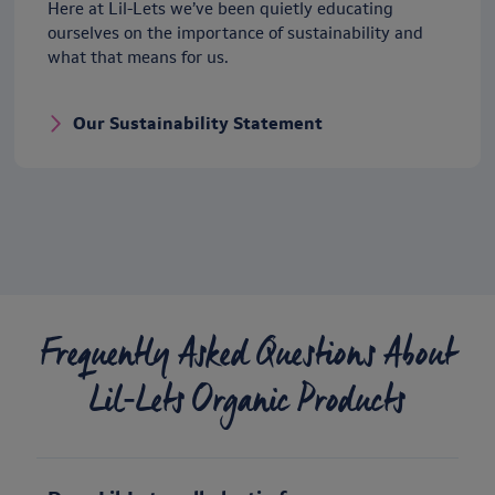
Here at Lil-Lets we’ve been quietly educating
ourselves on the importance of sustainability and
what that means for us.
Our Sustainability Statement
Frequently Asked Questions About
Lil‑Lets Organic Products