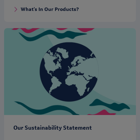
What's In Our Products?
Our Sustainability Statement