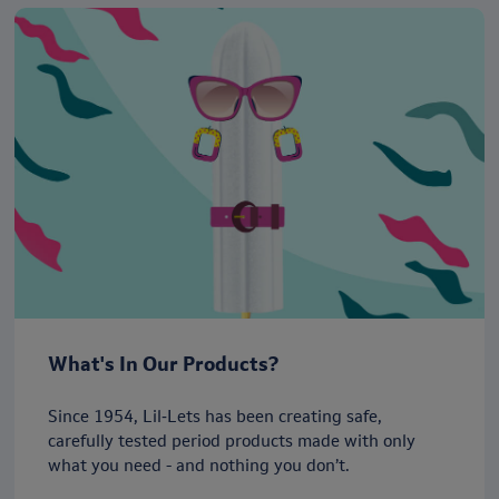
What's In Our Products?
Since 1954, Lil‑Lets has been creating safe,
carefully tested period products made with only
what you need - and nothing you don’t.