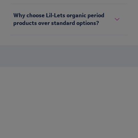
Why choose Lil‑Lets organic period
products over standard options?
Stay up to date
Want to keep in touch with Lil-Lets? Sign up to receive our
newsletter to be the first to receive brand updates, articles &
much more.