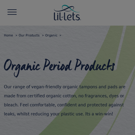
Home
Our Products
Organic
Organic Period Products
Our range of vegan-friendly organic tampons and pads are
made from certified organic cotton, no fragrances, dyes or
bleach. Feel comfortable, confident and protected against
leaks, whilst reducing your plastic use. Its a win-win!