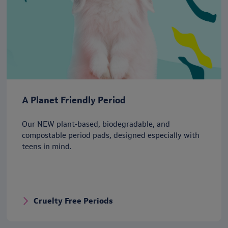
A Planet Friendly Period
Our NEW plant-based, biodegradable, and
compostable period pads, designed especially with
teens in mind.
Cruelty Free Periods