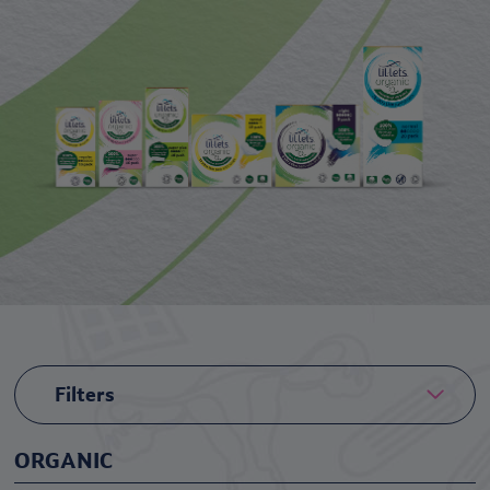
Filters
ORGANIC