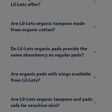
Lil‑Lets offer?
Are Lil‑Lets organic tampons made
from organic cotton?
Do Lil-Lets organic pads provide the
same absorbency as regular pads?
Are organic pads with wings available
from Lil‑Lets?
Are Lil-Lets organic tampons and pads
safe for sensitive skin?