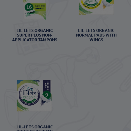
LIL-LETS ORGANIC
LIL-LETS ORGANIC
SUPER PLUS NON-
NORMAL PADS WITH
APPLICATOR TAMPONS
WINGS
LIL-LETS ORGANIC