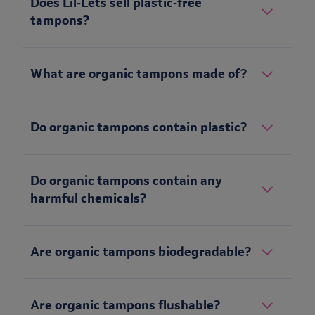
Does Lil‑Lets sell plastic‑free
tampons?
What are organic tampons made of?
Do organic tampons contain plastic?
Do organic tampons contain any
harmful chemicals?
Are organic tampons biodegradable?
Are organic tampons flushable?