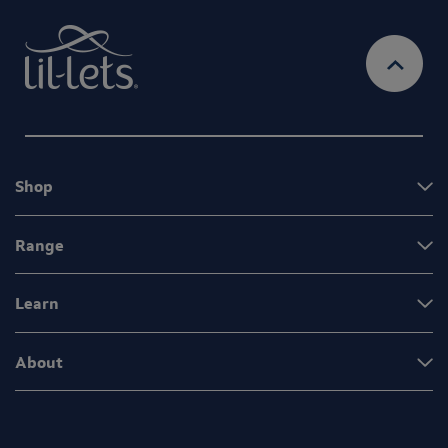
Shop
Range
Learn
About