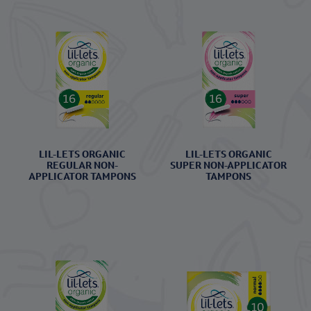
LIL-LETS ORGANIC
LIL-LETS ORGANIC
REGULAR NON-
SUPER NON-APPLICATOR
APPLICATOR TAMPONS
TAMPONS