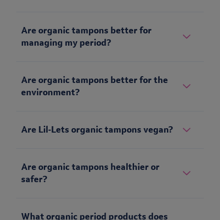
Are organic tampons better for
managing my period?
Are organic tampons better for the
environment?
Are Lil‑Lets organic tampons vegan?
Are organic tampons healthier or
safer?
What organic period products does