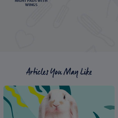
NIGHT PADS WITH
WINGS
Articles You May Like