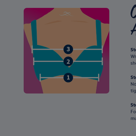
A
St
Wr
sh
St
No
ti
St
Fo
mu