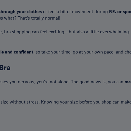
through your clothes
or feel a bit of movement during
P.E. or spo
s what? That’s totally normal!
re, bra shopping can feel exciting—but also a little overwhelmin
le and confident
, so take your time, go at your own pace, and ch
Bra
akes you nervous, you’re not alone! The good news is, you can
me
 size without stress. Knowing your size before you shop can make