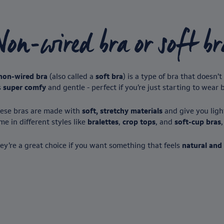
Non-wired bra or soft br
non-wired bra
(also called a
soft bra
) is a type of bra that doesn
s
super comfy
and gentle - perfect if you’re just starting to wear 
ese bras are made with
soft, stretchy materials
and give you light
me in different styles like
bralettes
,
crop tops
, and
soft-cup bras
ey’re a great choice if you want something that feels
natural and