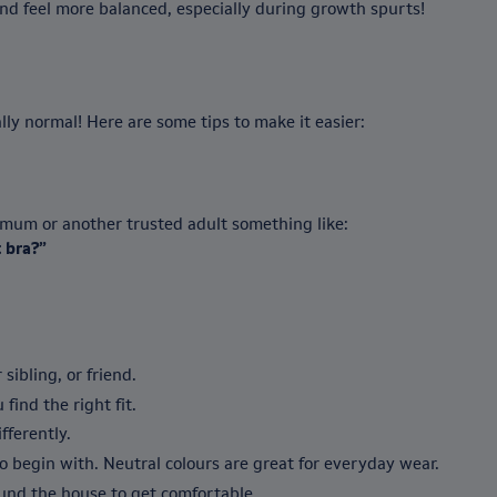
and feel more balanced, especially during growth spurts!
ly normal! Here are some tips to make it easier:
r mum or another trusted adult something like:
 bra?”
 sibling, or friend.
 find the right fit.
ifferently.
 begin with. Neutral colours are great for everyday wear.
nd the house to get comfortable.