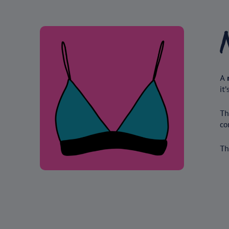
A
it’
Th
co
Th
Under-wired bra