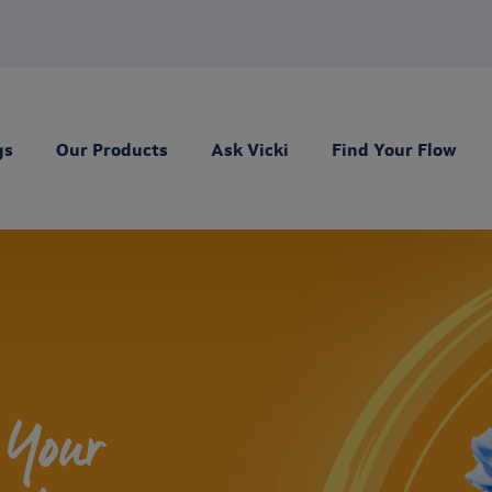
gs
Our Products
Ask Vicki
Find Your Flow
 Your