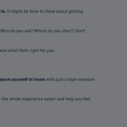
rts
, it might be time to think about getting
g. Who do you ask? Where do you start? Don’t
oose what feels right for
you
.
asure yourself at home
with just a tape measure
 the whole experience easier and help you feel