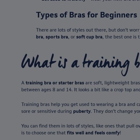
Types of Bras for Beginners
There are lots of styles out there, but don’t w
bra
,
sports bra
, or
soft cup bra
, the best one is
What is a training 
A
training bra or starter bras
are soft, lightweight bra
between ages 8 and 14. It looks a bit like a crop top a
Training bras help you get used to wearing a bra and ca
sore or sensitive during
puberty
. They don’t change yo
You can find them in lots of styles, like ones that pull
is to choose one that
fits well and feels comfy
!