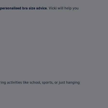
personalised bra size advice
. Vicki will help you
g activities like school, sports, or just hanging