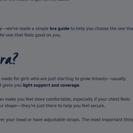
orry—we’ve made a simple
bra guide
to help you choose the one that
 the one that feels good on
you
.
bra?
s made for girls who are just starting to grow breasts—usually
nd gives you
light support and coverage
.
n make you feel more comfortable, especially if your chest feels
ur shape—they’re just there to help you feel secure.
 over your head or have adjustable straps. The most important thin