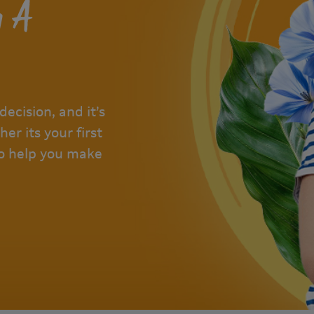
g A
decision, and it’s
er its your first
 to help you make