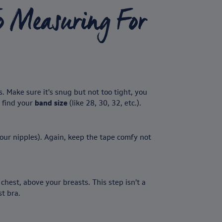
o Measuring For
 Make sure it’s snug but not too tight, you
u find your
band size
(like 28, 30, 32, etc.).
our nipples). Again, keep the tape comfy not
chest, above your breasts. This step isn’t a
t bra.