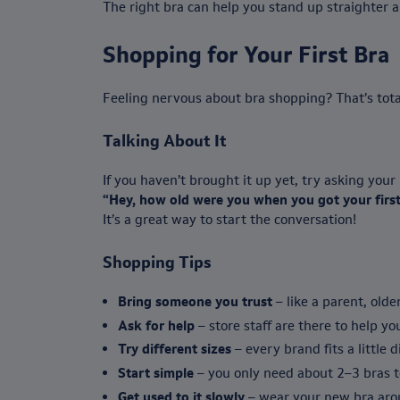
The right bra can help you stand up straighter 
Shopping for Your First Bra
Feeling nervous about bra shopping? That’s total
Talking About It
If you haven’t brought it up yet, try asking you
“Hey, how old were you when you got your first
It’s a great way to start the conversation!
Shopping Tips
Bring someone you trust
– like a parent, older
Ask for help
– store staff are there to help you
Try different sizes
– every brand fits a little d
Start simple
– you only need about 2–3 bras to
Get used to it slowly
– wear your new bra arou