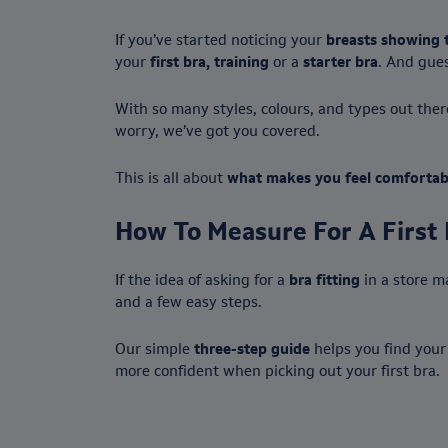
If you’ve started noticing your
breasts showing 
your
first bra, training
or a
starter bra
. And gues
With so many styles, colours, and types out the
worry, we’ve got you covered.
This is all about
what makes you feel comfortab
How To Measure For A First 
If the idea of asking for a
bra fitting
in a store m
and a few easy steps.
Our simple
three-step guide
helps you find your
more confident when picking out your first bra.