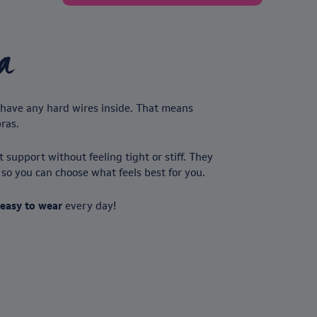
a
’t have any hard wires inside. That means
bras.
 support without feeling tight or stiff. They
, so you can choose what feels best for you.
 easy to wear
every day!