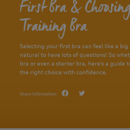
First Bra & Choosin
Training Bra
Selecting your first bra can feel like a big 
natural to have lots of questions! So wheth
bra or even a starter bra, here’s a guide
the right choice with confidence.
Share Information: