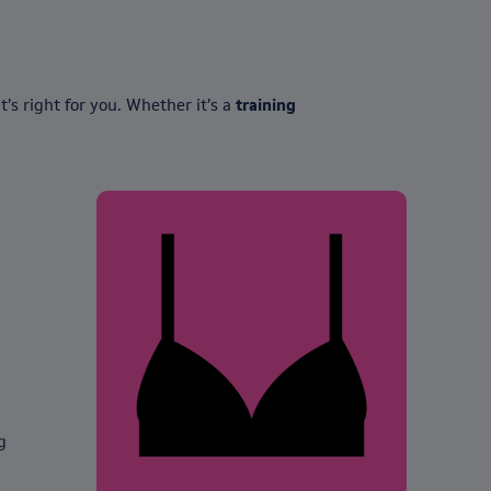
’s right for you. Whether it’s a
training
g