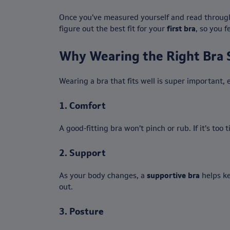
Once you’ve measured yourself and read through 
figure out the best fit for your
first bra
, so you 
Why Wearing the Right Bra 
Wearing a bra that fits well is super important, 
1.
Comfort
A good-fitting bra won’t pinch or rub. If it’s too
2.
Support
As your body changes, a
supportive bra
helps ke
out.
3.
Posture