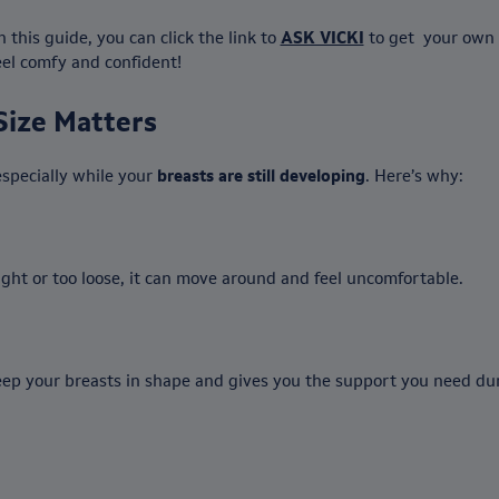
this guide, you can click the link to
ASK VICKI
to get your own
feel comfy and confident!
Size Matters
especially while your
breasts are still developing
. Here’s why:
 tight or too loose, it can move around and feel uncomfortable.
ep your breasts in shape and gives you the support you need durin