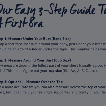
Our Easy 3-Step Guide T
 First Bra
ep 1: Measure Under Your Bust (Band Size)
ap a soft tape measure around your body, just under your breasts.
ould be able to fit a finger under the tape. This number helps yo
ep 2: Measure Around Your Bust (Cup Size)
w measure around the fullest part of your chest (usually across y
ght! This helps figure out your
cup size
(like AA, A, B, C, etc.).
ep 3: Optional – Measure Over the Top
r a more accurate fit, you can also measure across the top of your 
st, but it can help you feel more supported and comfy in your firs