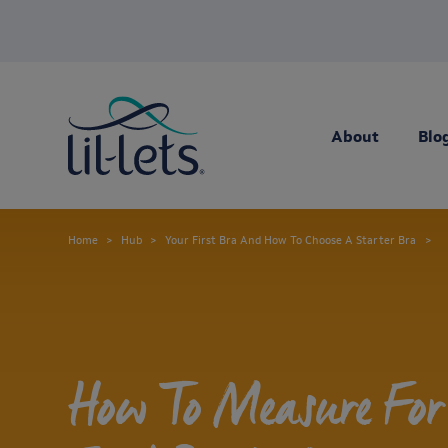
About
Blo
Home
Hub
Your First Bra And How To Choose A Starter Bra
How To Measure For