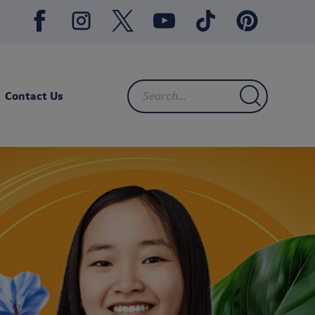
Contact Us