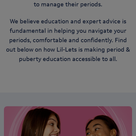
to manage their periods.
We believe education and expert advice is
fundamental in helping you navigate your
periods, comfortable and confidently. Find
out below on how Lil-Lets is making period &
puberty education accessible to all.