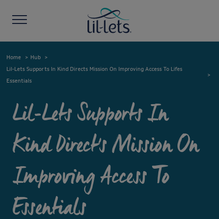
Home
Hub
Lil-Lets Supports In Kind Directs Mission On Improving Access To Lifes
Essentials
Lil-Lets Supports In
Kind Direct's Mission On
Improving Access To
Essentials