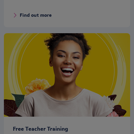
Find out more
Free Teacher Training