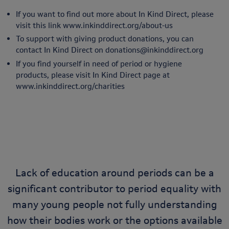
If you want to find out more about In Kind Direct, please
visit this link
www.inkinddirect.org/about-us
To support with giving product donations, you can
contact In Kind Direct on
donations@inkinddirect.org
If you find yourself in need of period or hygiene
products, please visit In Kind Direct page at
www.inkinddirect.org/charities
Lack of education around periods can be a
significant contributor to period equality with
many young people not fully understanding
how their bodies work or the options available