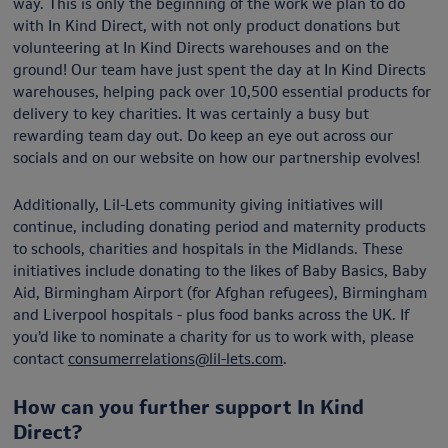
way. This is only the beginning of the work we plan to do
with In Kind Direct, with not only product donations but
volunteering at In Kind Directs warehouses and on the
ground! Our team have just spent the day at In Kind Directs
warehouses, helping pack over 10,500 essential products for
delivery to key charities. It was certainly a busy but
rewarding team day out. Do keep an eye out across our
socials and on our website on how our partnership evolves!
Additionally, Lil-Lets community giving initiatives will
continue, including donating period and maternity products
to schools, charities and hospitals in the Midlands. These
initiatives include donating to the likes of Baby Basics, Baby
Aid, Birmingham Airport (for Afghan refugees), Birmingham
and Liverpool hospitals - plus food banks across the UK. If
you’d like to nominate a charity for us to work with, please
contact
consumerrelations@lil-lets.com
.
How can you further support In Kind
Direct?