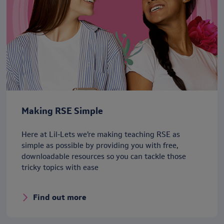
Making RSE Simple
Here at Lil-Lets we’re making teaching RSE as
simple as possible by providing you with free,
downloadable resources so you can tackle those
tricky topics with ease
Find out more