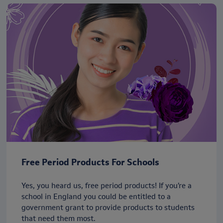
Free Period Products For Schools
Yes, you heard us, free period products! If you’re a
school in England you could be entitled to a
government grant to provide products to students
that need them most.