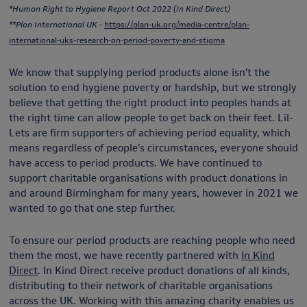
*Human Right to Hygiene Report Oct 2022 (In Kind Direct)
**Plan International UK -
https://plan-uk.org/media-centre/plan-
international-uks-research-on-period-poverty-and-stigma
We know that supplying period products alone isn’t the
solution to end hygiene poverty or hardship, but we strongly
believe that getting the right product into peoples hands at
the right time can allow people to get back on their feet. Lil-
Lets are firm supporters of achieving period equality, which
means regardless of people’s circumstances, everyone should
have access to period products. We have continued to
support charitable organisations with product donations in
and around Birmingham for many years, however in 2021 we
wanted to go that one step further.
To ensure our period products are reaching people who need
them the most, we have recently partnered with
In Kind
Direct
. In Kind Direct receive product donations of all kinds,
distributing to their network of charitable organisations
across the UK. Working with this amazing charity enables us