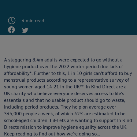
4 min read
A staggering 8.4m adults were expected to go without a
hygiene product over the 2022 winter period due lack of
affordability*. Further to this, 1 in 10 girls can’t afford to buy
menstrual products according to a representative survey of
young women aged 14-21 in the UK**. In Kind Direct are a
UK charity who believe everyone deserves access to life’s
essentials and that no usable product should go to waste,
including period products. They help on average over
345,000 people a week, of which 42% are estimated to be
school-aged children! Lil-Lets are wanting to support In Kind
Directs mission to improve hygiene equality across the UK.
Keep reading to find out how we’re doing so…