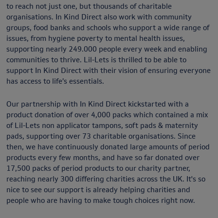
to reach not just one, but thousands of charitable
organisations. In Kind Direct also work with community
groups, food banks and schools who support a wide range of
issues, from hygiene poverty to mental health issues,
supporting nearly 249.000 people every week and enabling
communities to thrive. Lil-Lets is thrilled to be able to
support In Kind Direct with their vision of ensuring everyone
has access to life’s essentials.
Our partnership with In Kind Direct kickstarted with a
product donation of over 4,000 packs which contained a mix
of Lil-Lets non applicator tampons, soft pads & maternity
pads, supporting over 73 charitable organisations. Since
then, we have continuously donated large amounts of period
products every few months, and have so far donated over
17,500 packs of period products to our charity partner,
reaching nearly 300 differing charities across the UK. It's so
nice to see our support is already helping charities and
people who are having to make tough choices right now.