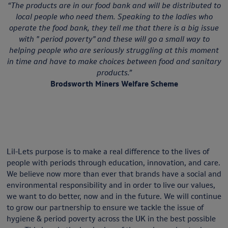
“The products are in our food bank and will be distributed to
local people who need them. Speaking to the ladies who
operate the food bank, they tell me that there is a big issue
with " period poverty" and these will go a small way to
helping people who are seriously struggling at this moment
in time and have to make choices between food and sanitary
products.”
Brodsworth Miners Welfare Scheme
Lil-Lets purpose is to make a real difference to the lives of
people with periods through education, innovation, and care.
We believe now more than ever that brands have a social and
environmental responsibility and in order to live our values,
we want to do better, now and in the future. We will continue
to grow our partnership to ensure we tackle the issue of
hygiene & period poverty across the UK in the best possible