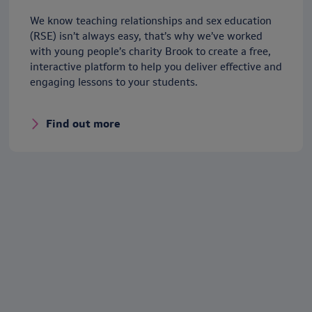
We know teaching relationships and sex education
(RSE) isn’t always easy, that’s why we’ve worked
with young people’s charity Brook to create a free,
interactive platform to help you deliver effective and
engaging lessons to your students.
Find out more