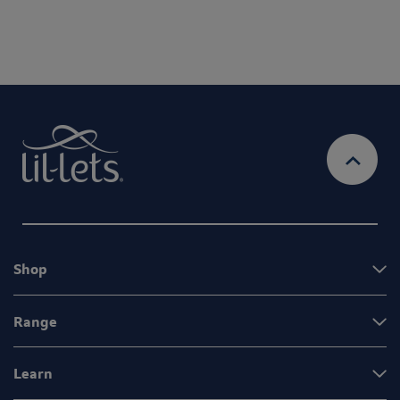
Shop
Range
Learn