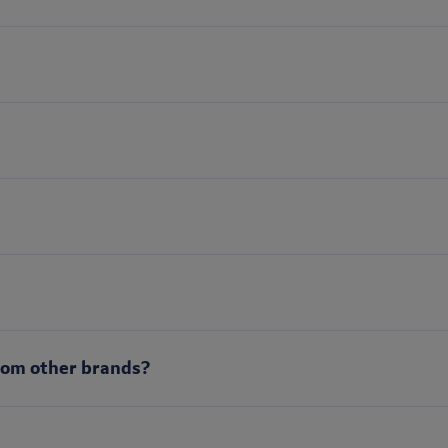
rom other brands?