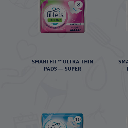
SMARTFIT™ ULTRA THIN
SMA
PADS — SUPER