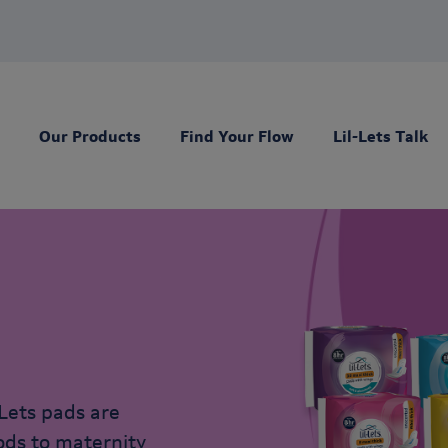
Our Products
Find Your Flow
Lil-Lets Talk
Lets pads are
iods to maternity