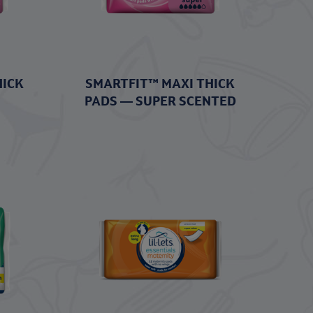
HICK
SMARTFIT™ MAXI THICK
PADS — SUPER SCENTED