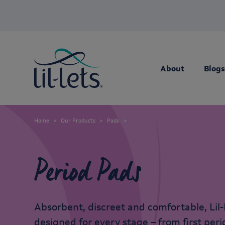
About
Blogs
Home
Our Products
Pads
Period Pads
Absorbent, discreet and comfortable, Lil-
designed for every stage – from first per