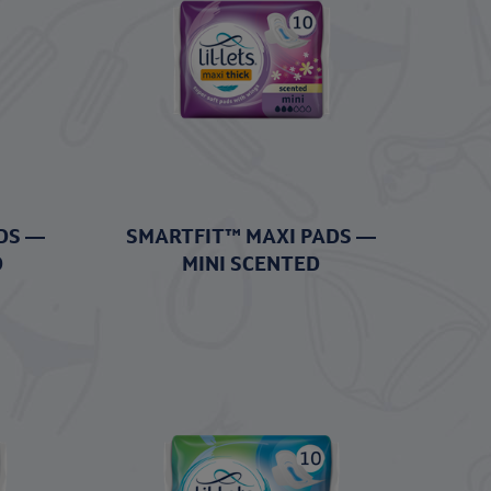
DS —
SMARTFIT™ MAXI PADS —
D
MINI SCENTED