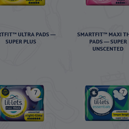
TFIT™ ULTRA PADS —
SMARTFIT™ MAXI T
SUPER PLUS
PADS — SUPER
UNSCENTED