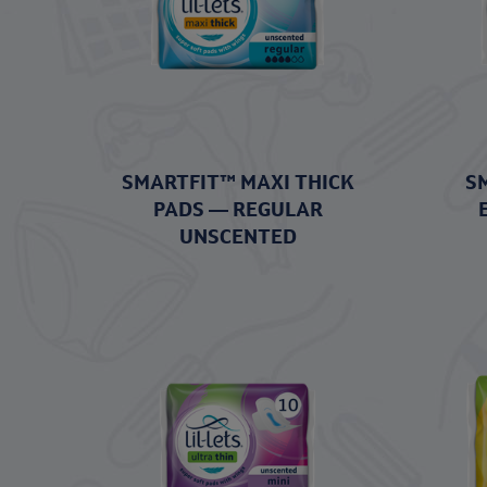
SMARTFIT™ MAXI THICK
S
PADS — REGULAR
UNSCENTED