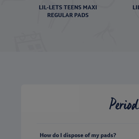
LIL-LETS TEENS MAXI
LI
REGULAR PADS
Period
How do I dispose of my pads?