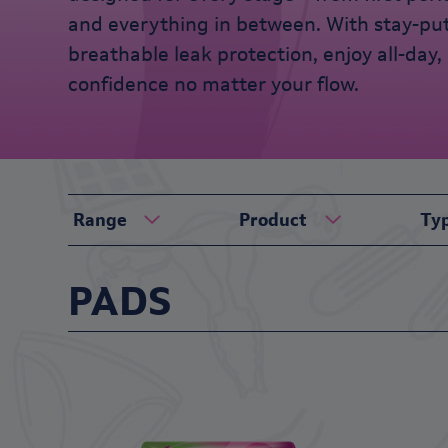
and everything in between. With stay-pu
breathable leak protection, enjoy all-day, 
confidence no matter your flow.
Range
Product
Ty
PADS