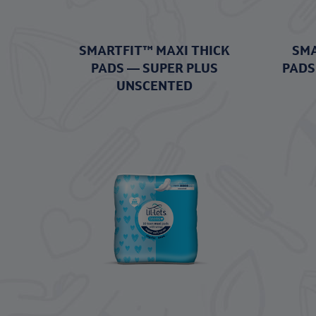
SMARTFIT™ MAXI THICK
SMA
PADS — SUPER PLUS
PADS
UNSCENTED