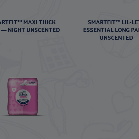
RTFIT™ MAXI THICK
SMARTFIT™ LIL-LE
 — NIGHT UNSCENTED
ESSENTIAL LONG PA
UNSCENTED