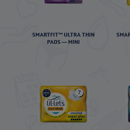
SMARTFIT™ ULTRA THIN
SMAR
PADS — MINI