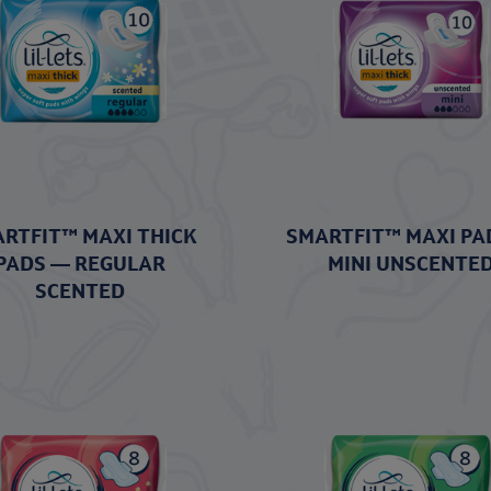
RTFIT™ MAXI THICK
SMARTFIT™ MAXI PA
PADS — REGULAR
MINI UNSCENTE
SCENTED