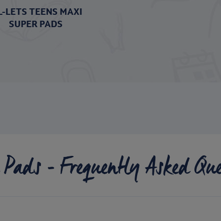
L-LETS TEENS MAXI
SUPER PADS
 Pads - Frequently Asked Que