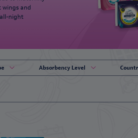
t wings and
all-night
pe
Absorbency Level
Count