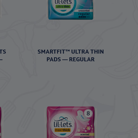
TS
SMARTFIT™ ULTRA THIN
–
PADS — REGULAR