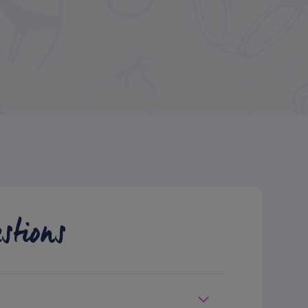
stions