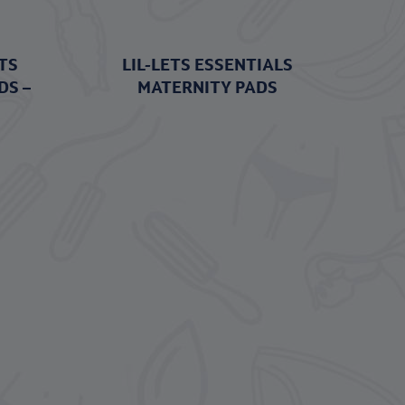
TS
LIL-LETS ESSENTIALS
DS –
MATERNITY PADS