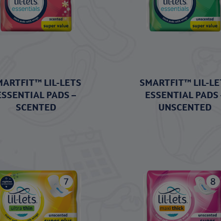
MARTFIT™ LIL-LETS
SMARTFIT™ LIL-LE
ESSENTIAL PADS –
ESSENTIAL PADS 
SCENTED
UNSCENTED