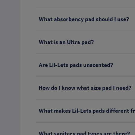
What absorbency pad should I use?
What is an Ultra pad?
Are Lil-Lets pads unscented?
How do I know what size pad I need?
What makes Lil-Lets pads different f
What sanitary pad types are there?