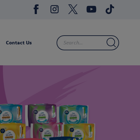
Contact Us