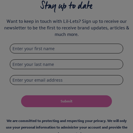
Stay up to date
Want to keep in touch with Lil-Lets? Sign up to receive our
newsletter to be the first to receive brand updates, articles &
much more.
Submit
We are committed to protecting and respecting your privacy. We will only
use your personal information to administer your account and provide the