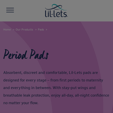
Home
Our Products
Pads
Period Pads
Absorbent, discreet and comfortable, Lil-Lets pads are
designed for every stage – from first periods to maternity
and everything in between. With stay-put wings and
breathable leak protection, enjoy all-day, all-night confidence
no matter your flow.