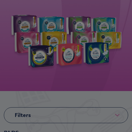
Filters