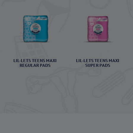
LIL-LETS TEENS MAXI
LIL-LETS TEENS MAXI
REGULAR PADS
SUPER PADS