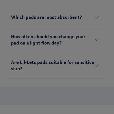
Which pads are most absorbent?
How often should you change your
pad on a light flow day?
Are Lil-Lets pads suitable for sensitive
skin?