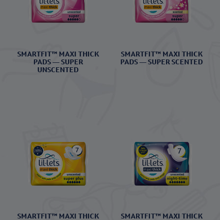
SMARTFIT™ MAXI THICK
SMARTFIT™ MAXI THICK
PADS — SUPER
PADS — SUPER SCENTED
UNSCENTED
SMARTFIT™ MAXI THICK
SMARTFIT™ MAXI THICK