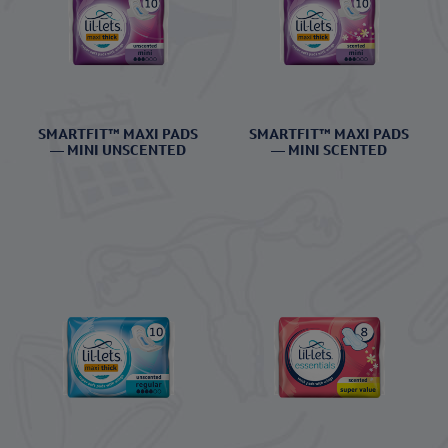
SMARTFIT™ MAXI PADS
SMARTFIT™ MAXI PADS
— MINI UNSCENTED
— MINI SCENTED