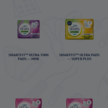
SMARTFIT™ ULTRA THIN
SMARTFIT™ ULTRA PADS
PADS — MINI
— SUPER PLUS