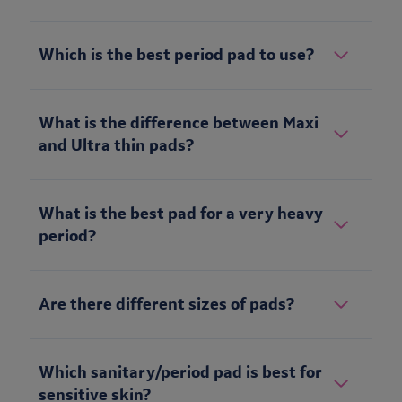
Which is the best period pad to use?
What is the difference between Maxi
and Ultra thin pads?
What is the best pad for a very heavy
period?
Are there different sizes of pads?
Which sanitary/period pad is best for
sensitive skin?