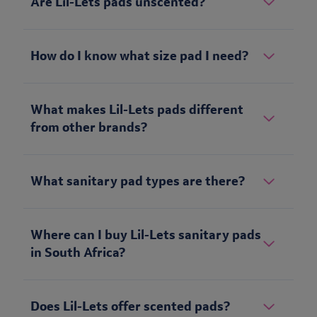
Are Lil-Lets pads unscented?
How do I know what size pad I need?
What makes Lil-Lets pads different
from other brands?
What sanitary pad types are there?
Where can I buy Lil-Lets sanitary pads
in South Africa?
Does Lil-Lets offer scented pads?