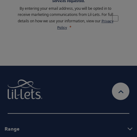
services requested.
By entering your email address, you will be opted in to
receive marketing communications from Lil-Lets. For full
details on how we use your information, view our
Privacy
Policy
Range