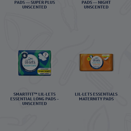
PADS — SUPER PLUS
PADS — NIGHT
UNSCENTED
UNSCENTED
SMARTFIT™ LIL-LETS
LIL-LETS ESSENTIALS
ESSENTIAL LONG PADS –
MATERNITY PADS
UNSCENTED