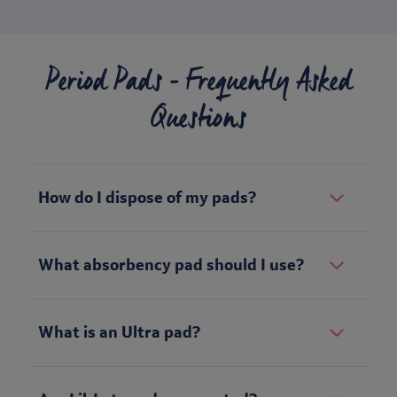
Period Pads - Frequently Asked
Questions
How do I dispose of my pads?
What absorbency pad should I use?
What is an Ultra pad?