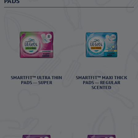
PADS
SMARTFIT™ ULTRA THIN
SMARTFIT™ MAXI THICK
PADS — SUPER
PADS — REGULAR
SCENTED