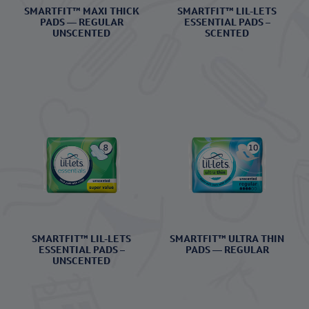
SMARTFIT™ MAXI THICK
SMARTFIT™ LIL-LETS
PADS — REGULAR
ESSENTIAL PADS –
UNSCENTED
SCENTED
SMARTFIT™ LIL-LETS
SMARTFIT™ ULTRA THIN
ESSENTIAL PADS –
PADS — REGULAR
UNSCENTED