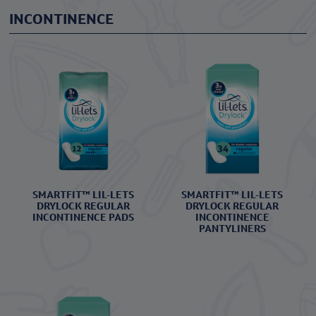
INCONTINENCE
SMARTFIT™ LIL-LETS
SMARTFIT™ LIL-LETS
DRYLOCK REGULAR
DRYLOCK REGULAR
INCONTINENCE PADS
INCONTINENCE
PANTYLINERS