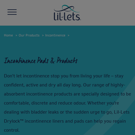
Home
Our Products
Incontinence
Incontinence Pads & Products
Don't let incontinence stop you from living your life – stay
confident, active and dry all day long. Our range of highly-
absorbent incontinence products are specially designed to be
comfortable, discrete and reduce odour. Whether you’re
dealing with bladder leaks or the sudden urge to go, Lil-Lets
Drylock™ incontinence liners and pads can help you regain
control.