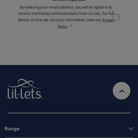
By entering your email address, you will be opted in to
receive marketing communications from Lil-Lets. For full
details on how we use your information, view our
Privacy
Policy
Range