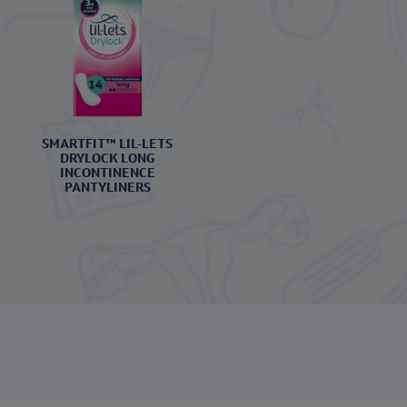
SMARTFIT™ LIL-LETS
DRYLOCK LONG
INCONTINENCE
PANTYLINERS