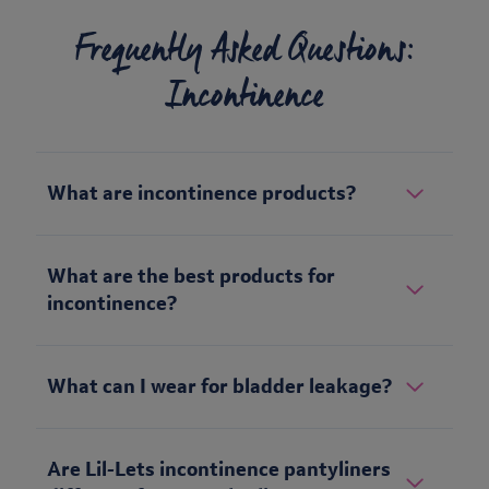
Frequently Asked Questions:
Incontinence
What are incontinence products?
What are the best products for
incontinence?
What can I wear for bladder leakage?
Are Lil-Lets incontinence pantyliners