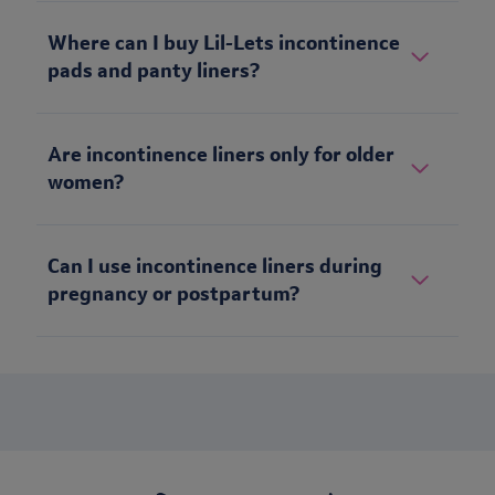
Where can I buy Lil-Lets incontinence
pads and panty liners?
Are incontinence liners only for older
women?
Can I use incontinence liners during
pregnancy or postpartum?