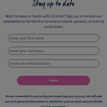
Stay up to date
Want to keep in touch with Lil-Lets? Sign up to receive our
newsletter to be the first to receive brand updates, articles &
much more.
Submit
We are committed to protecting and respecting your privacy. We will only
use your personal information to administer your account and provide the
services requested.