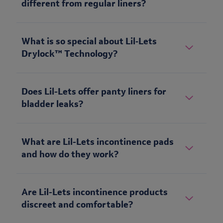
different from regular liners?
What is so special about Lil‑Lets
Drylock™ Technology?
Does Lil-Lets offer panty liners for
bladder leaks?
What are Lil-Lets incontinence pads
and how do they work?
Are Lil-Lets incontinence products
discreet and comfortable?