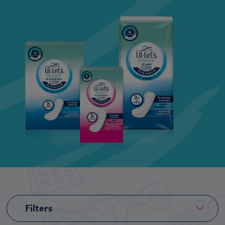
Filters