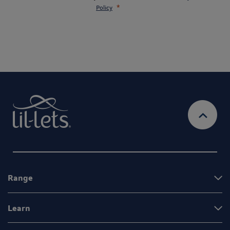
Policy
Range
Learn