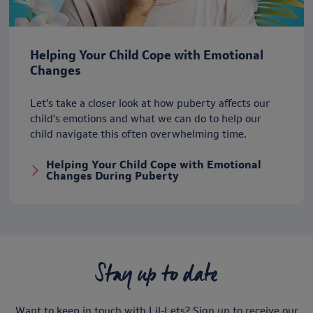
Helping Your Child Cope with Emotional
Changes
Let’s take a closer look at how puberty affects our
child's emotions and what we can do to help our
child navigate this often overwhelming time.
Helping Your Child Cope with Emotional
Changes During Puberty
Stay up to date
Want to keep in touch with Lil-Lets? Sign up to receive our