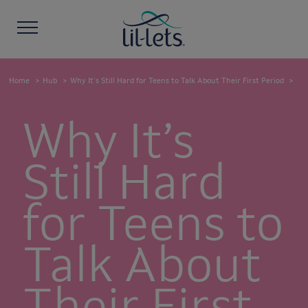
Home
Hub
Why It’s Still Hard for Teens to Talk About Their First Period
Why It’s
Still Hard
for Teens to
Talk About
Their First