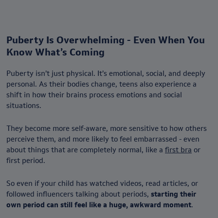
Puberty Is Overwhelming - Even When You
Know What’s Coming
Puberty isn’t just physical. It’s emotional, social, and deeply
personal. As their bodies change, teens also experience a
shift in how their brains process emotions and social
situations.
They become more self-aware, more sensitive to how others
perceive them, and more likely to feel embarrassed - even
about things that are completely normal, like a
first bra
or
first period.
So even if your child has watched videos, read articles, or
followed influencers talking about periods,
starting their
own period can still feel like a huge, awkward moment
.