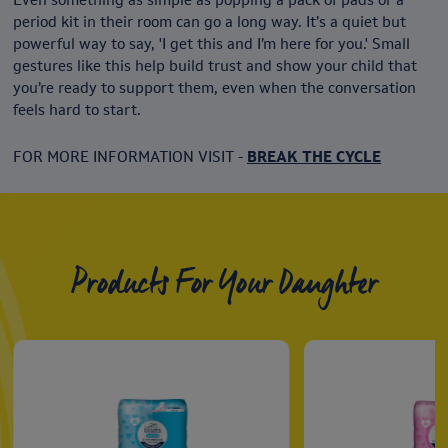
period kit in their room can go a long way. It’s a quiet but
powerful way to say, 'I get this and I’m here for you.' Small
gestures like this help build trust and show your child that
you’re ready to support them, even when the conversation
feels hard to start.
FOR MORE INFORMATION VISIT -
BREAK THE CYCLE
Products For Your Daughter