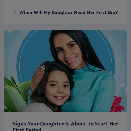
When Will My Daughter Need Her First Bra?
Signs Your Daughter Is About To Start Her
First Period