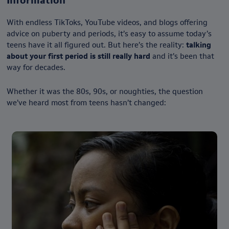
Information
With endless TikToks, YouTube videos, and blogs offering
advice on puberty and periods, it’s easy to assume today’s
teens have it all figured out. But here’s the reality:
talking
about your first period is still really hard
and it’s been that
way for decades.
Whether it was the 80s, 90s, or noughties, the question
we’ve heard most from teens hasn’t changed: