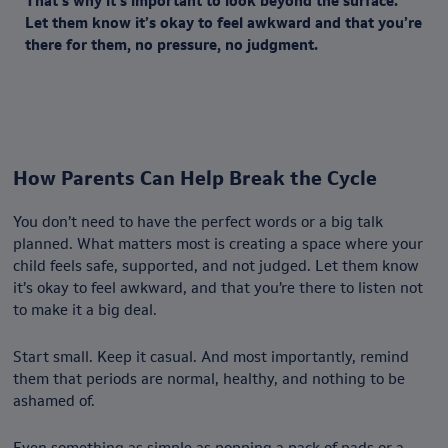
That’s why it’s important to look beyond the surface.
Let them know it’s okay to feel awkward and that you’re
there for them, no pressure, no judgment.
How Parents Can Help Break the Cycle
You don’t need to have the perfect words or a big talk
planned. What matters most is creating a space where your
child feels safe, supported, and not judged. Let them know
it’s okay to feel awkward, and that you’re there to listen not
to make it a big deal.
Start small. Keep it casual. And most importantly, remind
them that periods are normal, healthy, and nothing to be
ashamed of.
Even something as simple as popping a pack of pads or a