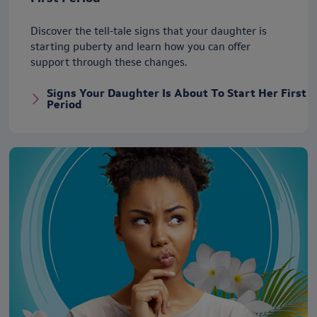
Discover the tell-tale signs that your daughter is
starting puberty and learn how you can offer
support through these changes.
Signs Your Daughter Is About To Start Her First
Period