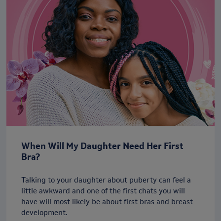
When Will My Daughter Need Her First
Bra?
Talking to your daughter about puberty can feel a
little awkward and one of the first chats you will
have will most likely be about first bras and breast
development.