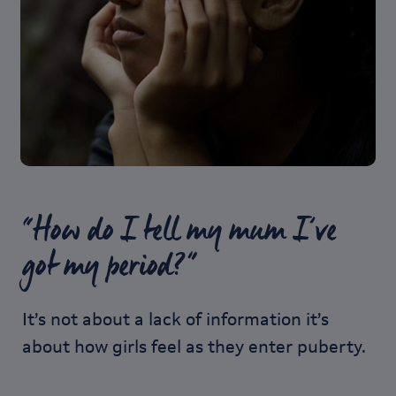
“How do I tell my mum I’ve
got my period?”
It’s not about a lack of information it’s
about how girls feel as they enter puberty.