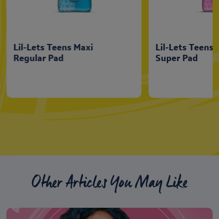
Lil-Lets Teens Maxi
Lil-Lets Teens 
Regular Pad
Super Pad
Other Articles You May Like