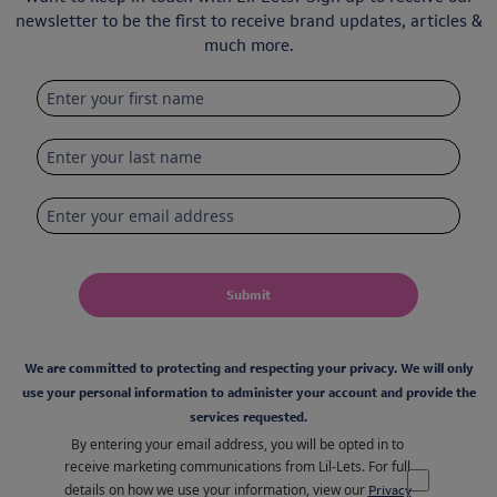
newsletter to be the first to receive brand updates, articles &
much more.
Submit
We are committed to protecting and respecting your privacy. We will only
use your personal information to administer your account and provide the
services requested.
By entering your email address, you will be opted in to
receive marketing communications from Lil-Lets. For full
details on how we use your information, view our
Privacy