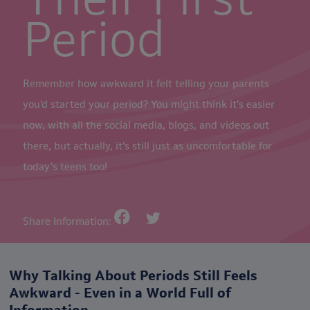
Period
Remember how awkward it felt telling your parents
you’d started your period? You might think it’s easier
now, with all the social media, blogs, and videos out
there, but actually, it’s still just as uncomfortable for
today’s teens too!
Share Information:
Why Talking About Periods Still Feels
Awkward - Even in a World Full of