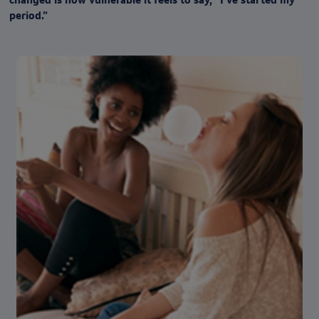
period.”