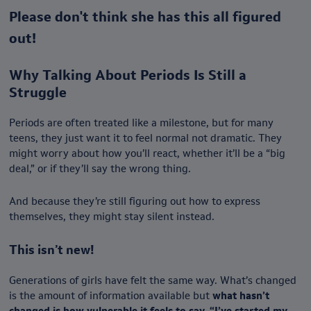
Please don't think she has this all figured
out!
Why Talking About Periods Is Still a
Struggle
Periods are often treated like a milestone, but for many
teens, they just want it to feel normal not dramatic. They
might worry about how you’ll react, whether it’ll be a “big
deal,” or if they’ll say the wrong thing.
And because they’re still figuring out how to express
themselves, they might stay silent instead.
This isn’t new!
Generations of girls have felt the same way. What’s changed
is the amount of information available but
what hasn’t
changed is how vulnerable it feels to say, “I’ve started my