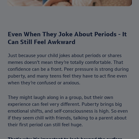
Even When They Joke About Periods - It
Can Still Feel Awkward
Just because your child jokes about periods or shares
memes doesn’t mean they’re totally comfortable. That
confidence can be a front. Peer pressure is strong during
puberty, and many teens feel they have to act fine even
when they’re confused or anxious.
They might laugh along in a group, but their own
experience can feel very different. Puberty brings big
emotional shifts, and self-consciousness is high. So even
if they seem chill with friends, talking to a parent about
their first period can still feel huge.