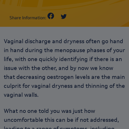
Share Information:
Vaginal discharge and dryness often go hand
in hand during the menopause phases of your
life, with one quickly identifying if there is an
issue with the other, and b
y now we know
that decreasing oestrogen levels are the main
culprit for vaginal dryness and thinning of the
vaginal walls.
What no one told you was just how
uncomfortable this can be if not addressed,
leading to a range of symptoms, including