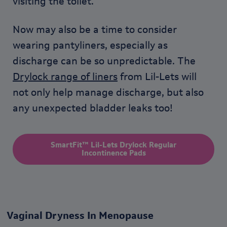
visiting the toilet.
Now may also be a time to consider
wearing pantyliners, especially as
discharge can be so unpredictable. The
Drylock range of liners
from Lil-Lets will
not only help manage discharge, but also
any unexpected bladder leaks too!
SmartFit™ Lil-Lets Drylock Regular
Incontinence Pads
Vaginal Dryness In Menopause