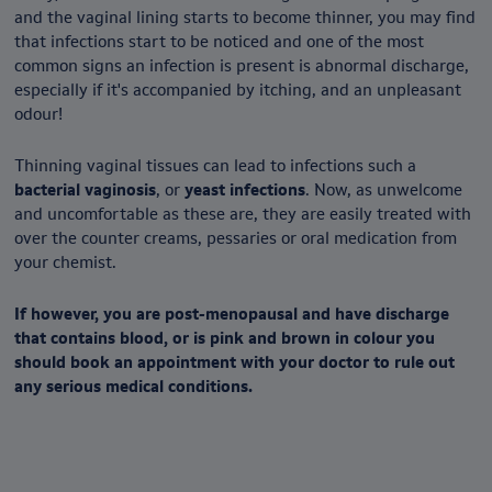
and the vaginal lining starts to become thinner, you may find
that infections start to be noticed and one of the most
common signs an infection is present is abnormal discharge,
especially if it's accompanied by itching, and an unpleasant
odour!
Thinning vaginal tissues can lead to infections such a
bacterial vaginosis
, or
yeast infections
. Now, as unwelcome
and uncomfortable as these are, they are easily treated with
over the counter creams, pessaries or oral medication from
your chemist.
If however, you are post-menopausal and have discharge
that contains blood, or is pink and brown in colour you
should book an appointment with your doctor to rule out
any serious medical conditions.