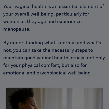
Your vaginal health is an essential element of
your overall well-being, particularly for
women as they age and experience
menopause.
By understanding what's normal and what's
not, you can take the necessary steps to
maintain good vaginal health,
crucial not only
for your physical comfort, but also for
emotional and psychological well-being.