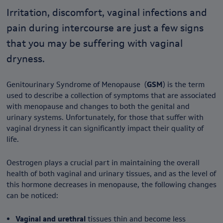
Irritation, discomfort, vaginal infections and
pain during intercourse are just a few signs
that you may be suffering with vaginal
dryness.
Genitourinary Syndrome of Menopause (
GSM
) is the term
used to describe a collection of symptoms that are associated
with menopause and changes to both the genital and
urinary systems. Unfortunately, for those that suffer with
vaginal dryness it can significantly impact their quality of
life.
Oestrogen plays a crucial part in maintaining the overall
health of both vaginal and urinary tissues, and as the level of
this hormone decreases in menopause, the following changes
can be noticed:
Vaginal and urethral
tissues thin and become less