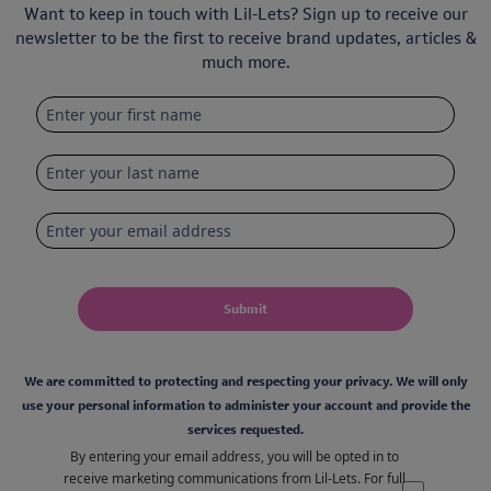
Want to keep in touch with Lil-Lets? Sign up to receive our
newsletter to be the first to receive brand updates, articles &
much more.
Submit
We are committed to protecting and respecting your privacy. We will only
use your personal information to administer your account and provide the
services requested.
By entering your email address, you will be opted in to
receive marketing communications from Lil-Lets. For full