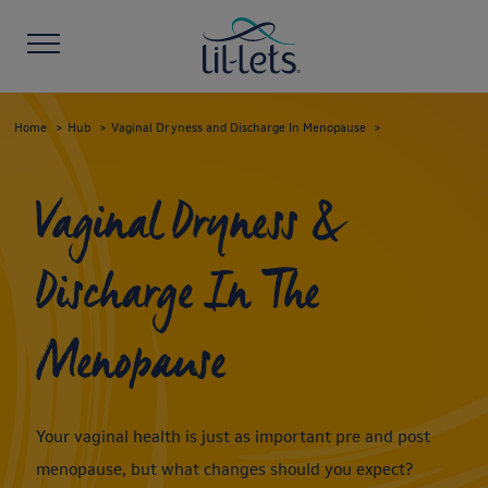
Home
Hub
Vaginal Dryness and Discharge In Menopause
Vaginal Dryness &
Discharge In The
Menopause
Your vaginal health is just as important pre and post
menopause, but what changes should you expect?