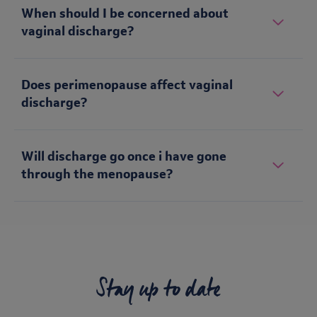
When should I be concerned about
vaginal discharge?
Does perimenopause affect vaginal
discharge?
Will discharge go once i have gone
through the menopause?
Stay up to date