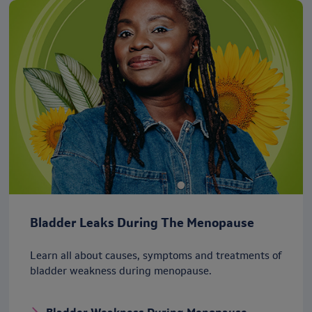
Bladder Leaks During The Menopause
Learn all about causes, symptoms and treatments of
bladder weakness during menopause.