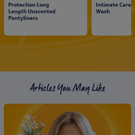
Protection Long
Intimate Care
Length Unscented
Wash
Pantyliners
Articles You May Like