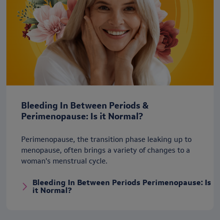
Bleeding In Between Periods &
Perimenopause: Is it Normal?
Perimenopause, the transition phase leaking up to
menopause, often brings a variety of changes to a
woman's menstrual cycle.
Bleeding In Between Periods Perimenopause: Is
it Normal?