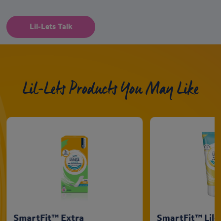
Lil-Lets Talk
Lil-Lets Products You May Like
SmartFit™ Extra
SmartFit™ Lil-