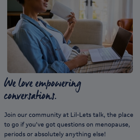
We love empowering
conversations.
Join our community at Lil-Lets talk, the place
to go if you’ve got questions on menopause,
periods or absolutely anything else!