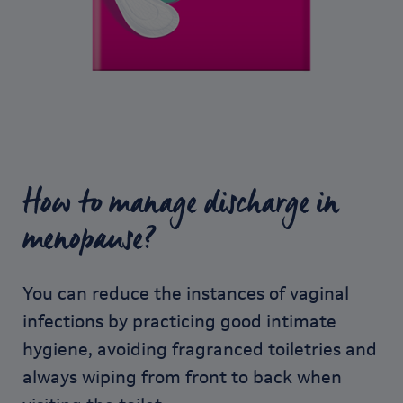
How to manage discharge in
menopause?
You can reduce the instances of vaginal
infections by practicing good intimate
hygiene, avoiding fragranced toiletries and
always wiping from front to back when