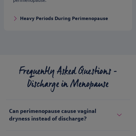
perimenopause.
Heavy Periods During Perimenopause
Frequently Asked Questions -
Discharge in Menopause
Can perimenopause cause vaginal
dryness instead of discharge?