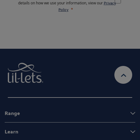
details on how we use your information, view our
Privacy
Policy
Range
Learn