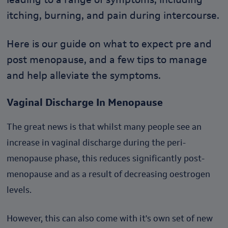
itching, burning, and pain during intercourse.
Here is our guide on what to expect pre and
post menopause, and a few tips to manage
and help alleviate the symptoms.
Vaginal Discharge In Menopause
The great news is that whilst many people see an
increase in vaginal discharge during the peri-
menopause phase, this reduces significantly post-
menopause and as a result of decreasing oestrogen
levels.
However, this can also come with it's own set of new