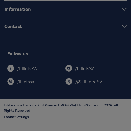
Information
Contact
Follow us
/LilletsSA
/LilletsZA
/lilletssa
/@LilLets_SA
Lil-Lets is a trademark of
Premier FMCG (Pty) Ltd
. ©Copyright 2026. All
Rights Reserved
Cookie Settings