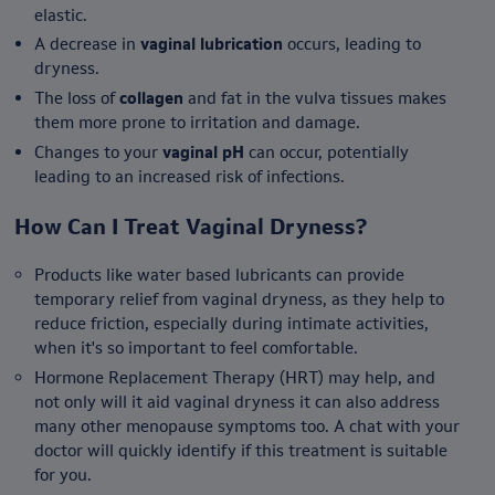
elastic.
A decrease in
vaginal lubrication
occurs, leading to
dryness.
The loss of
collagen
and fat in the vulva tissues makes
them more prone to irritation and damage.
Changes to your
vaginal pH
can occur, potentially
leading to an increased risk of infections.
How Can I Treat Vaginal Dryness?
Products like water based lubricants can provide
temporary relief from vaginal dryness, as they help to
reduce friction, especially during intimate activities,
when it's so important to feel comfortable.
Hormone Replacement Therapy (HRT) may help, and
not only will it aid vaginal dryness it can also address
many other menopause symptoms too. A chat with your
doctor will quickly identify if this treatment is suitable
for you.