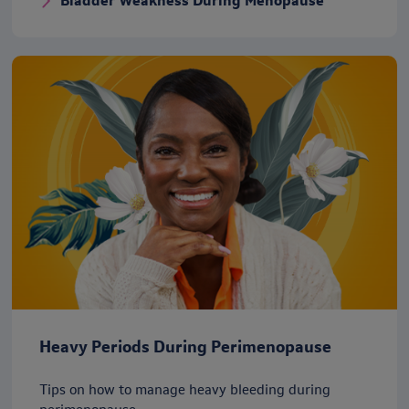
Bladder Weakness During Menopause
Heavy Periods During Perimenopause
Tips on how to manage heavy bleeding during