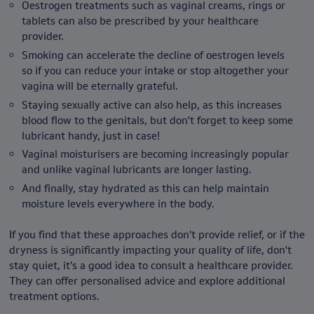
Oestrogen treatments such as vaginal creams, rings or
tablets can also be prescribed by your healthcare
provider.
Smoking can accelerate the decline of oestrogen levels
so if you can reduce your intake or stop altogether your
vagina will be eternally grateful.
Staying sexually active can also help, as this increases
blood flow to the genitals, but don't forget to keep some
lubricant handy, just in case!
Vaginal moisturisers are becoming increasingly popular
and unlike vaginal lubricants are longer lasting.
And finally, stay hydrated as this can help maintain
moisture levels everywhere in the body.
If you find that these approaches don’t provide relief, or if the
dryness is significantly impacting your quality of life, don't
stay quiet, it’s a good idea to consult a healthcare provider.
They can offer personalised advice and explore additional
treatment options.