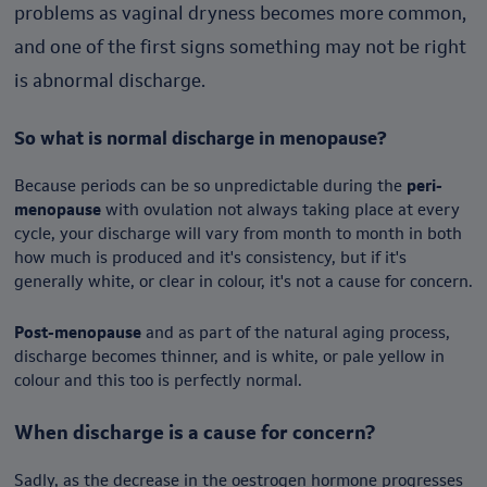
problems as vaginal dryness becomes more common,
and one of the first signs something may not be right
is abnormal discharge.
So what is normal discharge in menopause?
Because periods can be so unpredictable during the
peri-
menopause
with ovulation not always taking place at every
cycle, your discharge will vary from month to month in both
how much is produced and it's consistency, but if it's
generally white, or clear in colour, it's not a cause for concern.
Post-menopause
and as part of the natural aging process,
discharge becomes thinner, and is white, or pale yellow in
colour and this too is perfectly normal.
When discharge is a cause for concern?
Sadly, as the decrease in the oestrogen hormone progresses