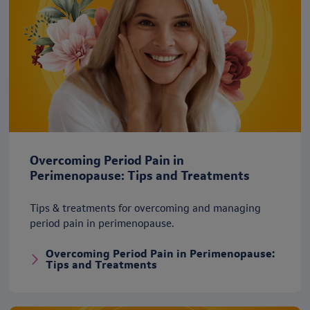
Overcoming Period Pain in
Perimenopause: Tips and Treatments
Tips & treatments for overcoming and managing
period pain in perimenopause.
Overcoming Period Pain in Perimenopause:
Tips and Treatments