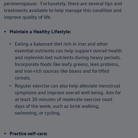
perimenopause. Fortunately, there are several tips and
treatments available to help manage this condition and
improve quality of life.
Maintain a Healthy Lifestyle:
Eating a balanced diet rich in iron and other
essential nutrients can help support overall health
and replenish lost nutrients during heavy periods.
Incorporate foods like leafy greens, lean proteins,
and iron-rich sources like beans and fortified
cereals.
Regular exercise can also help alleviate menstrual
symptoms and improve overall well-being. Aim for
at least 30 minutes of moderate exercise most
days of the week, such as brisk walking,
swimming, or cycling.
Practice self-care: