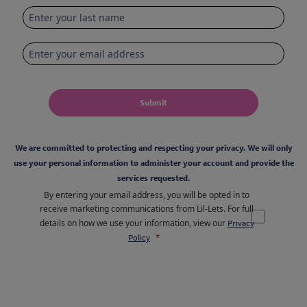
Submit
We are committed to protecting and respecting your privacy. We will only
use your personal information to administer your account and provide the
services requested.
By entering your email address, you will be opted in to
receive marketing communications from Lil-Lets. For full
details on how we use your information, view our
Privacy
Policy