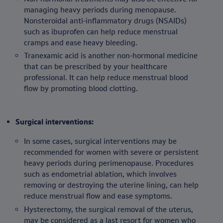
managing heavy periods during menopause.
Nonsteroidal anti-inflammatory drugs (NSAIDs)
such as ibuprofen can help reduce menstrual
cramps and ease heavy bleeding.
Tranexamic acid is another non-hormonal medicine
that can be prescribed by your healthcare
professional. It can help reduce menstrual blood
flow by promoting blood clotting.
Surgical interventions:
In some cases, surgical interventions may be
recommended for women with severe or persistent
heavy periods during perimenopause. Procedures
such as endometrial ablation, which involves
removing or destroying the uterine lining, can help
reduce menstrual flow and ease symptoms.
Hysterectomy, the surgical removal of the uterus,
may be considered as a last resort for women who