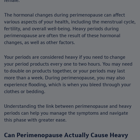
female.
The hormonal changes during perimenopause can affect
various aspects of your health, including the menstrual cycle,
fertility, and overall well-being. Heavy periods during
perimenopause are often the result of these hormonal
changes, as well as other factors.
Your periods are considered heavy if you need to change
your period products every one to two hours. You may need
to double on products together, or your periods may last
more than a week. During perimenopause, you may also
experience flooding, which is when you bleed through your
clothes or bedding.
Understanding the link between perimenopause and heavy
periods can help you manage the symptoms and navigate
this phase with greater ease.
Can Perimenopause Actually Cause Heavy