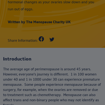
hormonal changes as your ovaries slow down and you
run out of eggs.
Written by The Menopause Charity UK
Share Information:
Introduction
The average age of perimenopause is around 45 years.
However, everyone’s journey is different. 1 in 100 women
under 40 and 1 in 1000 under 30 can experience premature
menopause. Some people experience menopause because of
surgery, for example, when the ovaries are removed or due
to treatment such as chemotherapy. Menopause can also
affect trans and non-binary people who may not identify as