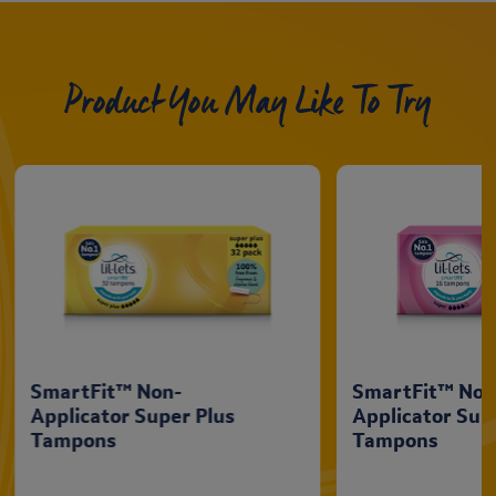
Product You May Like To Try
SmartFit™ Non-
SmartFit™ Non
Applicator Super Plus
Applicator Sup
Tampons
Tampons