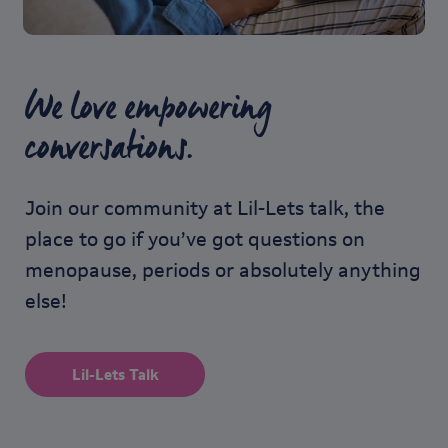
We love empowering
conversations.
Join our community at Lil-Lets talk, the
place to go if you’ve got questions on
menopause, periods or absolutely anything
else!
Lil-Lets Talk