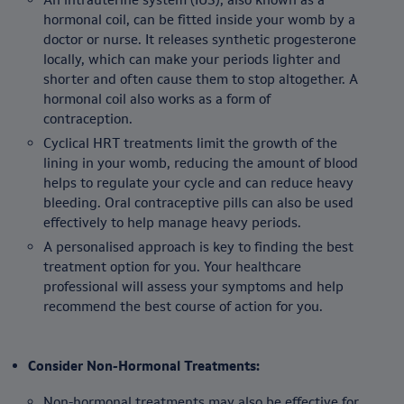
hormonal coil, can be fitted inside your womb by a
doctor or nurse. It releases synthetic progesterone
locally, which can make your periods lighter and
shorter and often cause them to stop altogether. A
hormonal coil also works as a form of
contraception.
Cyclical HRT treatments limit the growth of the
lining in your womb, reducing the amount of blood
helps to regulate your cycle and can reduce heavy
bleeding. Oral contraceptive pills can also be used
effectively to help manage heavy periods.
A personalised approach is key to finding the best
treatment option for you. Your healthcare
professional will assess your symptoms and help
recommend the best course of action for you.
Consider Non-Hormonal Treatments:
Non-hormonal treatments may also be effective for