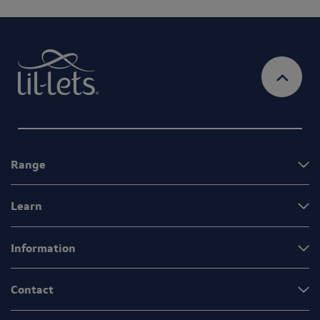
Range
Learn
Information
Contact