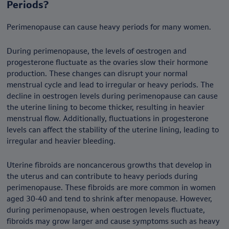
Periods?
Perimenopause can cause heavy periods for many women.
During perimenopause, the levels of oestrogen and
progesterone fluctuate as the ovaries slow their hormone
production. These changes can disrupt your normal
menstrual cycle and lead to irregular or heavy periods. The
decline in oestrogen levels during perimenopause can cause
the uterine lining to become thicker, resulting in heavier
menstrual flow. Additionally, fluctuations in progesterone
levels can affect the stability of the uterine lining, leading to
irregular and heavier bleeding.
Uterine fibroids are noncancerous growths that develop in
the uterus and can contribute to heavy periods during
perimenopause. These fibroids are more common in women
aged 30-40 and tend to shrink after menopause. However,
during perimenopause, when oestrogen levels fluctuate,
fibroids may grow larger and cause symptoms such as heavy