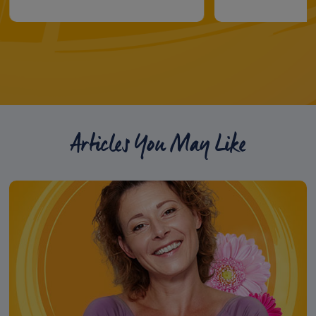
Articles You May Like