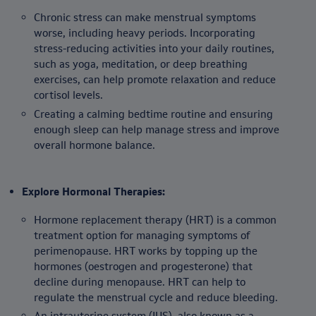
Chronic stress can make menstrual symptoms
worse, including heavy periods. Incorporating
stress-reducing activities into your daily routines,
such as yoga, meditation, or deep breathing
exercises, can help promote relaxation and reduce
cortisol levels.
Creating a calming bedtime routine and ensuring
enough sleep can help manage stress and improve
overall hormone balance.
Explore Hormonal Therapies:
Hormone replacement therapy (HRT) is a common
treatment option for managing symptoms of
perimenopause. HRT works by topping up the
hormones (oestrogen and progesterone) that
decline during menopause. HRT can help to
regulate the menstrual cycle and reduce bleeding.
An intrauterine system (IUS), also known as a