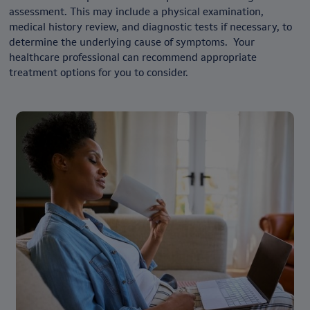
assessment. This may include a physical examination,
medical history review, and diagnostic tests if necessary, to
determine the underlying cause of symptoms. Your
healthcare professional can recommend appropriate
treatment options for you to consider.