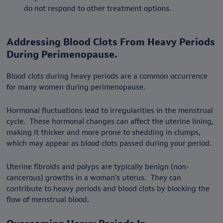
do not respond to other treatment options.
Addressing Blood Clots From Heavy Periods
During Perimenopause.
Blood clots during heavy periods are a common occurrence
for many women during perimenopause.
Hormonal fluctuations lead to irregularities in the menstrual
cycle. These hormonal changes can affect the uterine lining,
making it thicker and more prone to shedding in clumps,
which may appear as blood clots passed during your period.
Uterine fibroids and polyps are typically benign (non-
cancerous) growths in a woman’s uterus. They can
contribute to heavy periods and blood clots by blocking the
flow of menstrual blood.