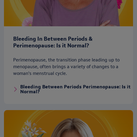
Bleeding In Between Periods &
Perimenopause: Is it Normal?
Perimenopause, the transition phase leading up to
menopause, often brings a variety of changes to a
woman's menstrual cycle.
Bleeding Between Periods Perimenopause: Is it
Normal?