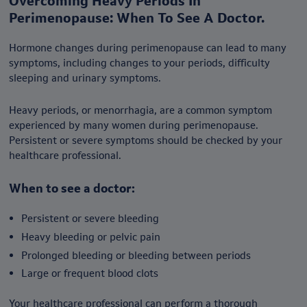
Overcoming Heavy Periods In
Perimenopause: When To See A Doctor.
Hormone changes during perimenopause can lead to many
symptoms, including changes to your periods, difficulty
sleeping and urinary symptoms.
Heavy periods, or menorrhagia, are a common symptom
experienced by many women during perimenopause.
Persistent or severe symptoms should be checked by your
healthcare professional.
When to see a doctor:
Persistent or severe bleeding
Heavy bleeding or pelvic pain
Prolonged bleeding or bleeding between periods
Large or frequent blood clots
Your healthcare professional can perform a thorough