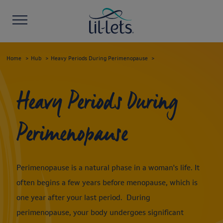
Home
Hub
Heavy Periods During Perimenopause
Heavy Periods During
Perimenopause
Perimenopause is a natural phase in a woman's life. It
often begins a few years before menopause, which is
one year after your last period. During
perimenopause, your body undergoes significant