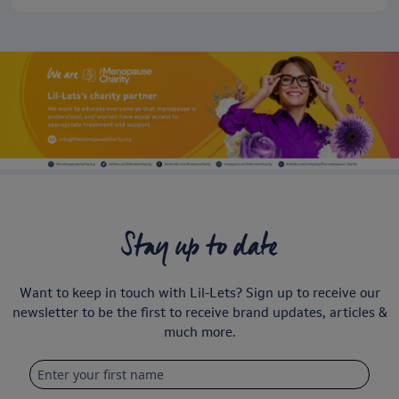
Stay up to date
Want to keep in touch with Lil-Lets? Sign up to receive our
newsletter to be the first to receive brand updates, articles &
much more.