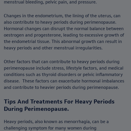
menstrual bleeding, pelvic pain, and pressure.
Changes in the endometrium, the lining of the uterus, can
also contribute to heavy periods during perimenopause.
Hormonal changes can disrupt the normal balance between
oestrogen and progesterone, leading to excessive growth of
the endometrial tissue. This abnormal growth can result in
heavy periods and other menstrual irregularities.
Other factors that can contribute to heavy periods during
perimenopause include stress, lifestyle factors, and medical
conditions such as thyroid disorders or pelvic inflammatory
disease. These factors can exacerbate hormonal imbalances
and contribute to heavier periods during perimenopause.
Tips And Treatments For Heavy Periods
During Perimenopause.
Heavy periods, also known as menorrhagia, can be a
challenging symptom for many women during