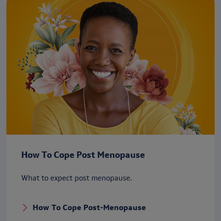
How To Cope Post Menopause
What to expect post menopause.
How To Cope Post-Menopause