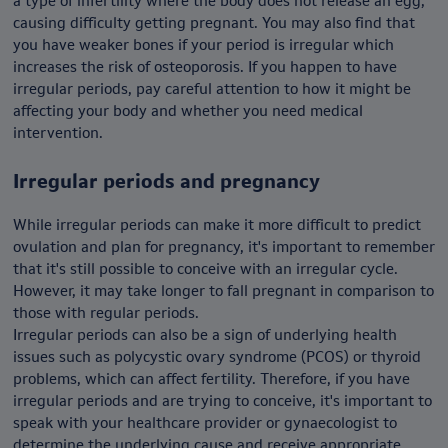
a type of infertility where the body does not release an egg,
causing difficulty getting pregnant. You may also find that
you have weaker bones if your period is irregular which
increases the risk of osteoporosis. If you happen to have
irregular periods, pay careful attention to how it might be
affecting your body and whether you need medical
intervention.
Irregular periods and pregnancy
While irregular periods can make it more difficult to predict
ovulation and plan for pregnancy, it's important to remember
that it's still possible to conceive with an irregular cycle.
However, it may take longer to fall pregnant in comparison to
those with regular periods.
Irregular periods can also be a sign of underlying health
issues such as polycystic ovary syndrome (PCOS) or thyroid
problems, which can affect fertility. Therefore, if you have
irregular periods and are trying to conceive, it's important to
speak with your healthcare provider or gynaecologist to
determine the underlying cause and receive appropriate