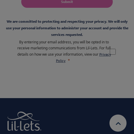
Submit
We are committed to protecting and respecting your privacy. We will only
use your personal information to administer your account and provide the
services requested.
By entering your email address, you will be opted in to
receive marketing communications from Lil-Lets. For full
details on how we use your information, view our
Privacy
Policy