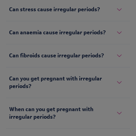
Can stress cause irregular periods?
Can anaemia cause irregular periods?
Can fibroids cause irregular periods?
Can you get pregnant with irregular
periods?
When can you get pregnant with
irregular periods?