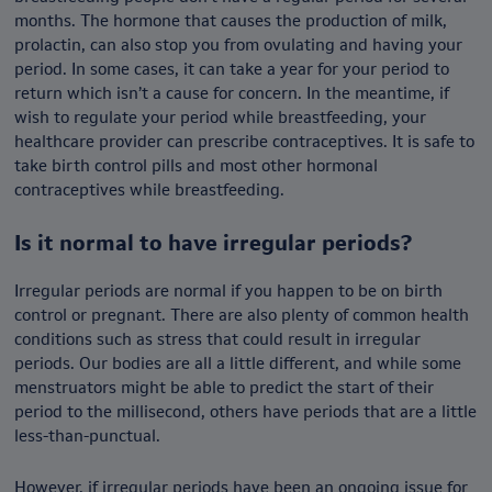
months. The hormone that causes the production of milk,
prolactin, can also stop you from ovulating and having your
period. In some cases, it can take a year for your period to
return which isn’t a cause for concern. In the meantime, if
wish to regulate your period while breastfeeding, your
healthcare provider can prescribe contraceptives. It is safe to
take birth control pills and most other hormonal
contraceptives while breastfeeding.
Is it normal to have irregular periods?
Irregular periods are normal if you happen to be on birth
control or pregnant. There are also plenty of common health
conditions such as stress that could result in irregular
periods. Our bodies are all a little different, and while some
menstruators might be able to predict the start of their
period to the millisecond, others have periods that are a little
less-than-punctual.
However, if irregular periods have been an ongoing issue for