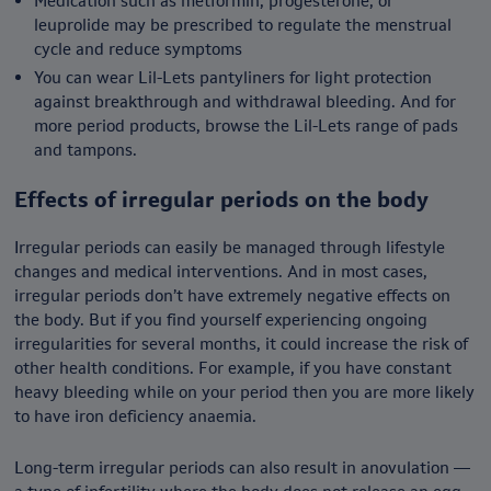
Medication such as metformin, progesterone, or
leuprolide may be prescribed to regulate the menstrual
cycle and reduce symptoms
You can wear Lil-Lets pantyliners for light protection
against breakthrough and withdrawal bleeding. And for
more period products, browse the Lil-Lets range of pads
and tampons.
Effects of irregular periods on the body
Irregular periods can easily be managed through lifestyle
changes and medical interventions. And in most cases,
irregular periods don’t have extremely negative effects on
the body. But if you find yourself experiencing ongoing
irregularities for several months, it could increase the risk of
other health conditions. For example, if you have constant
heavy bleeding while on your period then you are more likely
to have iron deficiency anaemia.
Long-term irregular periods can also result in anovulation —