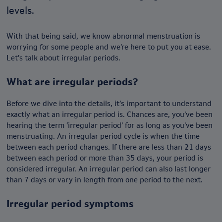
levels.
With that being said, we know abnormal menstruation is
worrying for some people and we’re here to put you at ease.
Let’s talk about irregular periods.
What are irregular periods?
Before we dive into the details, it’s important to understand
exactly what an irregular period is. Chances are, you’ve been
hearing the term ‘irregular period’ for as long as you’ve been
menstruating. An irregular period cycle is when the time
between each period changes. If there are less than 21 days
between each period or more than 35 days, your period is
considered irregular. An irregular period can also last longer
than 7 days or vary in length from one period to the next.
Irregular period symptoms