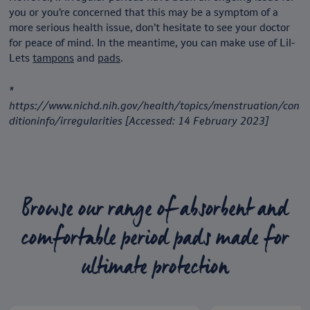
you or you’re concerned that this may be a symptom of a
more serious health issue, don’t hesitate to see your doctor
for peace of mind. In the meantime, you can make use of Lil-
Lets
tampons
and
pads
.
*
https://www.nichd.nih.gov/health/topics/menstruation/con
ditioninfo/irregularities [Accessed: 14 February 2023]
Browse our range of absorbent and
comfortable period pads made for
ultimate protection