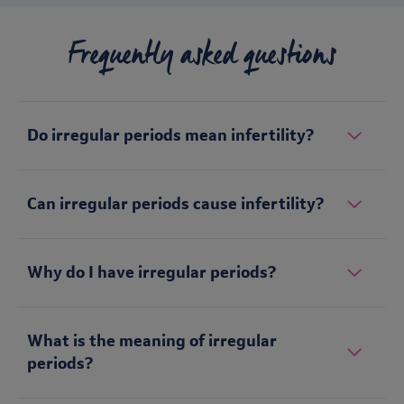
Frequently asked questions
Do irregular periods mean infertility?
Can irregular periods cause infertility?
Why do I have irregular periods?
What is the meaning of irregular
periods?