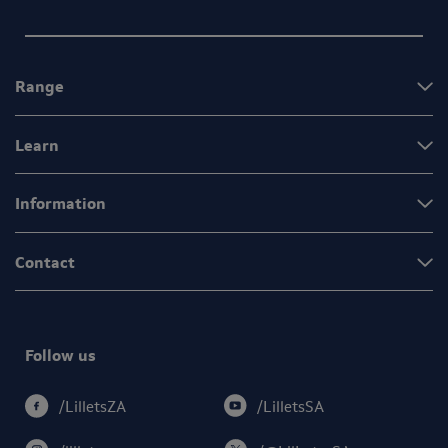
Range
Learn
Information
Contact
Follow us
/LilletsSA
/LilletsZA