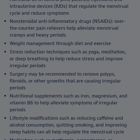
intrauterine devices (IUDs) that regulate the menstrual
cycle and reduce symptoms
Nonsteroidal anti-inflammatory drugs (NSAIDs): over-
the-counter pain relievers help alleviate menstrual
cramps and heavy periods
Weight management through diet and exercise
Stress reduction techniques such as yoga, meditation,
or deep breathing to help reduce stress and improve
irregular periods
Surgery may be recommended to remove polyps,
fibroids, or other growths that are causing irregular
periods
Nutritional supplements such as iron, magnesium, and
vitamin B6 to help alleviate symptoms of irregular
periods
Lifestyle modifications such as reducing caffeine and
alcohol consumption, quitting smoking, and improving
sleep habits can all help regulate the menstrual cycle