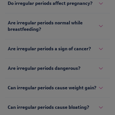
Do irregular periods affect pregnancy?
Are irregular periods normal while
breastfeeding?
Are irregular periods a sign of cancer?
Are irregular periods dangerous?
Can irregular periods cause weight gain?
Can irregular periods cause bloating?