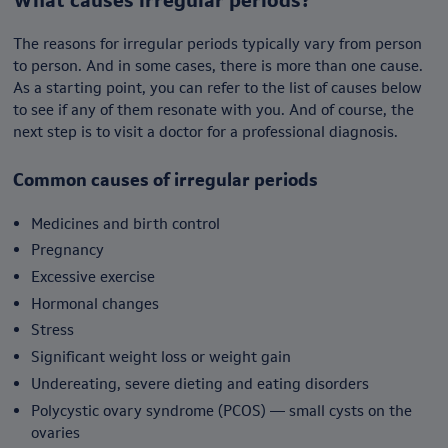
The reasons for irregular periods typically vary from person
to person. And in some cases, there is more than one cause.
As a starting point, you can refer to the list of causes below
to see if any of them resonate with you. And of course, the
next step is to visit a doctor for a professional diagnosis.
Common causes of irregular periods
Medicines and birth control
Pregnancy
Excessive exercise
Hormonal changes
Stress
Significant weight loss or weight gain
Undereating, severe dieting and eating disorders
Polycystic ovary syndrome (PCOS) — small cysts on the
ovaries