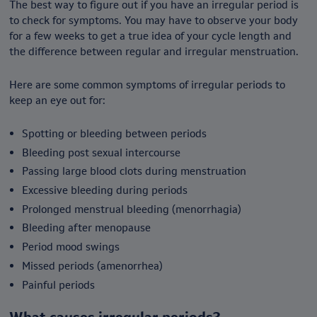
The best way to figure out if you have an irregular period is
to check for symptoms. You may have to observe your body
for a few weeks to get a true idea of your cycle length and
the difference between regular and irregular menstruation.
Here are some common symptoms of irregular periods to
keep an eye out for:
Spotting or bleeding between periods
Bleeding post sexual intercourse
Passing large blood clots during menstruation
Excessive bleeding during periods
Prolonged menstrual bleeding (menorrhagia)
Bleeding after menopause
Period mood swings
Missed periods (amenorrhea)
Painful periods
What causes irregular periods?