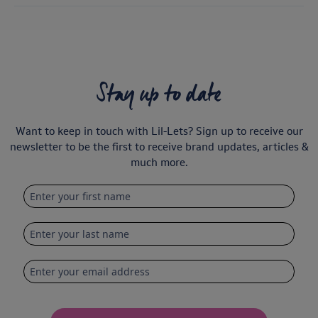
Stay up to date
Want to keep in touch with Lil-Lets? Sign up to receive our
newsletter to be the first to receive brand updates, articles &
much more.