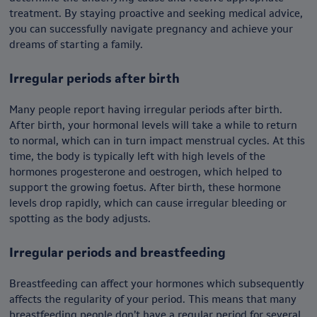
treatment. By staying proactive and seeking medical advice,
you can successfully navigate pregnancy and achieve your
dreams of starting a family.
Irregular periods after birth
Many people report having irregular periods after birth.
After birth, your hormonal levels will take a while to return
to normal, which can in turn impact menstrual cycles. At this
time, the body is typically left with high levels of the
hormones progesterone and oestrogen, which helped to
support the growing foetus. After birth, these hormone
levels drop rapidly, which can cause irregular bleeding or
spotting as the body adjusts.
Irregular periods and breastfeeding
Breastfeeding can affect your hormones which subsequently
affects the regularity of your period. This means that many
breastfeeding people don’t have a regular period for several