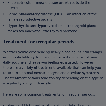
Endometriosis — muscle tissue growth outside the
uterus
Pelvic inflammatory disease (PID) — an infection of the
female reproductive organs
Hyperthyroidism/Hypothyroidism — the thyroid gland
makes too much/too little thyroid hormone
Treatment for irregular periods
Whether you're experiencing heavy bleeding, painful cramps,
or unpredictable cycles, irregular periods can disrupt your
daily routine and leave you feeling exhausted. However,
there are a variety of treatments available that can help you
return to a normal menstrual cycle and alleviate symptoms.
The treatment options tend to vary depending on the type of
irregularity and your lifestyle.
Here are some common treatments for irregular periods:
Hormonal birth control pills, patches, injections, and