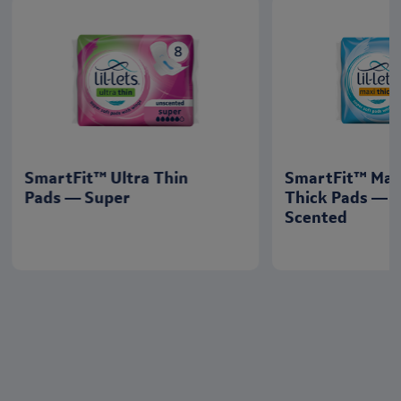
SmartFit™ Ultra Thin
SmartFit™ Max
Pads — Super
Thick Pads — 
Scented