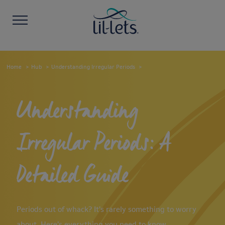
" />
Home
Hub
Understanding Irregular Periods
Understanding
Irregular Periods: A
Detailed Guide
Periods out of whack? It’s rarely something to worry
about. Here’s everything you need to know.