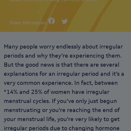
Share Information:
Many people worry endlessly about irregular
periods and why they’re experiencing them.
But the good news is that there are several
explanations for an irregular period and it’s a
very common experience. In fact, between
*14% and 25% of women have irregular
menstrual cycles. If you’ve only just begun
menstruating or you’re reaching the end of
your menstrual life, you’re very likely to get
irregular periods due to changing hormone