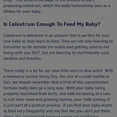
producing colostrum, which the body instinctively sees as a
lifeline for your baby.
Is Colostrum Enough To Feed My Baby?
Colostrum is delivered in an amount that is perfect for your
new baby as they learn to feed. They are not only learning to
transition to life outside the womb and getting used to not
being with you 24/7, but are learning to rhythmically suck,
swallow and breathe.
There really is a lot for our new little ones to deal with!! With
a newborns tummy being tiny, the size of a small marble in
fact, we should remember that a little of this concentrated
formula really does go a long way. With your baby being
properly nourished from birth, and milk increasing at a rate
to suit their need and growing tummy, your ‘milk coming in’
is just part of a gradual process. If you find your baby wants
to feed very frequently and you feel like you can't put them
down, it’s certainly not because you’re not producing