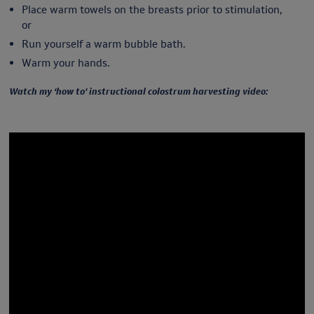
Place warm towels on the breasts prior to stimulation,
or
Run yourself a warm bubble bath.
Warm your hands.
Watch my ‘how to’ instructional colostrum harvesting video: