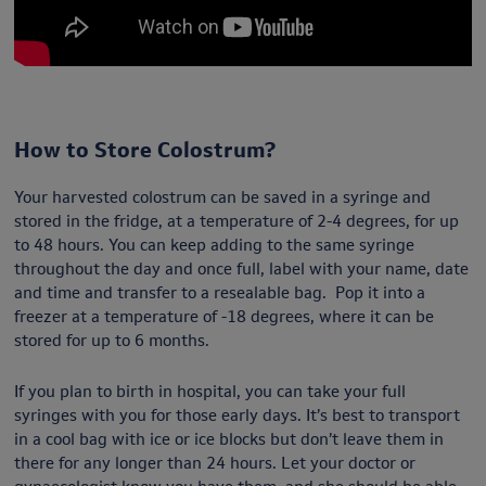
How to Store Colostrum?
Your harvested colostrum can be saved in a syringe and
stored in the fridge, at a temperature of 2-4 degrees, for up
to 48 hours. You can keep adding to the same syringe
throughout the day and once full, label with your name, date
and time and transfer to a resealable bag. Pop it into a
freezer at a temperature of -18 degrees, where it can be
stored for up to 6 months.
If you plan to birth in hospital, you can take your full
syringes with you for those early days. It’s best to transport
in a cool bag with ice or ice blocks but don’t leave them in
there for any longer than 24 hours. Let your doctor or