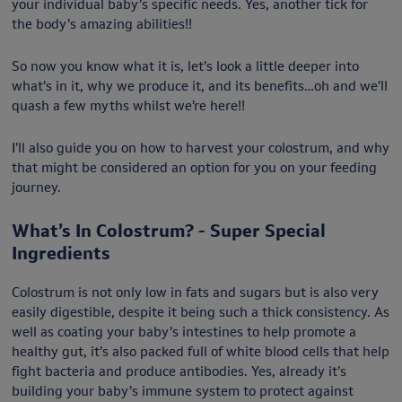
your individual baby’s specific needs. Yes, another tick for
the body’s amazing abilities!!
So now you know what it is, let’s look a little deeper into
what’s in it, why we produce it, and its benefits…oh and we’ll
quash a few myths whilst we’re here!!
I’ll also guide you on how to harvest your colostrum, and why
that might be considered an option for you on your feeding
journey.
What’s In Colostrum? - Super Special
Ingredients
Colostrum is not only low in fats and sugars but is also very
easily digestible, despite it being such a thick consistency. As
well as coating your baby’s intestines to help promote a
healthy gut, it’s also packed full of white blood cells that help
fight bacteria and produce antibodies. Yes, already it’s
building your baby’s immune system to protect against