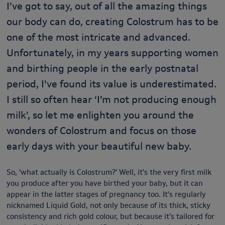
I’ve got to say, out of all the amazing things
our body can do, creating Colostrum has to be
one of the most intricate and advanced.
Unfortunately, in my years supporting women
and birthing people in the early postnatal
period, I’ve found its value is underestimated.
I still so often hear ‘I’m not producing enough
milk’, so let me enlighten you around the
wonders of Colostrum and focus on those
early days with your beautiful new baby.
So, ‘what actually is Colostrum?’ Well, it’s the very first milk
you produce after you have birthed your baby, but it can
appear in the latter stages of pregnancy too. It’s regularly
nicknamed Liquid Gold, not only because of its thick, sticky
consistency and rich gold colour, but because it’s tailored for