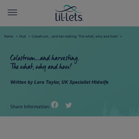
Home
Hub
Colostrum….and harvesting. The what, why and how!
Colostrum….and harvesting.
The what, why and how!
Written by Lara Taylor, UK Specialist Midwife
Share Information: