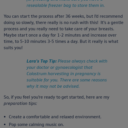
resealable freezer bag to store them in.
You can start the process after 36 weeks, but I’d recommend
doing so slowly, there really is no rush with this! It’s a gentle
process and you really need to take care of your breasts.
Maybe start once a day for 1-2 minutes and increase over
time, to 5-10 minutes 3-5 times a day. But it really is what
suits you!
Lara’s Top Tip:
Please always check with
your doctor or gynaecologist that
Colostrum harvesting in pregnancy is
suitable for you. There are some reasons
why it may not be advised.
So, if you feel you’re ready to get started, here are my
preparation tips:
Create a comfortable and relaxed environment.
Pop some calming music on.