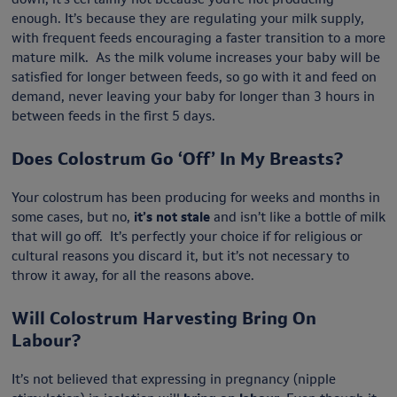
enough. It’s because they are regulating your milk supply,
with frequent feeds encouraging a faster transition to a more
mature milk. As the milk volume increases your baby will be
satisfied for longer between feeds, so go with it and feed on
demand, never leaving your baby for longer than 3 hours in
between feeds in the first 5 days.
Does Colostrum Go ‘Off’ In My Breasts?
Your colostrum has been producing for weeks and months in
some cases, but no,
it’s not stale
and isn’t like a bottle of milk
that will go off. It’s perfectly your choice if for religious or
cultural reasons you discard it, but it’s not necessary to
throw it away, for all the reasons above.
Will Colostrum Harvesting Bring On
Labour?
It’s not believed that expressing in pregnancy (nipple