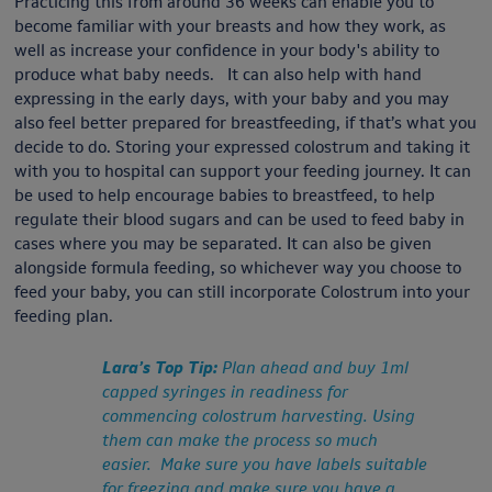
Practicing this from around 36 weeks can enable you to
become familiar with your breasts and how they work, as
well as increase your confidence in your body's ability to
produce what baby needs. It can also help with hand
expressing in the early days, with your baby and you may
also feel better prepared for breastfeeding, if that’s what you
decide to do. Storing your expressed colostrum and taking it
with you to hospital can support your feeding journey. It can
be used to help encourage babies to breastfeed, to help
regulate their blood sugars and can be used to feed baby in
cases where you may be separated. It can also be given
alongside formula feeding, so whichever way you choose to
feed your baby, you can still incorporate Colostrum into your
feeding plan.
Lara’s Top Tip:
Plan ahead and buy 1ml
capped syringes in readiness for
commencing colostrum harvesting. Using
them can make the process so much
easier. Make sure you have labels suitable
for freezing and make sure you have a