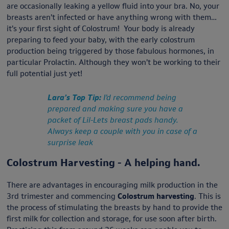
are occasionally leaking a yellow fluid into your bra. No, your
breasts aren’t infected or have anything wrong with them…
it’s your first sight of Colostrum! Your body is already
preparing to feed your baby, with the early colostrum
production being triggered by those fabulous hormones, in
particular Prolactin. Although they won’t be working to their
full potential just yet!
Lara’s Top Tip:
I’d recommend being
prepared and making sure you have a
packet of Lil-Lets breast pads handy.
Always keep a couple with you in case of a
surprise leak
Colostrum Harvesting - A helping hand.
There are advantages in encouraging milk production in the
3rd trimester and commencing
Colostrum harvesting
. This is
the process of stimulating the breasts by hand to provide the
first milk for collection and storage, for use soon after birth.