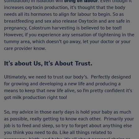
stimulation) in isolation will
bring on labour
. Even though it
increases oxytocin production, it’s thought that the body
needs all its hormones to align for labour to begin. So as
breastfeeding and sex also release Oxytocin and are safe in
pregnancy, Colostrum harvesting is believed to be too!!
However, if you experience any sensation of tightening in the
tummy area, which doesn’t go away, let your doctor or your
care provider know.
It's about Us, It's About Trust.
Ultimately, we need to trust our body’s. Perfectly designed
for growing and developing a new life and producing a
means to keep that new life alive, so I’m pretty confident it’s
got milk production right too!
So, my advice in those early days is hold your baby as much
as possible, really getting to know each other. Primarily your
job is to feed and sleep, so try to forget about anything else
you think you need to do. Like all things related to