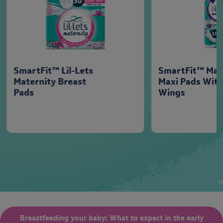
SmartFit™ Lil-Lets
SmartFit™ Mat
Maternity Breast
Maxi Pads Wit
Pads
Wings
Breastfeeding your baby: What to expect in the early