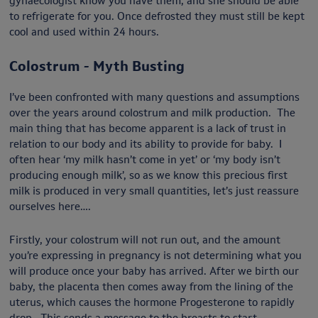
gynaecologist know you have them, and she should be able
to refrigerate for you. Once defrosted they must still be kept
cool and used within 24 hours.
Colostrum - Myth Busting
I’ve been confronted with many questions and assumptions
over the years around colostrum and milk production. The
main thing that has become apparent is a lack of trust in
relation to our body and its ability to provide for baby. I
often hear ‘my milk hasn’t come in yet’ or ‘my body isn’t
producing enough milk’, so as we know this precious first
milk is produced in very small quantities, let’s just reassure
ourselves here….
Firstly, your colostrum will not run out, and the amount
you’re expressing in pregnancy is not determining what you
will produce once your baby has arrived. After we birth our
baby, the placenta then comes away from the lining of the
uterus, which causes the hormone Progesterone to rapidly
drop. This sends a message to the breasts to start