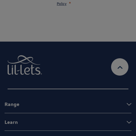
Policy
Range
Learn