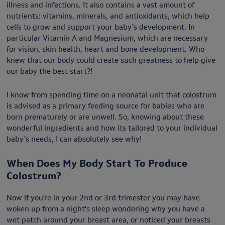
illness and infections. It also contains a vast amount of
nutrients: vitamins, minerals, and antioxidants, which help
cells to grow and support your baby’s development. In
particular Vitamin A and Magnesium, which are necessary
for vision, skin health, heart and bone development. Who
knew that our body could create such greatness to help give
our baby the best start?!
I know from spending time on a neonatal unit that colostrum
is advised as a primary feeding source for babies who are
born prematurely or are unwell. So, knowing about these
wonderful ingredients and how its tailored to your individual
baby’s needs, I can absolutely see why!
When Does My Body Start To Produce
Colostrum?
Now if you’re in your 2nd or 3rd trimester you may have
woken up from a night's sleep wondering why you have a
wet patch around your breast area, or noticed your breasts