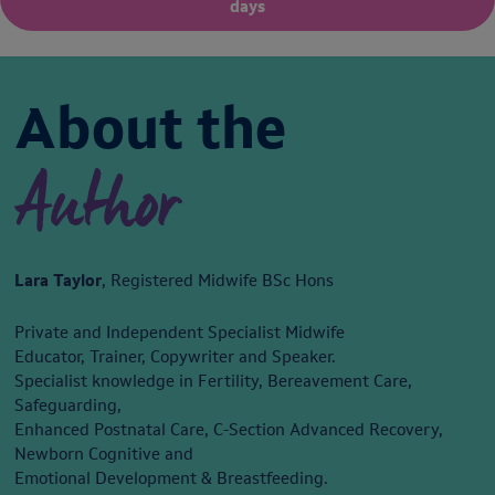
days
About the
Author
Lara Taylor
, Registered Midwife BSc Hons
Private and Independent Specialist Midwife
Educator, Trainer, Copywriter and Speaker.
Specialist knowledge in Fertility, Bereavement Care,
Safeguarding,
Enhanced Postnatal Care, C-Section Advanced Recovery,
Newborn Cognitive and
Emotional Development & Breastfeeding.