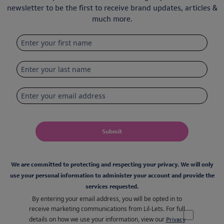
newsletter to be the first to receive brand updates, articles &
much more.
Submit
We are committed to protecting and respecting your privacy. We will only
use your personal information to administer your account and provide the
services requested.
By entering your email address, you will be opted in to
receive marketing communications from Lil-Lets. For full
details on how we use your information, view our
Privacy