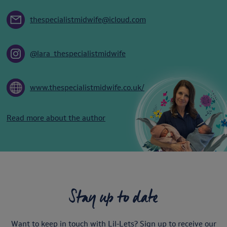
thespecialistmidwife@icloud.com
@lara_thespecialistmidwife
www.thespecialistmidwife.co.uk/
Read more about the author
Stay up to date
Want to keep in touch with Lil-Lets? Sign up to receive our