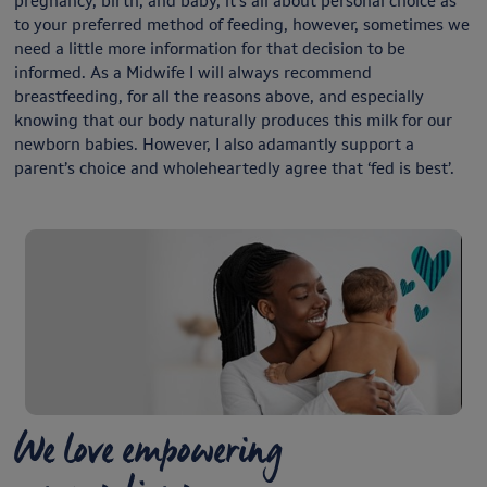
pregnancy, birth, and baby, it’s all about personal choice as
to your preferred method of feeding, however, sometimes we
need a little more information for that decision to be
informed. As a Midwife I will always recommend
breastfeeding, for all the reasons above, and especially
knowing that our body naturally produces this milk for our
newborn babies. However, I also adamantly support a
parent’s choice and wholeheartedly agree that ‘fed is best’.
We love empowering