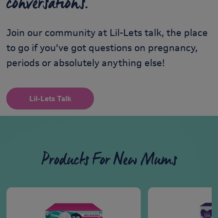
conversations.
Join our community at Lil-Lets talk, the place
to go if you’ve got questions on pregnancy,
periods or absolutely anything else!
Lil-Lets Talk
Products For New Mums