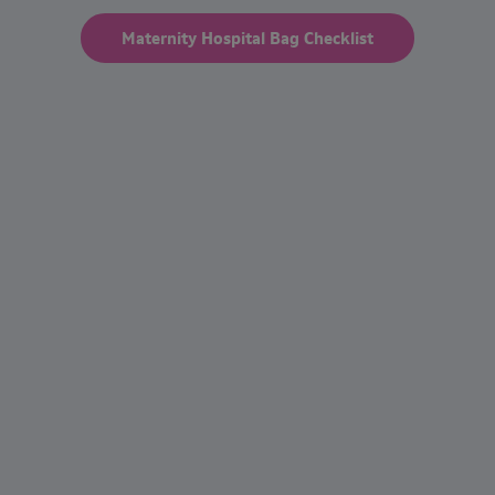
Maternity Hospital Bag Checklist
Frequently asked questions
When does postpartum bleeding stop
after giving birth?
How long does it take for postpartum
bleeding to stop?
Is it normal for bleeding to stop and start