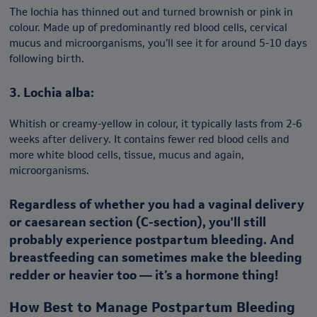
The lochia has thinned out and turned brownish or pink in
colour. Made up of predominantly red blood cells, cervical
mucus and microorganisms, you’ll see it for around 5-10 days
following birth.
3. Lochia alba:
Whitish or creamy-yellow in colour, it typically lasts from 2-6
weeks after delivery. It contains fewer red blood cells and
more white blood cells, tissue, mucus and again,
microorganisms.
Regardless of whether you had a vaginal delivery
or caesarean section (C-section), you'll still
probably experience postpartum bleeding. And
breastfeeding can sometimes make the bleeding
redder or heavier too — it’s a hormone thing!
How Best to Manage Postpartum Bleeding