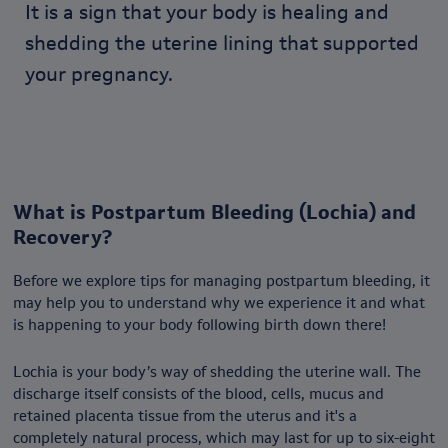
It is a sign that your body is healing and
shedding the uterine lining that supported
your pregnancy.
What is Postpartum Bleeding (Lochia) and
Recovery?
Before we explore tips for managing postpartum bleeding, it
may help you to understand why we experience it and what
is happening to your body following birth down there!
Lochia is your body’s way of shedding the uterine wall. The
discharge itself consists of the blood, cells, mucus and
retained placenta tissue from the uterus and it's a
completely natural process, which may last for up to six-eight