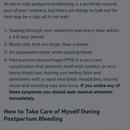
As we’ve said postpartum bleeding is a perfectly natural
part of your recovery, but there are things to look out for
that may be a sign all is not well:
Soaking through your maternity pad every hour within
a 4-6 hour period.
Blood clots that are larger than a lemon.
An unpleasant odour when passing blood.
Post-partum haemorrhage (PPH) is a very rare
complication that presents itself with sudden, or very
heavy blood loss, leaving you feeling faint and
sometimes with a rapid heartbeat. Headaches, blurred
vision and vomiting may also occur.
If you notice any of
these symptoms you should seek medical attention
immediately.
How to T
ake Care of Myself During
Postpartum Bleeding