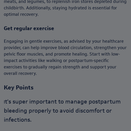
meats, and legumes, to replenish iron stores depleted during
childbirth. Additionally, staying hydrated is essential for
optimal recovery.
Get regular exercise
Engaging in gentle exercises, as advised by your healthcare
provider, can help improve blood circulation, strengthen your
pelvic floor muscles, and promote healing. Start with low-
impact activities like walking or postpartum-specific
exercises to gradually regain strength and support your
overall recovery.
Key Points
t's super important to manage postpartum
I
bleeding properly to avoid discomfort or
infections.