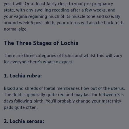
yes it will! Or at least fairly close to your pre-pregnancy
state, with any swelling receding after a few weeks, and
your vagina regaining much of its muscle tone and size. By
around week 6 post-birth, your uterus will also be back to its
normal size.
The Three Stages of Lochia
There are three categories of lochia and whilst this will vary
for everyone here’s what to expect.
1. Lochia rubra:
Blood and shreds of foetal membranes flow out of the uterus.
The fluid is generally quite red and may last for between 3-5
days following birth. You’ll probably change your maternity
pads quite often.
2. Lochia serosa: