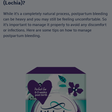
(Lochia)?
While it's a completely natural process, postpartum bleeding
can be heavy and you may still be feeling uncomfortable. So
it’s important to manage it properly to avoid any discomfort
or infections. Here are some tips on how to manage
postpartum bleeding.