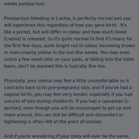
weeks postpartum.
Postpartum bleeding or Lochia, is perfectly normal and you
will experience this regardless of how you gave birth. It's
like a period, but will differ in colour and how much blood
(Lochia) is released. So it’s quite normal to find it’s heavy for
the first few days, quite bright red in colour, becoming brown
or even creamy yellow in the last few weeks. You may even
notice a few small clots on your pads, or falling into the toilet
basin, don’t be alarmed this is typically fine too.
Physically, your uterus may feel a little uncomfortable as it
contracts back to its pre-pregnancy size, and if you’ve had a
vaginal birth, you may feel very tender, especially if you had
sutures of tore during childbirth. If you had a caesarean (c-
section), even though you will be encouraged to get up and
move around, this can still be difficult and discomfort or
tightening is often felt at the point of incision.
And if you’re wondering if your body will ever be the same,