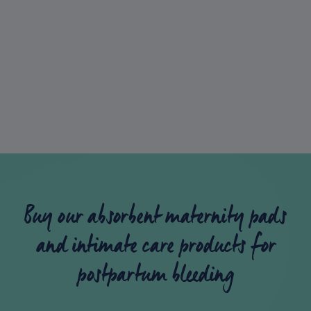
place to go if you’ve got questions on
pregnancy, periods or absolutely anything
else!
Lil-Lets Talk
Buy our absorbent maternity pads
and intimate care products for
postpartum bleeding