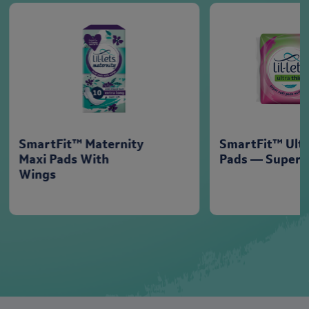
SmartFit™ Maternity
SmartFit™ Ultr
Maxi Pads With
Pads — Super
Wings