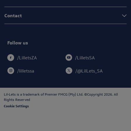
Contact
Follow us
/LilletsSA
/LilletsZA
/lilletssa
/@LilLets_SA
Lil-Lets is a trademark of
Premier FMCG (Pty) Ltd
. ©Copyright 2026. All
Rights Reserved
Cookie Settings