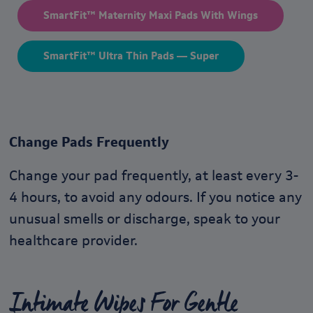
SmartFit™ Maternity Maxi Pads With Wings
SmartFit™ Ultra Thin Pads — Super
Change Pads Frequently
Change your pad frequently, at least every 3-
4 hours, to avoid any odours. If you notice any
unusual smells or discharge, speak to your
healthcare provider.
Intimate Wipes For Gentle