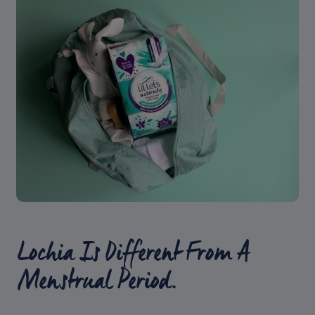
Lochia Is Different From A
Menstrual Period.