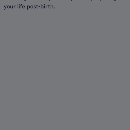
your life post-birth.
We love empowering
conversations.
Join our community at Lil-Lets talk, the