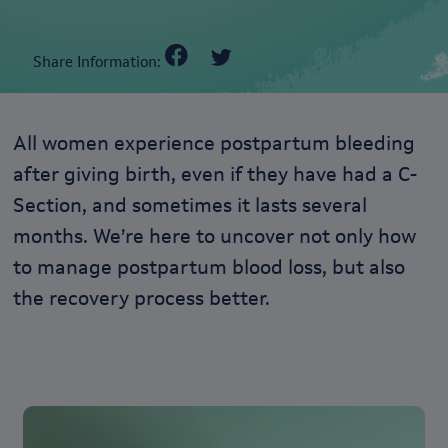
Share Information:
All women experience postpartum bleeding
after giving birth, even if they have had a C-
Section, and sometimes it lasts several
months. We’re here to uncover not only how
to manage postpartum blood loss, but also
the recovery process better.