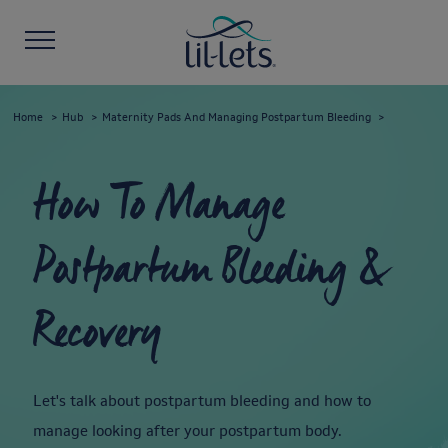
Home
Hub
Maternity Pads And Managing Postpartum Bleeding
How To Manage
Postpartum Bleeding &
Recovery
Let's talk about postpartum bleeding and how to
manage looking after your postpartum body.