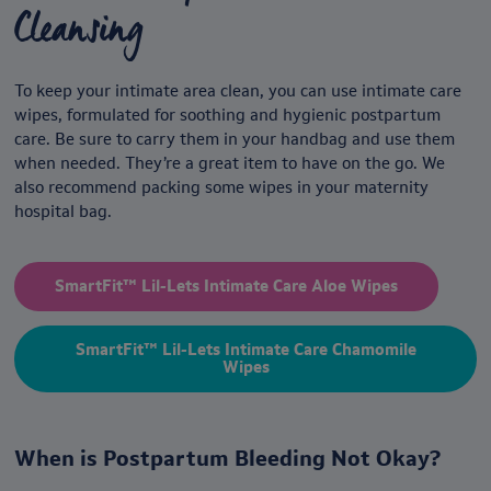
Cleansing
To keep your intimate area clean, you can use intimate care
wipes,
formulated for soothing and hygienic postpartum
care. Be sure to carry them in your handbag and use them
when needed. They’re a great item to have on the go. We
also recommend packing some wipes in your maternity
hospital bag.
SmartFit™ Lil-Lets Intimate Care Aloe Wipes
SmartFit™ Lil-Lets Intimate Care Chamomile
Wipes
When is Postpartum Bleeding Not Okay?