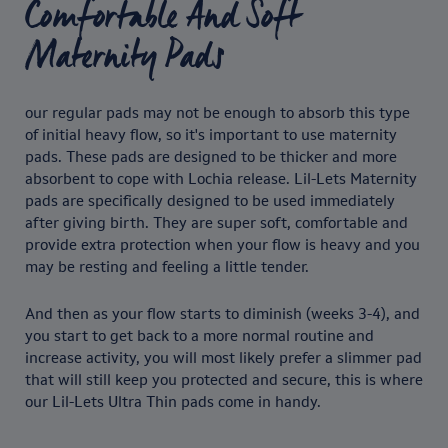
Comfortable And Soft
Maternity Pads
our regular pads may not be enough to absorb this type
of initial heavy flow, so it's important to use maternity
pads. These pads are designed to be thicker and more
absorbent to cope with Lochia release. Lil-Lets Maternity
pads are specifically designed to be used immediately
after giving birth. They are super soft, comfortable and
provide extra protection when your flow is heavy and you
may be resting and feeling a little tender.
And then as your flow starts to diminish (weeks 3-4), and
you start to get back to a more normal routine and
increase activity, you will most likely prefer a slimmer pad
that will still keep you protected and secure, this is where
our Lil-Lets Ultra Thin pads come in handy.