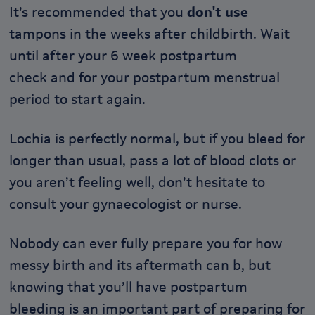
It’s recommended that you
don't use
tampons in the weeks after childbirth. Wait
until after your 6 week postpartum
check and for your postpartum menstrual
period to start again.
Lochia is perfectly normal, but if you bleed for
longer than usual, pass a lot of blood clots or
you aren’t feeling well, don’t hesitate to
consult your gynaecologist or nurse.
Nobody can ever fully prepare you for how
messy birth and its aftermath can b, but
knowing that you’ll have postpartum
bleeding is an important part of preparing for