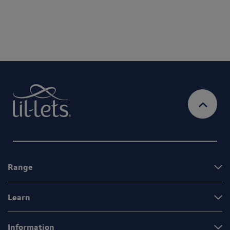
Range
Learn
Information