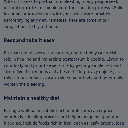
When it comes to postpartum bleeding, many people seek
natural remedies to complement their healing process. While
it's important to consult with your healthcare provider
before trying any new remedies, here are some of our
suggestions to try at home.
Rest and take it easy
Postpartum recovery is a journey, and rest plays a crucial
role in healing and managing postpartum bleeding. Listen to
your body and prioritise self-care by getting ample rest and
sleep. Avoid strenuous activities or lifting heavy objects, as
this can put unnecessary strain on your body and potentially
worsen the bleeding.
Maintain a healthy diet
Eating a well-balanced diet rich in nutrients can support
your body's healing process and help manage postpartum
bleeding. Include foods rich in iron, such as leafy greens, lean