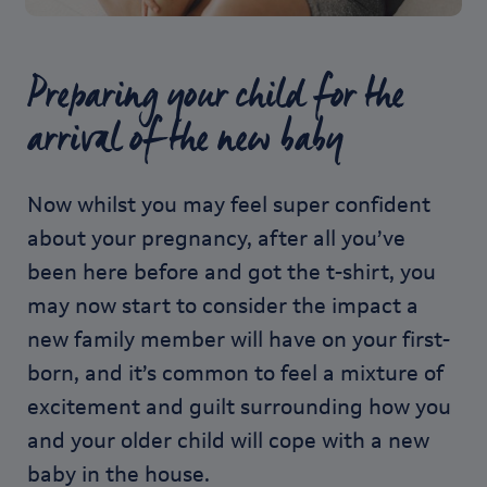
Preparing your child for the
arrival of the new baby
Now whilst you may feel super confident
about your pregnancy, after all you’ve
been here before and got the t-shirt, you
may now start to consider the impact a
new family member will have on your first-
born, and it’s common to feel a mixture of
excitement and guilt surrounding how you
and your older child will cope with a new
baby in the house.