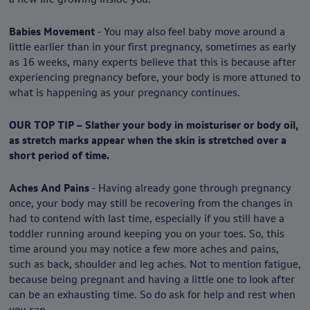
Babies Movement
- You may also feel baby move around a
little earlier than in your first pregnancy, sometimes as early
as 16 weeks, many experts believe that this is because after
experiencing pregnancy before, your body is more attuned to
what is happening as your pregnancy continues.
OUR TOP TIP – Slather your body in moisturiser or body oil,
as stretch marks appear when the skin is stretched over a
short period of time.
Aches And Pains
- Having already gone through pregnancy
once, your body may still be recovering from the changes in
had to contend with last time, especially if you still have a
toddler running around keeping you on your toes. So, this
time around you may notice a few more aches and pains,
such as back, shoulder and leg aches. Not to mention fatigue,
because being pregnant and having a little one to look after
can be an exhausting time. So do ask for help and rest when
you can.