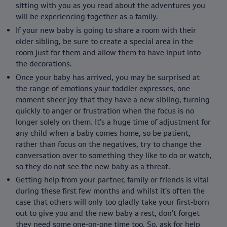
sitting with you as you read about the adventures you
will be experiencing together as a family.
If your new baby is going to share a room with their
older sibling, be sure to create a special area in the
room just for them and allow them to have input into
the decorations.
Once your baby has arrived, you may be surprised at
the range of emotions your toddler expresses, one
moment sheer joy that they have a new sibling, turning
quickly to anger or frustration when the focus is no
longer solely on them. It’s a huge time of adjustment for
any child when a baby comes home, so be patient,
rather than focus on the negatives, try to change the
conversation over to something they like to do or watch,
so they do not see the new baby as a threat.
Getting help from your partner, family or friends is vital
during these first few months and whilst it’s often the
case that others will only too gladly take your first-born
out to give you and the new baby a rest, don’t forget
they need some one-on-one time too. So, ask for help