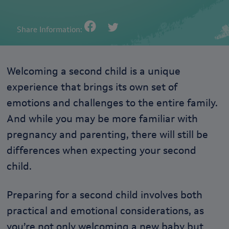
Share Information:
Welcoming a second child is a unique
experience that brings its own set of
emotions and challenges to the entire family.
And while you may be more familiar with
pregnancy and parenting, there will still be
differences when expecting your second
child.
Preparing for a second child involves both
practical and emotional considerations, as
you’re not only welcoming a new baby but