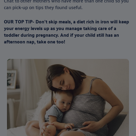
Chat to other mothers who have more than one child so you
can pick-up on tips they found useful.
OUR TOP TIP- Don’t skip meals, a diet rich in iron will keep
your energy levels up as you manage taking care of a
toddler during pregnancy. And if your child still has an
afternoon nap, take one too!