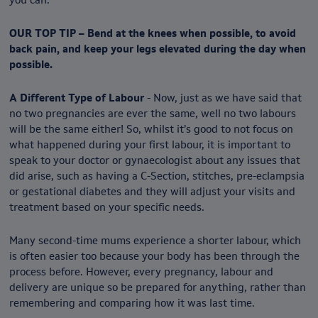
OUR TOP TIP – Bend at the knees when possible, to avoid
back pain, and keep your legs elevated during the day when
possible.
A Different Type of Labour
- Now, just as we have said that
no two pregnancies are ever the same, well no two labours
will be the same either! So, whilst it’s good to not focus on
what happened during your first labour, it is important to
speak to your doctor or gynaecologist about any issues that
did arise, such as having a C-Section, stitches, pre-eclampsia
or gestational diabetes and they will adjust your visits and
treatment based on your specific needs.
Many second-time mums experience a shorter labour, which
is often easier too because your body has been through the
process before. However, every pregnancy, labour and
delivery are unique so be prepared for anything, rather than
remembering and comparing how it was last time.