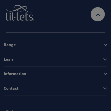
Range
Learn
Information
Contact