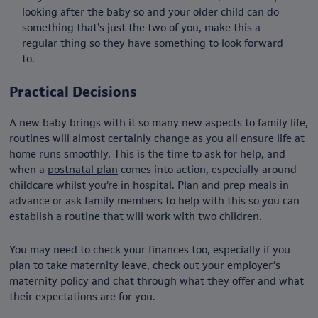
looking after the baby so and your older child can do
something that’s just the two of you, make this a
regular thing so they have something to look forward
to.
Practical Decisions
A new baby brings with it so many new aspects to family life,
routines will almost certainly change as you all ensure life at
home runs smoothly. This is the time to ask for help, and
when a
postnatal plan
comes into action, especially around
childcare whilst you’re in hospital. Plan and prep meals in
advance or ask family members to help with this so you can
establish a routine that will work with two children.
You may need to check your finances too, especially if you
plan to take maternity leave, check out your employer’s
maternity policy and chat through what they offer and what
their expectations are for you.