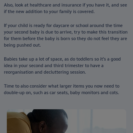
Also, look at healthcare and insurance if you have it, and see
if the new addition to your family is covered.
If your child is ready for daycare or school around the time
your second baby is due to arrive, try to make this transition
for them before the baby is born so they do not feel they are
being pushed out.
Babies take up a lot of space, as do toddlers so it’s a good
idea in your second and third trimester to have a
reorganisation and decluttering session.
Time to also consider what larger items you now need to
double-up on, such as car seats, baby monitors and cots.