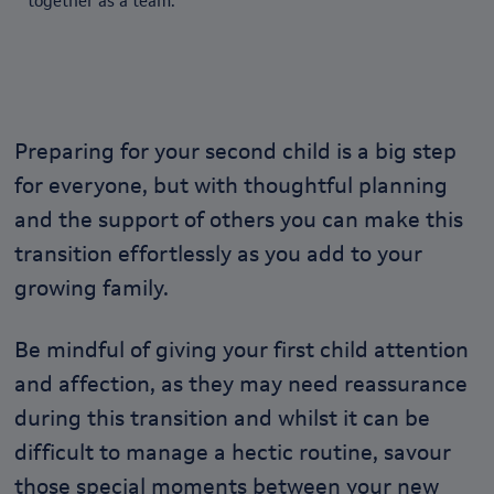
together as a team.
Preparing for your second child is a big step
for everyone, but with thoughtful planning
and the support of others you can make this
transition effortlessly as you add to your
growing family.
Be mindful of giving your first child attention
and affection, as they may need reassurance
during this transition and whilst it can be
difficult to manage a hectic routine, savour
those special moments between your new