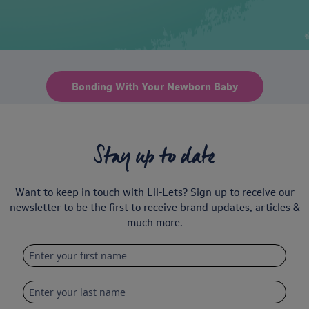
Bonding With Your Newborn Baby
Stay up to date
Want to keep in touch with Lil-Lets? Sign up to receive our
newsletter to be the first to receive brand updates, articles &
much more.