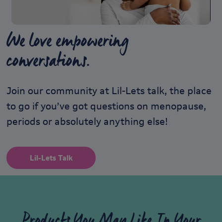
We love empowering
conversations.
Join our community at Lil-Lets talk, the place
to go if you’ve got questions on menopause,
periods or absolutely anything else!
Lil-Lets Talk
Products You May Like In Your