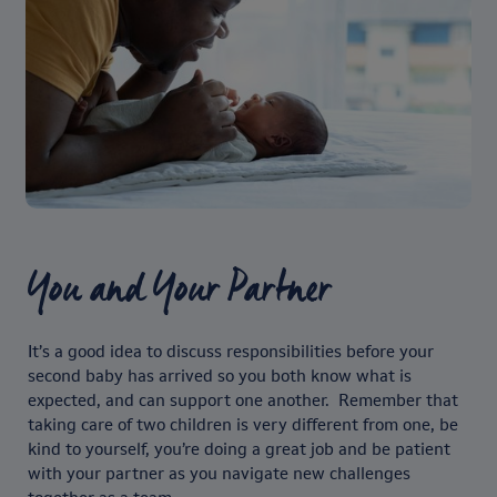
You and Your Partner
It’s a good idea to discuss responsibilities before your
second baby has arrived so you both know what is
expected, and can support one another. Remember that
taking care of two children is very different from one, be
kind to yourself, you’re doing a great job and be patient
with your partner as you navigate new challenges