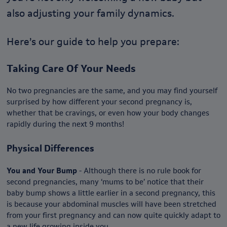
also adjusting your family dynamics.
Here’s our guide to help you prepare:
Taking Care Of Your Needs
No two pregnancies are the same, and you may find yourself
surprised by how different your second pregnancy is,
whether that be cravings, or even how your body changes
rapidly during the next 9 months!
Physical Differences
You and Your Bump
- Although there is no rule book for
second pregnancies, many ‘mums to be’ notice that their
baby bump shows a little earlier in a second pregnancy, this
is because your abdominal muscles will have been stretched
from your first pregnancy and can now quite quickly adapt to
a new life growing inside you.