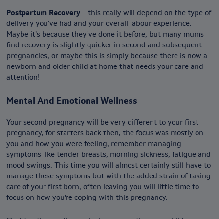
Postpartum Recovery
– this really will depend on the type of
delivery you’ve had and your overall labour experience.
Maybe it’s because they’ve done it before, but many mums
find recovery is slightly quicker in second and subsequent
pregnancies, or maybe this is simply because there is now a
newborn and older child at home that needs your care and
attention!
Mental And Emotional Wellness
Your second pregnancy will be very different to your first
pregnancy, for starters back then, the focus was mostly on
you and how you were feeling, remember managing
symptoms like tender breasts, morning sickness, fatigue and
mood swings. This time you will almost certainly still have to
manage these symptoms but with the added strain of taking
care of your first born, often leaving you will little time to
focus on how you’re coping with this pregnancy.