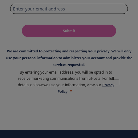
Submit
We are committed to protecting and respecting your privacy. We will only
use your personal information to administer your account and provide the
services requested.
By entering your email address, you will be opted in to
receive marketing communications from Lil-Lets. For full
details on how we use your information, view our
Privacy
Policy