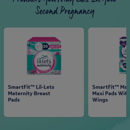
Second Pregnancy
SmartFit™ Lil-Lets
SmartFit™ Mat
Maternity Breast
Maxi Pads Wit
Pads
Wings