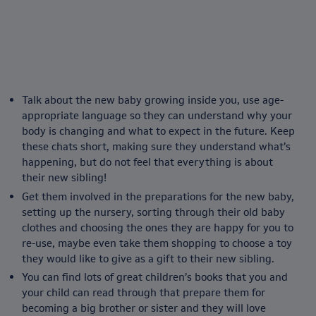
Talk about the new baby growing inside you, use age-
appropriate language so they can understand why your
body is changing and what to expect in the future. Keep
these chats short, making sure they understand what’s
happening, but do not feel that everything is about
their new sibling!
Get them involved in the preparations for the new baby,
setting up the nursery, sorting through their old baby
clothes and choosing the ones they are happy for you to
re-use, maybe even take them shopping to choose a toy
they would like to give as a gift to their new sibling.
You can find lots of great children’s books that you and
your child can read through that prepare them for
becoming a big brother or sister and they will love