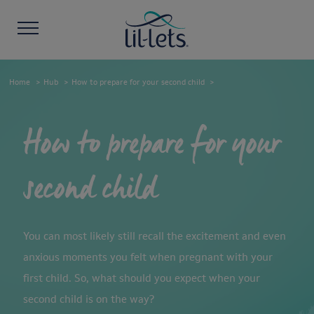
Home
Hub
How to prepare for your second child
How to prepare for your
second child
You can most likely still recall the excitement and even
anxious moments you felt when pregnant with your
first child. So, what should you expect when your
second child is on the way?