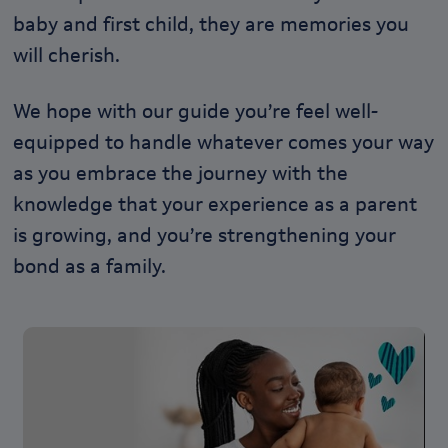
baby and first child, they are memories you
will cherish.
We hope with our guide you’re feel well-
equipped to handle whatever comes your way
as you embrace the journey with the
knowledge that your experience as a parent
is growing, and you’re strengthening your
bond as a family.