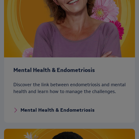
Mental Health & Endometriosis
Discover the link between endometriosis and mental
health and learn how to manage the challenges.
Mental Health & Endometriosis