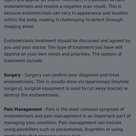
endometriosis and receive a negative scan result. This is
because endometriosis can vary in appearance and location
within the body, making it challenging to detect through
imaging alone.
Endometriosis treatment should be discussed and agreed by
you and your doctor. The type of treatment you have will
depend on your own needs and priorities. The options of
treatment include:
Surgery
- Surgery can confirm your diagnosis and treat
endometriosis. This is usually done via laparoscopy (keyhole
surgery), surgical equipment is used to cut away (excise) or
destroy the endometriosis.
Pain Management
- Pain is the most common symptom of
endometriosis and pain management is an important part of
managing your condition. Pain management can include
using painkillers such as paracetamol, ibuprofen or using
medication that manages nerve pain.