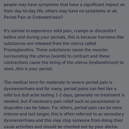
people may have symptoms that have a significant impact on
their day-to-day life, others may have no symptoms at all.
Period Pain or Endometriosis?
It’s normal to experience mild pain, cramps or discomfort
before and during your periods, this is because hormone-like
substances are released from the uterus called
Prostaglandins. These substances cause the muscles
surrounding the uterus (womb) to contract and these
contractions cause the lining of the uterus (endometrium) to
shed…this is your period.
The medical term for moderate to severe period pain is
dysmenorrhoea and for many, period pains can feel like a
mild but dull ache lasting 1-2 days, generally no treatment is
needed, but if necessary pain relief such as paracetamol or
ibuprofen can be taken. For others, period pain can be more
intense and last longer, this is often referred to as secondary
dysmenorrhoea and this may stop someone from doing their
usual activities and should be checked out by your doctor.