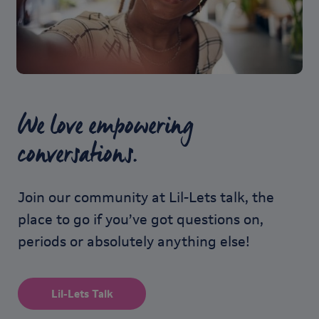
We love empowering
conversations.
Join our community at Lil-Lets talk, the
place to go if you’ve got questions on,
periods or absolutely anything else!
Lil-Lets Talk