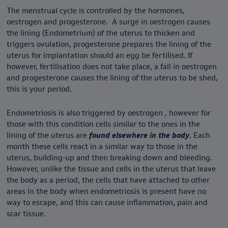
The menstrual cycle is controlled by the hormones,
oestrogen and progesterone. A surge in oestrogen causes
the lining (Endometrium) of the uterus to thicken and
triggers ovulation, progesterone prepares the lining of the
uterus for implantation should an egg be fertilised. If
however, fertilisation does not take place, a fall in oestrogen
and progesterone causes the lining of the uterus to be shed,
this is your period.
Endometriosis is also triggered by oestrogen , however for
those with this condition cells similar to the ones in the
lining of the uterus are
found elsewhere in the body
. Each
month these cells react in a similar way to those in the
uterus, building-up and then breaking down and bleeding.
However, unlike the tissue and cells in the uterus that leave
the body as a period, the cells that have attached to other
areas in the body when endometriosis is present have no
way to escape, and this can cause inflammation, pain and
scar tissue.