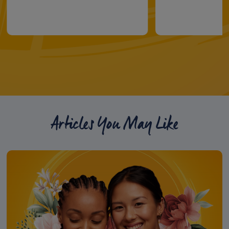
Articles You May Like