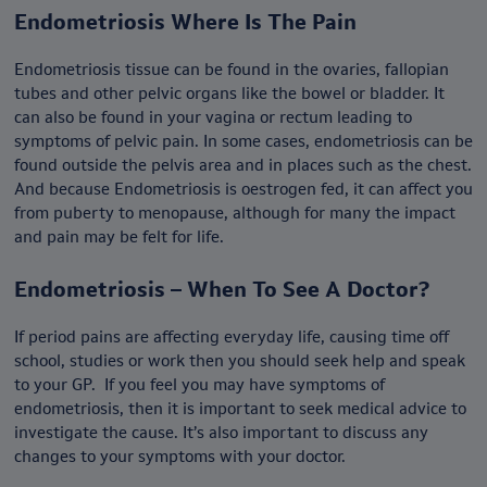
Endometriosis Where Is The Pain
Endometriosis tissue can be found in the ovaries, fallopian
tubes and other pelvic organs like the bowel or bladder. It
can also be found in your vagina or rectum leading to
symptoms of pelvic pain. In some cases, endometriosis can be
found outside the pelvis area and in places such as the chest.
And because Endometriosis is oestrogen fed, it can affect you
from puberty to menopause, although for many the impact
and pain may be felt for life.
Endometriosis – When To See A Doctor?
If period pains are affecting everyday life, causing time off
school, studies or work then you should seek help and speak
to your GP. If you feel you may have symptoms of
endometriosis, then it is important to seek medical advice to
investigate the cause. It’s also important to discuss any
changes to your symptoms with your doctor.