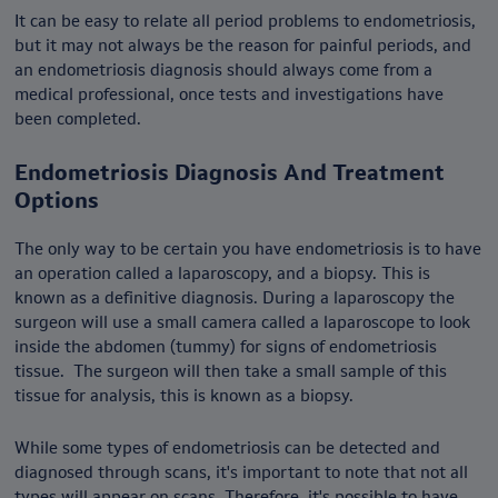
It can be easy to relate all period problems to endometriosis,
but it may not always be the reason for painful periods, and
an endometriosis diagnosis should always come from a
medical professional, once tests and investigations have
been completed.
Endometriosis Diagnosis And Treatment
Options
The only way to be certain you have endometriosis is to have
an operation called a laparoscopy, and a biopsy. This is
known as a definitive diagnosis. During a laparoscopy the
surgeon will use a small camera called a laparoscope to look
inside the abdomen (tummy) for signs of endometriosis
tissue. The surgeon will then take a small sample of this
tissue for analysis, this is known as a biopsy.
While some types of endometriosis can be detected and
diagnosed through scans, it's important to note that not all
types will appear on scans. Therefore, it's possible to have