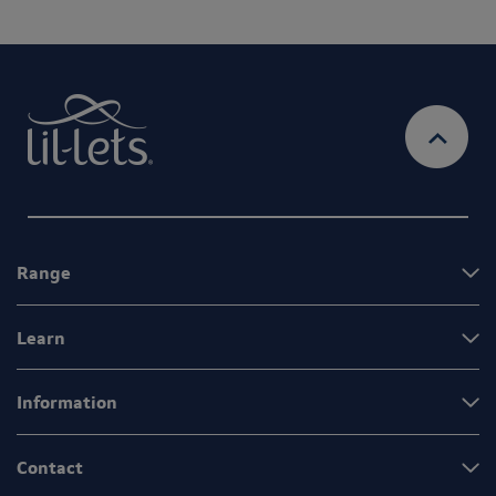
Range
Learn
Information
Contact