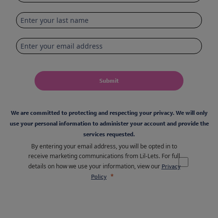
Submit
We are committed to protecting and respecting your privacy. We will only
use your personal information to administer your account and provide the
services requested.
By entering your email address, you will be opted in to
receive marketing communications from Lil-Lets. For full
details on how we use your information, view our
Privacy
Policy