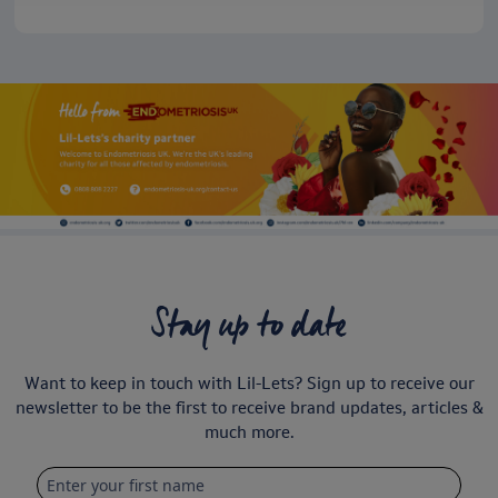
Stay up to date
Want to keep in touch with Lil-Lets? Sign up to receive our
newsletter to be the first to receive brand updates, articles &
much more.