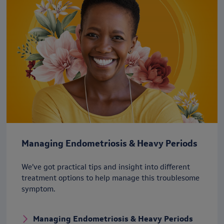
Managing Endometriosis & Heavy Periods
We’ve got practical tips and insight into different
treatment options to help manage this troublesome
symptom.
Managing Endometriosis & Heavy Periods