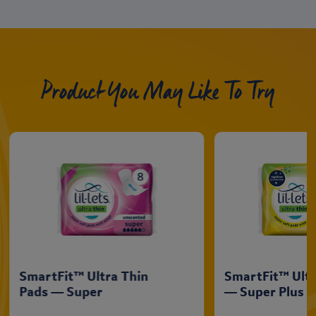
Product You May Like To Try
SmartFit™ Ultra Thin
SmartFit™ Ultr
Pads — Super
— Super Plus