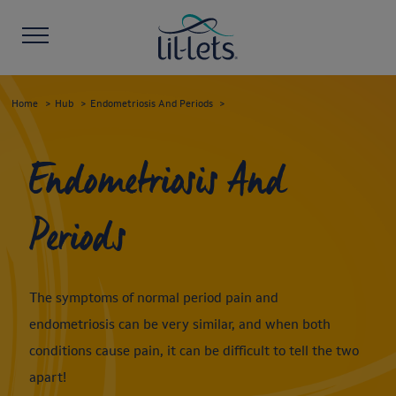
Home
Hub
Endometriosis And Periods
Endometriosis And
Periods
The symptoms of normal period pain and
endometriosis can be very similar, and when both
conditions cause pain, it can be difficult to tell the two
apart!