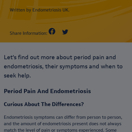
Written by Endometriosis UK.
Share Information:
Let’s find out more about period pain and
endometriosis, their symptoms and when to
seek help.
Period Pain And Endometriosis
Curious About The Differences?
Endometriosis symptoms can differ from person to person,
and the amount of endometriosis present does not always
match the level of pain or symptoms experienced. Some