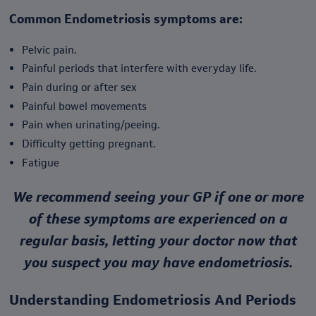
Common Endometriosis symptoms are:
Pelvic pain.
Painful periods that interfere with everyday life.
Pain during or after sex
Painful bowel movements
Pain when urinating/peeing.
Difficulty getting pregnant.
Fatigue
We recommend seeing your GP if one or more
of these symptoms are experienced on a
regular basis, letting your doctor now that
you suspect you may have endometriosis.
Understanding Endometriosis And Periods