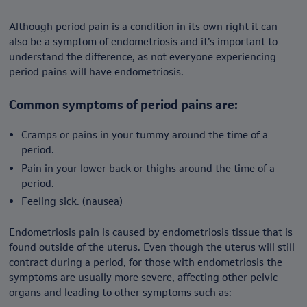
Although period pain is a condition in its own right it can
also be a symptom of endometriosis and it’s important to
understand the difference, as not everyone experiencing
period pains will have endometriosis.
Common symptoms of period pains are:
Cramps or pains in your tummy around the time of a
period.
Pain in your lower back or thighs around the time of a
period.
Feeling sick. (nausea)
Endometriosis pain is caused by endometriosis tissue that is
found outside of the uterus. Even though the uterus will still
contract during a period, for those with endometriosis the
symptoms are usually more severe, affecting other pelvic
organs and leading to other symptoms such as: