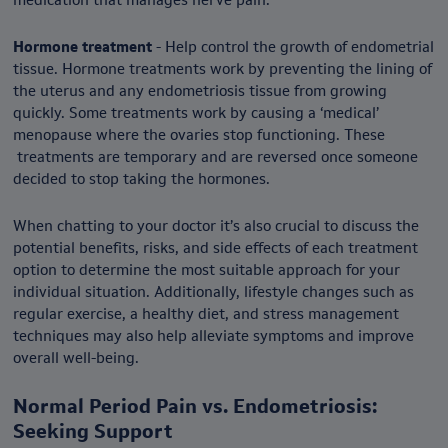
Hormone treatment
- Help control the growth of endometrial
tissue. Hormone treatments work by preventing the lining of
the uterus and any endometriosis tissue from growing
quickly. Some treatments work by causing a ‘medical’
menopause where the ovaries stop functioning. These
treatments are temporary and are reversed once someone
decided to stop taking the hormones.
When chatting to your doctor it’s also crucial to discuss the
potential benefits, risks, and side effects of each treatment
option to determine the most suitable approach for your
individual situation. Additionally, lifestyle changes such as
regular exercise, a healthy diet, and stress management
techniques may also help alleviate symptoms and improve
overall well-being.
Normal Period Pain vs. Endometriosis:
Seeking Support