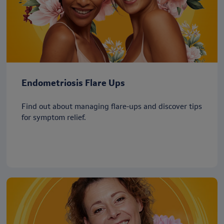
Endometriosis Flare Ups
Find out about managing flare-ups and discover tips
for symptom relief.