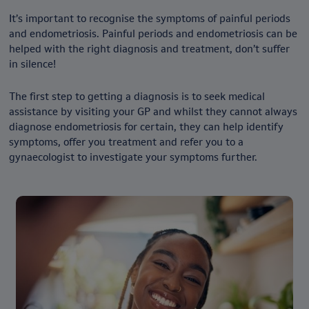
It’s important to recognise the symptoms of painful periods
and endometriosis. Painful periods and endometriosis can be
helped with the right diagnosis and treatment, don’t suffer
in silence!
The first step to getting a diagnosis is to seek medical
assistance by visiting your GP and whilst they cannot always
diagnose endometriosis for certain, they can help identify
symptoms, offer you treatment and refer you to a
gynaecologist to investigate your symptoms further.