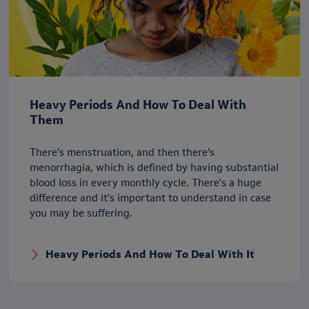
Heavy Periods And How To Deal With
Them
There’s menstruation, and then there’s
menorrhagia, which is defined by having substantial
blood loss in every monthly cycle. There's a huge
difference and it's important to understand in case
you may be suffering.
Heavy Periods And How To Deal With It