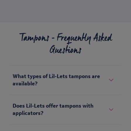
Tampons - Frequently Asked
Questions
What types of Lil-Lets tampons are
available?
Does Lil-Lets offer tampons with
applicators?