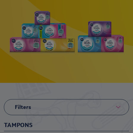
Filters
TAMPONS