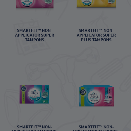
SMARTFIT™ NON-
SMARTFIT™ NON-
APPLICATOR SUPER
APPLICATOR SUPER
TAMPONS
PLUS TAMPONS
SMARTFIT™ NON-
SMARTFIT™ NON-