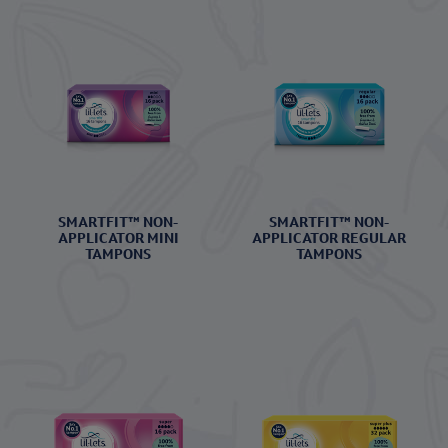
SMARTFIT™ NON-
SMARTFIT™ NON-
APPLICATOR MINI
APPLICATOR REGULAR
TAMPONS
TAMPONS