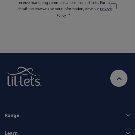
receive marketing communications from Lil-Lets. For full
details on how we use your information, view our
Privacy
Policy
Range
Learn