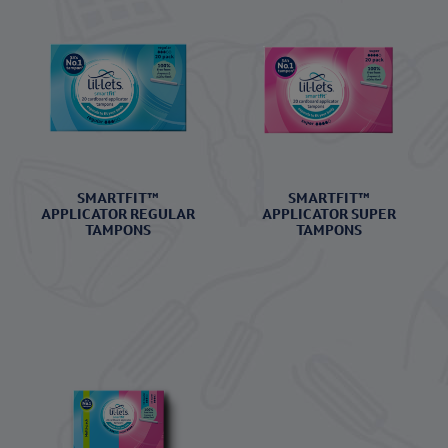
SMARTFIT™
SMARTFIT™
APPLICATOR REGULAR
APPLICATOR SUPER
TAMPONS
TAMPONS