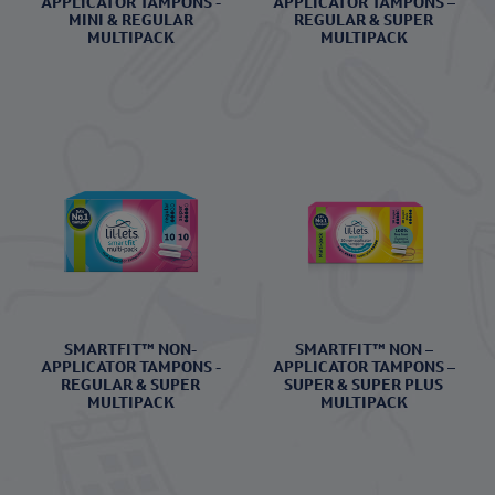
APPLICATOR TAMPONS -
APPLICATOR TAMPONS –
MINI & REGULAR
REGULAR & SUPER
MULTIPACK
MULTIPACK
SMARTFIT™ NON-
SMARTFIT™ NON –
APPLICATOR TAMPONS -
APPLICATOR TAMPONS –
REGULAR & SUPER
SUPER & SUPER PLUS
MULTIPACK
MULTIPACK