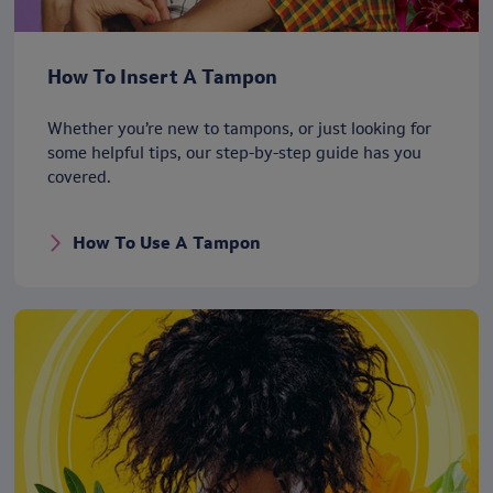
How To Insert A Tampon
Whether you’re new to tampons, or just looking for
some helpful tips, our step-by-step guide has you
covered.
How To Use A Tampon