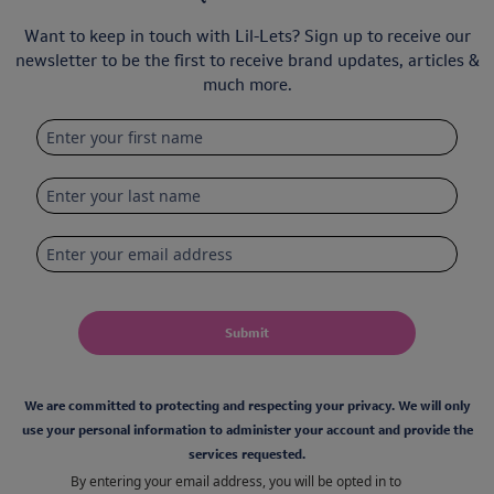
Want to keep in touch with Lil-Lets? Sign up to receive our
newsletter to be the first to receive brand updates, articles &
much more.
Submit
We are committed to protecting and respecting your privacy. We will only
use your personal information to administer your account and provide the
services requested.
By entering your email address, you will be opted in to