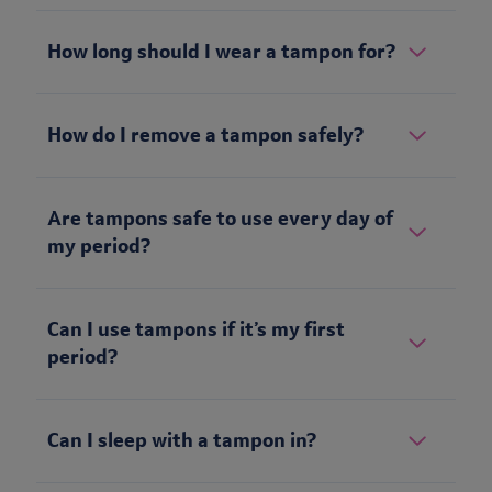
How long should I wear a tampon for?
How do I remove a tampon safely?
Are tampons safe to use every day of
my period?
Can I use tampons if it’s my first
period?
Can I sleep with a tampon in?