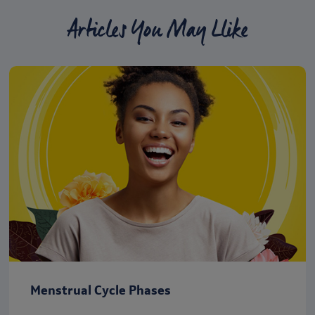
Articles You May Llike
Menstrual Cycle Phases