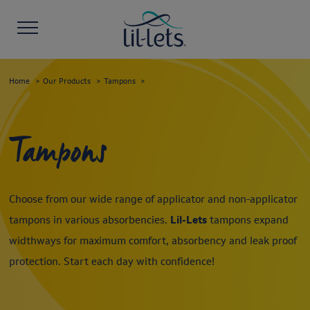
Home
Our Products
Tampons
Tampons
Choose from our wide range of applicator and non-applicator
tampons in various absorbencies.
Lil-Lets
tampons expand
widthways for maximum comfort, absorbency and leak proof
protection. Start each day with confidence!