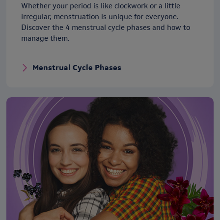
Whether your period is like clockwork or a little
irregular, menstruation is unique for everyone.
Discover the 4 menstrual cycle phases and how to
manage them.
Menstrual Cycle Phases