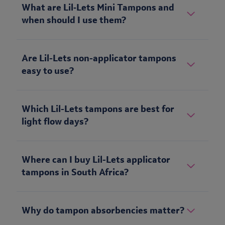
What are Lil‑Lets Mini Tampons and
when should I use them?
Are Lil-Lets non-applicator tampons
easy to use?
Which Lil-Lets tampons are best for
light flow days?
Where can I buy Lil-Lets applicator
tampons in South Africa?
Why do tampon absorbencies matter?