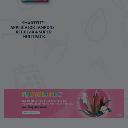
SMARTFIT™
APPLICATOR TAMPONS –
REGULAR & SUPER
MULTIPACK