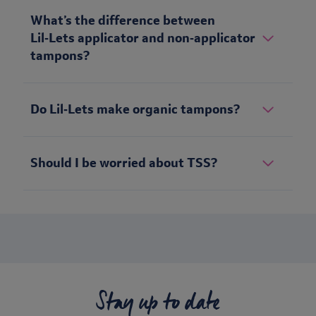
What’s the difference between
Lil‑Lets applicator and non‑applicator
tampons?
Do Lil‑Lets make organic tampons?
Should I be worried about TSS?
Stay up to date