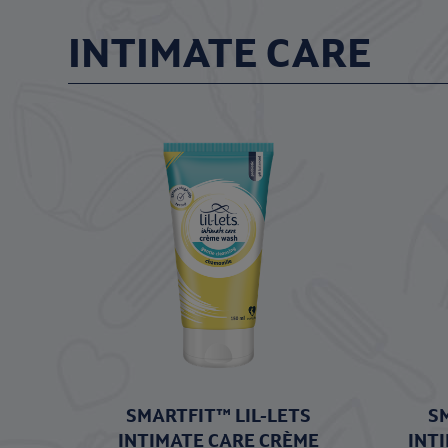
INTIMATE CARE
SMARTFIT™ LIL-LETS
S
INTIMATE CARE CRÈME
INT