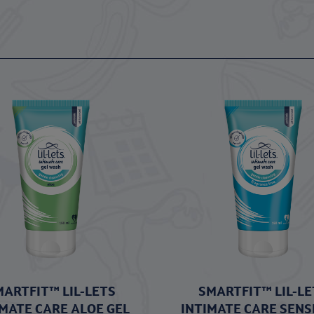
MARTFIT™ LIL-LETS
SMARTFIT™ LIL-LE
IMATE CARE ALOE GEL
INTIMATE CARE SENS