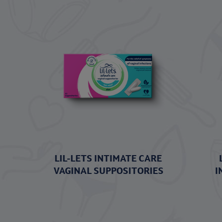
LIL-LETS INTIMATE CARE
VAGINAL SUPPOSITORIES
I