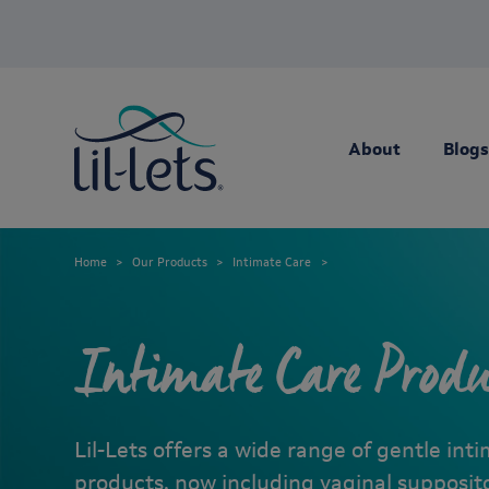
About
Blogs
Home
Our Products
Intimate Care
Intimate Care Produ
Lil-Lets offers a wide range of gentle int
products, now including vaginal supposit