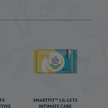
TS
SMARTFIT™ LIL-LETS
ITIVE
INTIMATE CARE