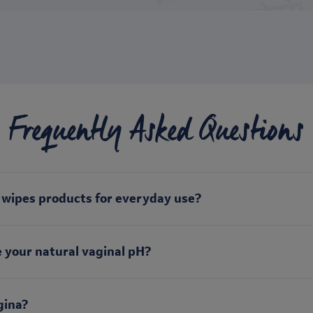
Frequently Asked Questions
d wipes products for everyday use?
 your natural vaginal pH?
gina?