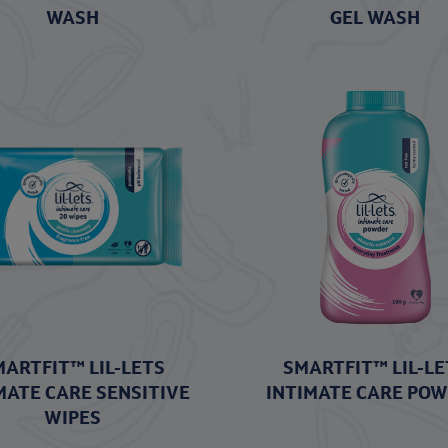
WASH
GEL WASH
MARTFIT™ LIL-LETS
SMARTFIT™ LIL-LE
MATE CARE SENSITIVE
INTIMATE CARE PO
WIPES