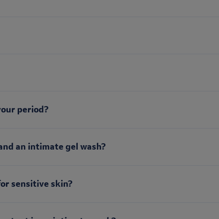
your period?
and an intimate gel wash?
for sensitive skin?