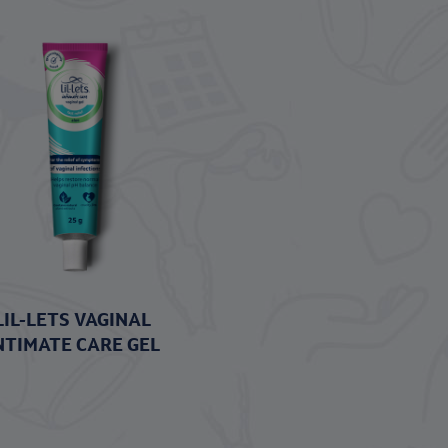
LIL-LETS VAGINAL
NTIMATE CARE GEL