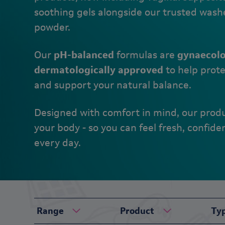
soothing gels alongside our trusted wash
powder.
Our
pH-balanced
formulas are
gynaecolo
dermatologically approved
to help prote
and support your natural balance.
Designed with comfort in mind, our prod
your body - so you can feel fresh, confide
every day.
Range
Product
Ty