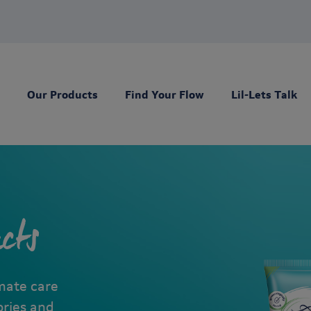
Our Products
Find Your Flow
Lil-Lets Talk
cts
imate care
ories and