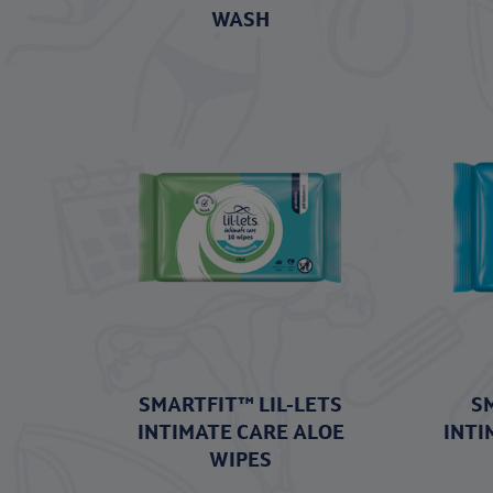
WASH
SMARTFIT™ LIL-LETS
S
INTIMATE CARE ALOE
INTI
WIPES