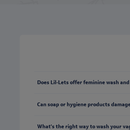
Does Lil‑Lets offer feminine wash an
Can soap or hygiene products damage
What's the right way to wash your va