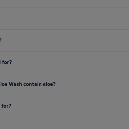
?
 for?
Aloe Wash contain aloe?
 for?