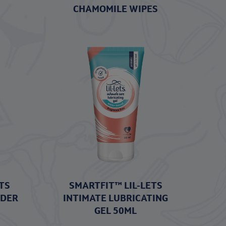
CHAMOMILE WIPES
TS
SMARTFIT™ LIL-LETS
WDER
INTIMATE LUBRICATING
GEL 50ML