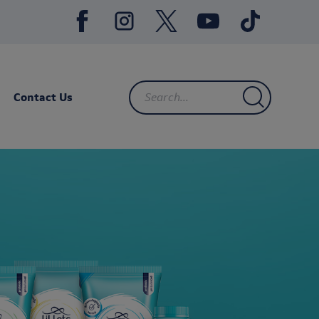
Contact Us