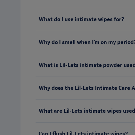
What do I use intimate wipes for?
Why do I smell when I’m on my period
What is Lil-Lets intimate powder used
Why does the Lil‑Lets Intimate Care 
What are Lil‑Lets intimate wipes used
Can I flush Lil-Lets intimate wipes?