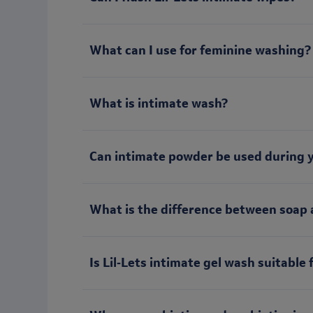
What can I use for feminine washing?
What is intimate wash?
Can intimate powder be used during 
What is the difference between soap 
Is Lil‑Lets intimate gel wash suitable 