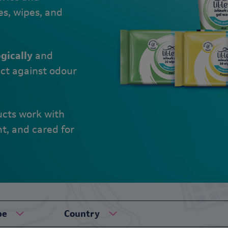
es, wipes, and
gically
and
ct against odour
ucts work with
nt, and cared for
pe
Country