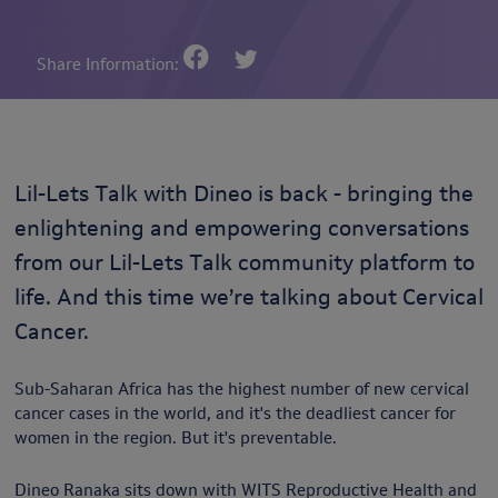
Share Information:
Lil-Lets Talk with Dineo is back - bringing the
enlightening and empowering conversations
from our Lil-Lets Talk community platform to
life. And this time we’re talking about Cervical
Cancer.
Sub-Saharan Africa has the highest number of new cervical
cancer cases in the world, and it's the deadliest cancer for
women in the region. But it's preventable.
Dineo Ranaka sits down with WITS Reproductive Health and