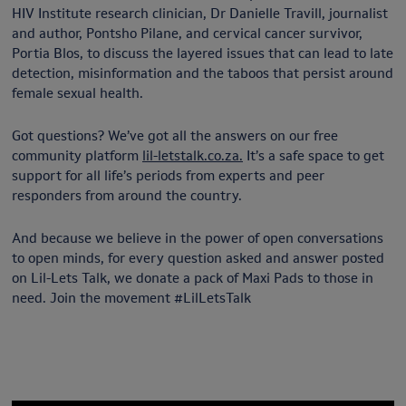
HIV Institute research clinician, Dr Danielle Travill, journalist
and author, Pontsho Pilane, and cervical cancer survivor,
Portia Blos, to discuss the layered issues that can lead to late
detection, misinformation and the taboos that persist around
female sexual health.
Got questions? We’ve got all the answers on our free
community platform
lil-letstalk.co.za.
It’s a safe space to get
support for all life’s periods from experts and peer
responders from around the country.
And because we believe in the power of open conversations
to open minds, for every question asked and answer posted
on Lil-Lets Talk, we donate a pack of Maxi Pads to those in
need. Join the movement #LilLetsTalk