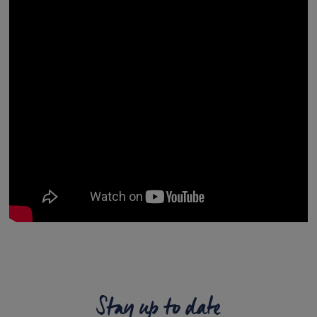
Stay up to date