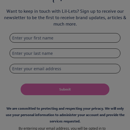
Want to keep in touch with Lil-Lets? Sign up to receive our
newsletter to be the first to receive brand updates, articles &
much more.
Submit
We are committed to protecting and respecting your privacy. We will only
use your personal information to administer your account and provide the
services requested.
By entering your email address, you will be opted in to