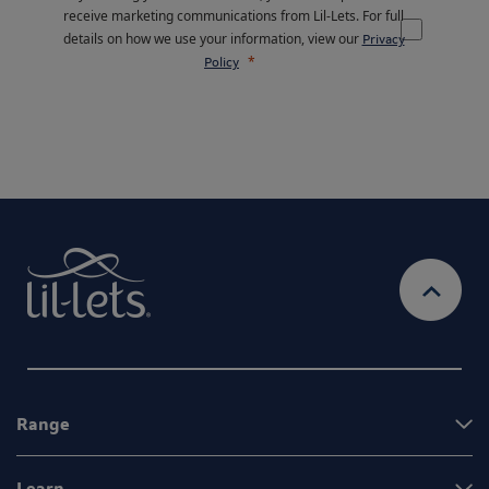
receive marketing communications from Lil-Lets. For full
details on how we use your information, view our
Privacy
Policy
Range
Learn