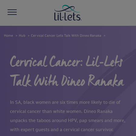
Home
Hub
Cervical Cancer Lets Talk With Dineo Ranaka
Cervical Cancer: Lil-Lets
Talk With Dineo Ranaka
In SA, black women are six times more likely to die of
cervical cancer than white women. Dineo Ranaka
unpacks the taboos around HPV, pap smears and more,
with expert guests and a cervical cancer survivor.