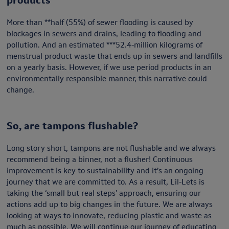
More than **half (55%) of sewer flooding is caused by
blockages in sewers and drains, leading to flooding and
pollution. And an estimated ***52.4-million kilograms of
menstrual product waste that ends up in sewers and landfills
on a yearly basis. However, if we use period products in an
environmentally responsible manner, this narrative could
change.
So, are tampons flushable?
Long story short, tampons are not flushable and we always
recommend being a binner, not a flusher! Continuous
improvement is key to sustainability and it’s an ongoing
journey that we are committed to. As a result, Lil-Lets is
taking the ‘small but real steps’ approach, ensuring our
actions add up to big changes in the future. We are always
looking at ways to innovate, reducing plastic and waste as
much as possible. We will continue our journey of educating