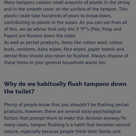
Many tampons contain small amounts of plastic in the string
and in the smooth cover on the surface of the tampon. This
plastic could take hundreds of years to break down,
contributing to plastic in the ocean. As you can see from all
of this, we do advise that only the 3 “P”’s (Pee, Poop and
Paper) are flushed down the toilet.
As well as period products, items like cotton wool, cotton
buds, condoms, baby wipes, face wipes, paper towels and
dental floss should also never be flushed. Always dispose of
these items in your general household waste bin.
Why do we habitually flush tampons down
the toilet?
Plenty of people know that you shouldn’t be flushing period
products, however, there are several socio-psychological
factors that prompt them to make this decision anyway.*In
many cases, tampon flushing is a habit that becomes second
nature, especially because people think their family and