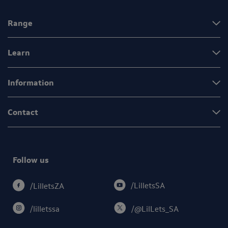
Range
Learn
Information
Contact
Follow us
/LilletsSA
/LilletsZA
/lilletssa
/@LilLets_SA