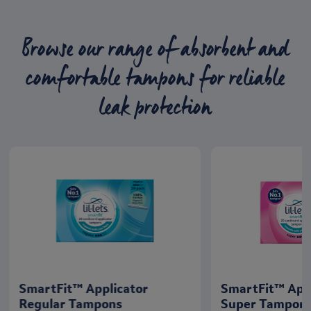
Browse our range of absorbent and
comfortable tampons for reliable
leak protection
SmartFit™ Applicator
SmartFit™ App
Regular Tampons
Super Tampon