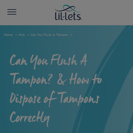
Home
Hub
Can You Flush A Tampon
Can You Flush A
Tampon? & How to
Dispose of Tampons
Correctly