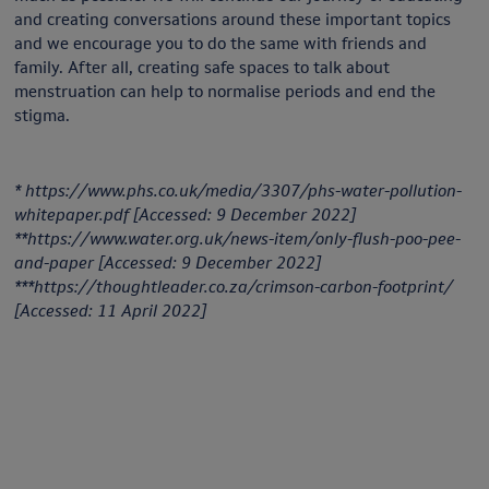
and creating conversations around these important topics
and we encourage you to do the same with friends and
family. After all, creating safe spaces to talk about
menstruation can help to normalise periods and end the
stigma.
* https://www.phs.co.uk/media/3307/phs-water-pollution-
whitepaper.pdf [Accessed: 9 December 2022]
**https://www.water.org.uk/news-item/only-flush-poo-pee-
and-paper [Accessed: 9 December 2022]
***https://thoughtleader.co.za/crimson-carbon-footprint/
[Accessed: 11 April 2022]