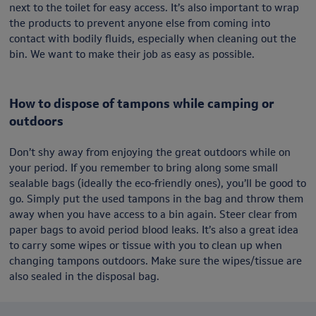
next to the toilet for easy access. It’s also important to wrap
the products to prevent anyone else from coming into
contact with bodily fluids, especially when cleaning out the
bin. We want to make their job as easy as possible.
How to dispose of tampons while camping or
outdoors
Don’t shy away from enjoying the great outdoors while on
your period. If you remember to bring along some small
sealable bags (ideally the eco-friendly ones), you’ll be good to
go. Simply put the used tampons in the bag and throw them
away when you have access to a bin again. Steer clear from
paper bags to avoid period blood leaks. It’s also a great idea
to carry some wipes or tissue with you to clean up when
changing tampons outdoors. Make sure the wipes/tissue are
also sealed in the disposal bag.