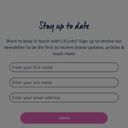
Stay up to date
Want to keep in touch with Lil-Lets? Sign up to receive our
newsletter to be the first to receive brand updates, articles &
much more.
Submit