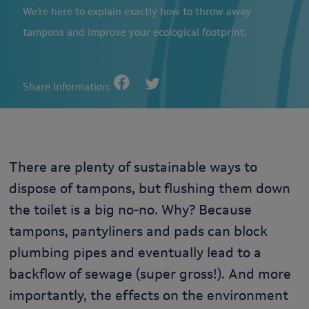
We’re here to explain exactly how to throw away
tampons and improve your ecological footprint.
Share Information:
There are plenty of sustainable ways to
dispose of tampons, but flushing them down
the toilet is a big no-no. Why? Because
tampons, pantyliners and pads can block
plumbing pipes and eventually lead to a
backflow of sewage (super gross!). And more
importantly, the effects on the environment