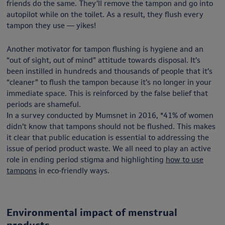
friends do the same. They’ll remove the tampon and go into
autopilot while on the toilet. As a result, they flush every
tampon they use — yikes!
Another motivator for tampon flushing is hygiene and an
“out of sight, out of mind” attitude towards disposal. It’s
been instilled in hundreds and thousands of people that it’s
“cleaner” to flush the tampon because it’s no longer in your
immediate space. This is reinforced by the false belief that
periods are shameful.
In a survey conducted by Mumsnet in 2016, *41% of women
didn’t know that tampons should not be flushed. This makes
it clear that public education is essential to addressing the
issue of period product waste. We all need to play an active
role in ending period stigma and highlighting
how to use
tampons
in eco-friendly ways.
Environmental impact of menstrual
products