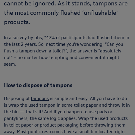
cannot be ignored. As it stands, tampons are
the most commonly flushed ‘unflushable’
products.
In a survey by phs, *42% of participants had flushed them in
the last 2 years. So, next time you’re wondering; “Can you
flush a tampon down a toilet?”, the answer is “absolutely
not” – no matter how tempting and convenient it might
seem.
How to dispose of tampons
Disposing of
tampons
is simple and easy. All you have to do
is wrap the used tampon in some toilet paper and throw it in
the bin — that’s it! And if you happen to use pads or
pantyliners, the same logic applies. Wrap the used products
in toilet paper or product packaging before throwing them
away. Most public restrooms have a small bin located right