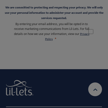
We are committed to protecting and respecting your privacy. We will only
use your personal information to administer your account and provide the
services requested.
By entering your email address, you will be opted in to
receive marketing communications from Lil-Lets. For full
details on how we use your information, view our
Privacy
Policy