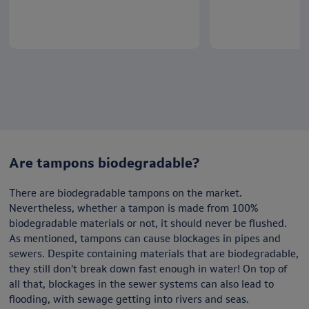
Are tampons biodegradable?
There are biodegradable tampons on the market.
Nevertheless, whether a tampon is made from 100%
biodegradable materials or not, it should never be flushed.
As mentioned, tampons can cause blockages in pipes and
sewers. Despite containing materials that are biodegradable,
they still don’t break down fast enough in water! On top of
all that, blockages in the sewer systems can also lead to
flooding, with sewage getting into rivers and seas.