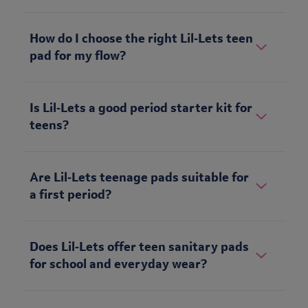
How do I choose the right Lil‑Lets teen
pad for my flow?
Is Lil‑Lets a good period starter kit for
teens?
Are Lil‑Lets teenage pads suitable for
a first period?
Does Lil‑Lets offer teen sanitary pads
for school and everyday wear?