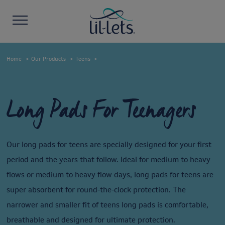
Home
Our Products
Teens
Long Pads For Teenagers
Our long pads for teens are specially designed for your first
period and the years that follow. Ideal for medium to heavy
flows or medium to heavy flow days, long pads for teens are
super absorbent for round-the-clock protection. The
narrower and smaller fit of teens long pads is comfortable,
breathable and designed for ultimate protection.