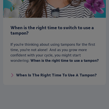
When is the right time to switch to use a
tampon?
If you’re thinking about using tampons for the first
time, you’re not alone! And as you grow more
confident with your cycle, you might start
wondering:
When is the right time to use a tampon?
When Is The Right Time To Use A Tampon?