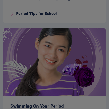
Period Tips for School
Swimming On Your Period