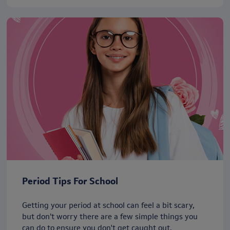
Period Tips For School
Getting your period at school can feel a bit scary,
but don’t worry there are a few simple things you
can do to ensure you don't get caught out.