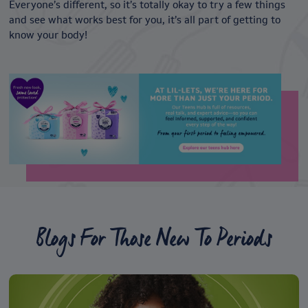
Everyone’s different, so it’s totally okay to try a few things
and see what works best for you, it’s all part of getting to
know your body!
Blogs For Those New To Periods