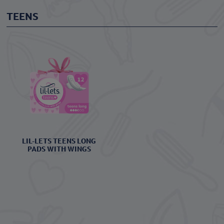
TEENS
LIL-LETS TEENS LONG
PADS WITH WINGS