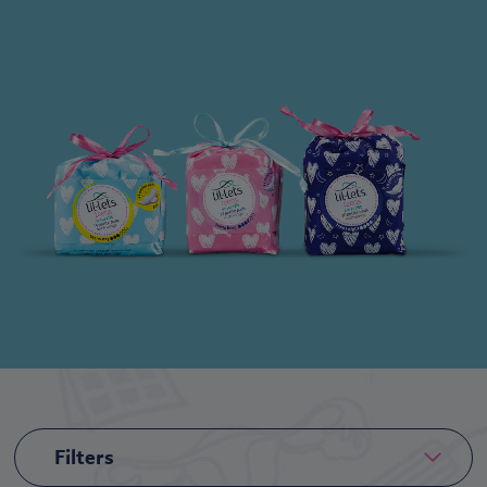
Filters