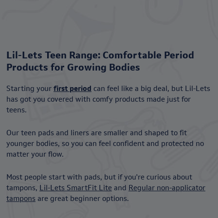
Lil-Lets Teen Range: Comfortable Period
Products for Growing Bodies
Starting your
first period
can feel like a big deal, but Lil-Lets
has got you covered with comfy products made just for
teens.
Our teen pads and liners are smaller and shaped to fit
younger bodies, so you can feel confident and protected no
matter your flow.
Most people start with pads, but if you're curious about
tampons,
Lil-Lets SmartFit Lite
and
Regular non-applicator
tampons
are great beginner options.