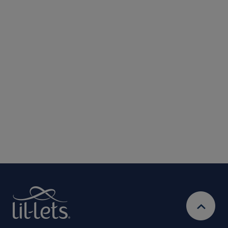
Submit
We are committed to protecting and respecting your privacy. We will only
use your personal information to administer your account and provide the
services requested.
By entering your email address, you will be opted in to
receive marketing communications from Lil-Lets. For full
Privacy
details on how we use your information, view our
Policy
Ts&Cs
& our