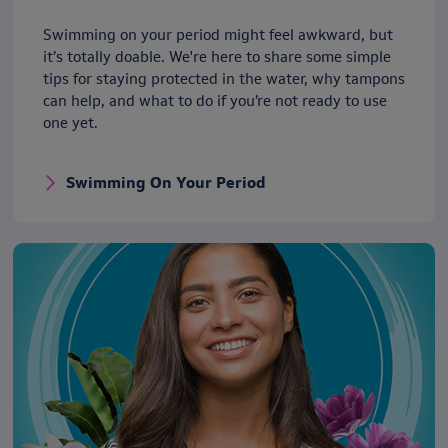
Swimming on your period might feel awkward, but
it’s totally doable. We're here to share some simple
tips for staying protected in the water, why tampons
can help, and what to do if you’re not ready to use
one yet.
Swimming On Your Period