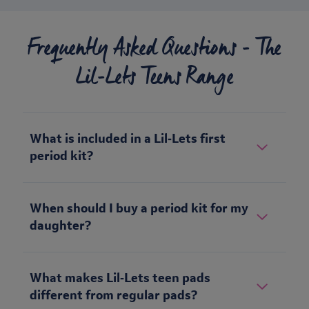
Frequently Asked Questions - The
Lil-Lets Teens Range
What is included in a Lil‑Lets first
period kit?
When should I buy a period kit for my
daughter?
What makes Lil‑Lets teen pads
different from regular pads?