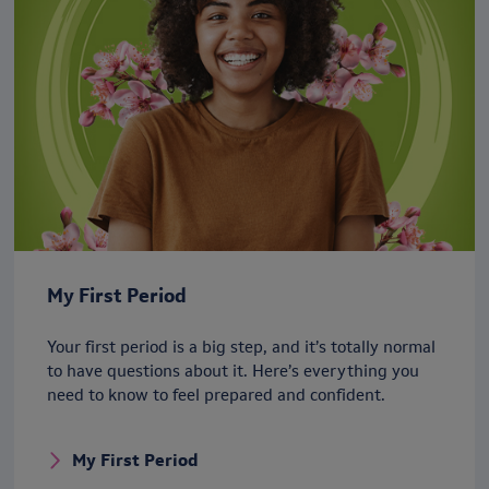
My First Period
Your first period is a big step, and it’s totally normal
to have questions about it. Here’s everything you
need to know to feel prepared and confident.
My First Period