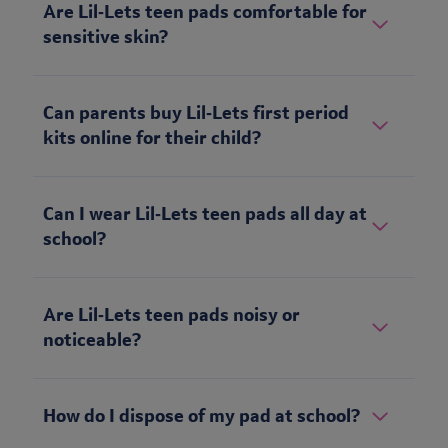
Are Lil‑Lets teen pads comfortable for
sensitive skin?
Can parents buy Lil‑Lets first period
kits online for their child?
Can I wear Lil‑Lets teen pads all day at
school?
Are Lil‑Lets teen pads noisy or
noticeable?
How do I dispose of my pad at school?