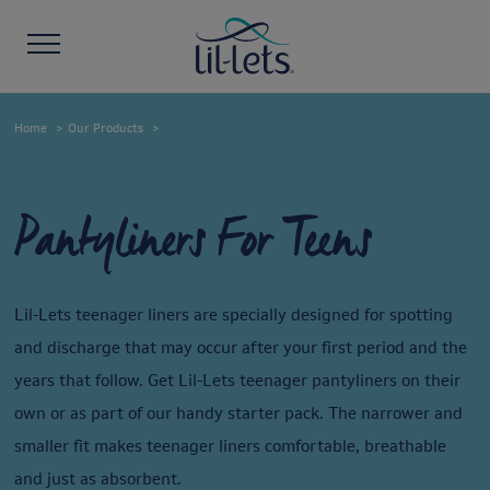
Home
Our Products
Pantyliners For Teens
Lil-Lets teenager liners are specially designed for spotting
and discharge that may occur after your first period and the
years that follow. Get Lil-Lets teenager pantyliners on their
own or as part of our handy starter pack. The narrower and
smaller fit makes teenager liners comfortable, breathable
and just as absorbent.