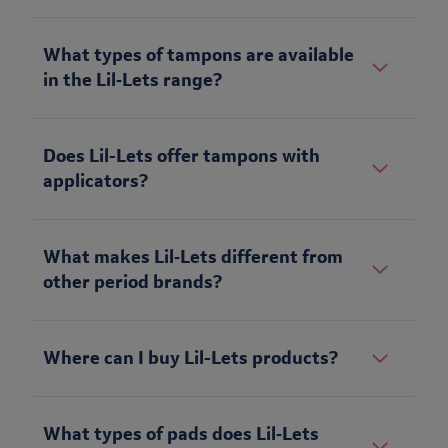
What types of tampons are available
in the Lil‑Lets range?
Does Lil-Lets offer tampons with
applicators?
What makes Lil‑Lets different from
other period brands?
Where can I buy Lil-Lets products?
What types of pads does Lil‑Lets