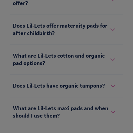
offer?
Does Lil‑Lets offer maternity pads for
after childbirth?
What are Lil‑Lets cotton and organic
pad options?
Does Lil‑Lets have organic tampons?
What are Lil‑Lets maxi pads and when
should I use them?