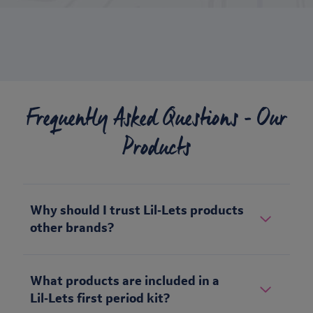
Frequently Asked Questions - Our
Products
Why should I trust Lil‑Lets products
other brands?
What products are included in a
Lil‑Lets first period kit?