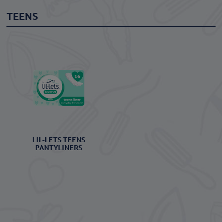
TEENS
LIL-LETS TEENS
PANTYLINERS