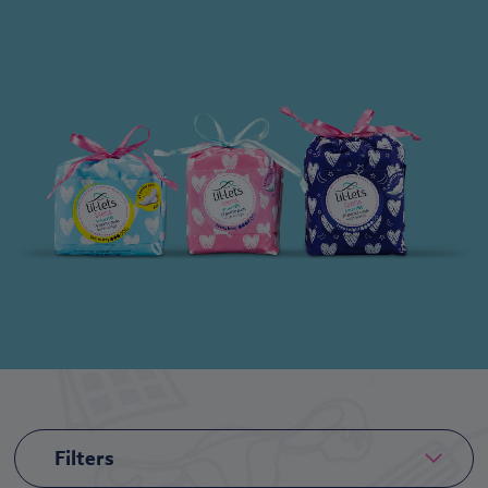
Filters