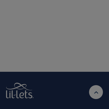
Submit
We are committed to protecting and respecting your privacy. We will only
use your personal information to administer your account and provide the
services requested.
By entering your email address, you will be opted in to
receive marketing communications from Lil-Lets. For full
Privacy
details on how we use your information, view our
Policy
Ts&Cs
& our