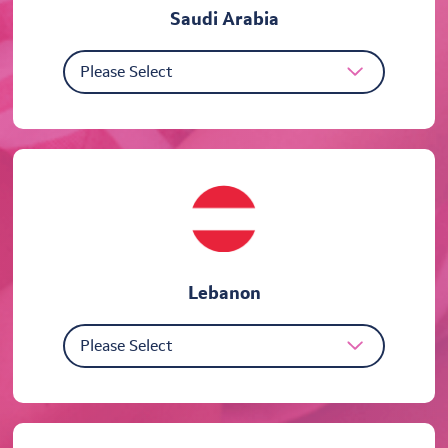
Saudi Arabia
Lebanon