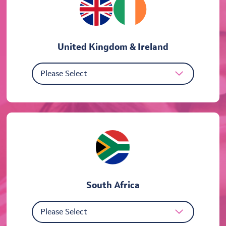
United Kingdom & Ireland
South Africa