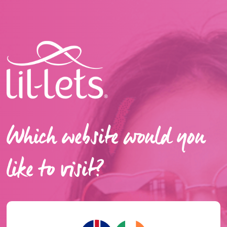
Which website would you
like to visit?